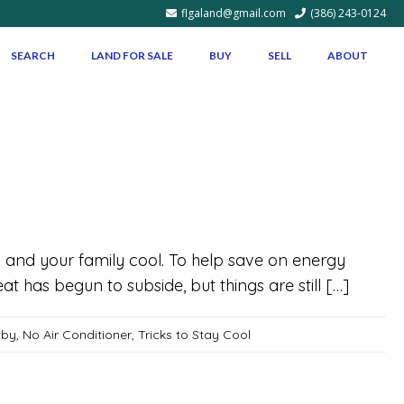
flgaland@gmail.com
(386) 243-0124
SEARCH
LAND FOR SALE
BUY
SELL
ABOUT
 and your family cool. To help save on energy
eat has begun to subside, but things are still […]
aby
,
No Air Conditioner
,
Tricks to Stay Cool