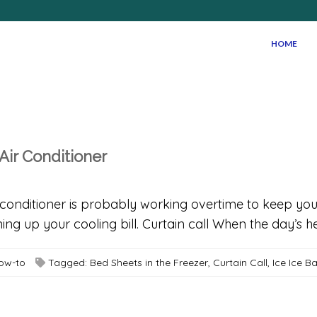
HOME
Air Conditioner
onditioner is probably working overtime to keep you
ning up your cooling bill. Curtain call When the day’s h
How-to
Tagged:
Bed Sheets in the Freezer
,
Curtain Call
,
Ice Ice B