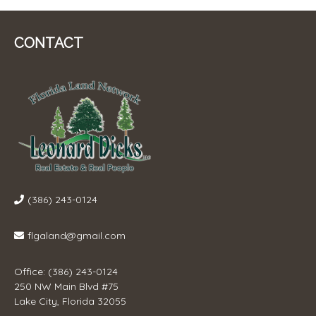
CONTACT
(386) 243-0124
flgaland@gmail.com
Office: (386) 243-0124
250 NW Main Blvd #75
Lake City, Florida 32055