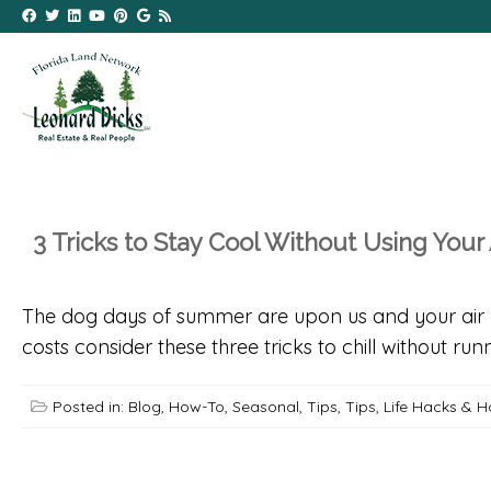
3 Tricks to Stay Cool Without Using Your 
The dog days of summer are upon us and your air c
costs consider these three tricks to chill without run
Posted in:
Blog
,
How-To
,
Seasonal
,
Tips
,
Tips, Life Hacks & 