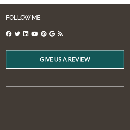
FOLLOW ME
GIVE US A REVIEW