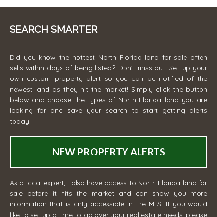
SEARCH SMARTER
Did you know the hottest North Florida land for sale often
sells within days of being listed? Don't miss out! Set up your
own custom property alert so you can be notified of the
newest land as they hit the market! Simply click the button
below and choose the types of North Florida land you are
looking for and save your search to start getting alerts
today!
NEW PROPERTY ALERTS
As a local expert, I also have access to North Florida land for
sale before it hits the market and can show you more
information that is only accessible in the MLS. If you would
like to set up a time to go over your real estate needs, please