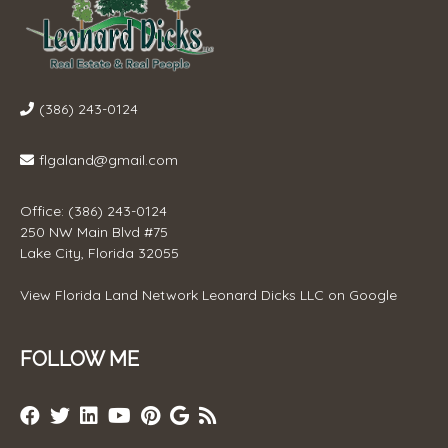
(386) 243-0124
flgaland@gmail.com
Office: (386) 243-0124
250 NW Main Blvd #75
Lake City, Florida 32055
View
Florida Land Network Leonard Dicks LLC
on Google
FOLLOW ME