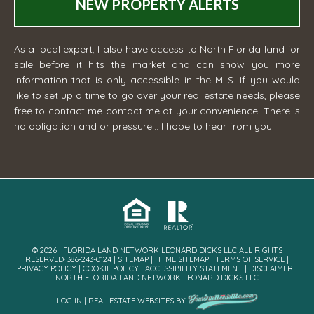
NEW PROPERTY ALERTS
As a local expert, I also have access to North Florida land for
sale before it hits the market and can show you more
information that is only accessible in the MLS. If you would
like to set up a time to go over your real estate needs, please
free to contact me
contact me
at your convenience. There is
no obligation and or pressure... I hope to hear from you!
© 2026 | FLORIDA LAND NETWORK LEONARD DICKS LLC ALL RIGHTS
RESERVED· 386-243-0124 |
SITEMAP
|
HTML SITEMAP
|
TERMS OF SERVICE
|
PRIVACY POLICY
|
COOKIE POLICY
|
ACCESSIBILITY STATEMENT
|
DISCLAIMER
|
NORTH FLORIDA LAND NETWORK LEONARD DICKS LLC
LOG IN
|
REAL ESTATE WEBSITES
BY