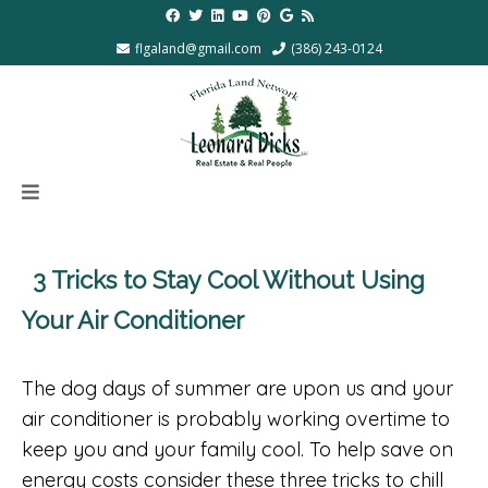
flgaland@gmail.com
(386) 243-0124
3 Tricks to Stay Cool Without Using
Your Air Conditioner
The dog days of summer are upon us and your
air conditioner is probably working overtime to
keep you and your family cool. To help save on
energy costs consider these three tricks to chill