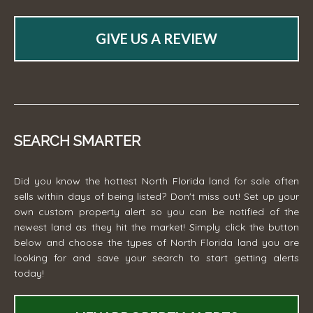
GIVE US A REVIEW
SEARCH SMARTER
Did you know the hottest North Florida land for sale often
sells within days of being listed? Don't miss out! Set up your
own custom property alert so you can be notified of the
newest land as they hit the market! Simply click the button
below and choose the types of North Florida land you are
looking for and save your search to start getting alerts
today!