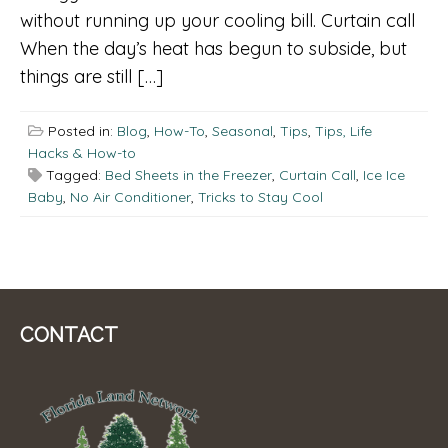
without running up your cooling bill. Curtain call
When the day’s heat has begun to subside, but
things are still […]
Posted in:
Blog
,
How-To
,
Seasonal
,
Tips
,
Tips, Life
Hacks & How-to
Tagged:
Bed Sheets in the Freezer
,
Curtain Call
,
Ice Ice
Baby
,
No Air Conditioner
,
Tricks to Stay Cool
CONTACT