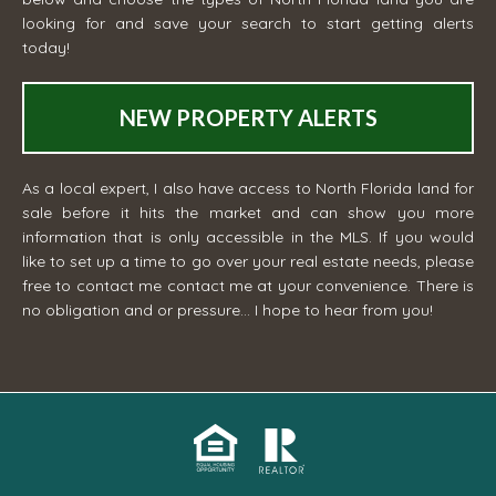
looking for and save your search to start getting alerts
today!
NEW PROPERTY ALERTS
As a local expert, I also have access to North Florida land for
sale before it hits the market and can show you more
information that is only accessible in the MLS. If you would
like to set up a time to go over your real estate needs, please
free to contact me
contact me
at your convenience. There is
no obligation and or pressure... I hope to hear from you!