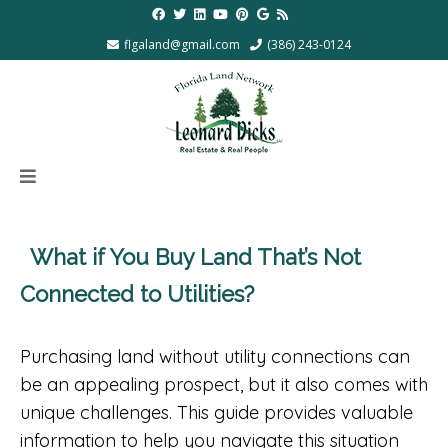
flgaland@gmail.com
(386) 243-0124
What if You Buy Land That’s Not
Connected to Utilities?
Purchasing land without utility connections can
be an appealing prospect, but it also comes with
unique challenges. This guide provides valuable
information to help you navigate this situation