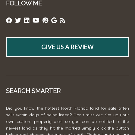
FOLLOW ME
GIVE US A REVIEW
SEARCH SMARTER
Did you know the hottest North Florida land for sale often
sells within days of being listed? Don't miss out! Set up your
own custom property alert so you can be notified of the
newest land as they hit the market! Simply click the button
below and choose the types of North Florida land you are