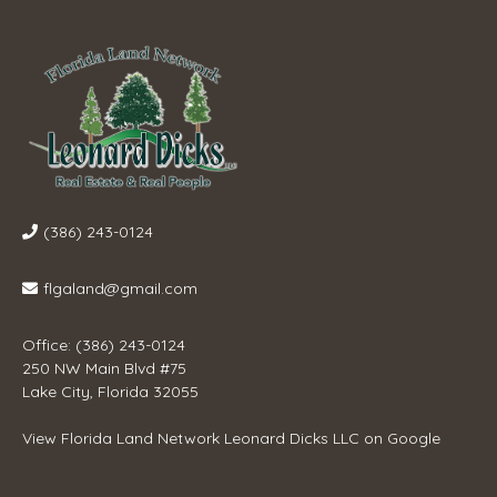
(386) 243-0124
flgaland@gmail.com
Office: (386) 243-0124
250 NW Main Blvd #75
Lake City, Florida 32055
View
Florida Land Network Leonard Dicks LLC
on Google