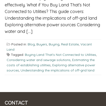
effectively. What if You Buy Land That’s Not
Connected to Utilities? This guide covers:
Understanding the implications of off-grid land
Exploring alternative power sources Considering
water and […]
Posted in:
Blog
,
Buyers
,
Buying
,
Real Estate
,
Vacant
Land
Tagged:
Buying Land That's Not Connected to Utilities
,
Considering water and sewage solutions
,
Estimating the
costs of establishing utilities
,
Exploring alternative power
sources
,
Understanding the implications of off-grid land
CONTACT