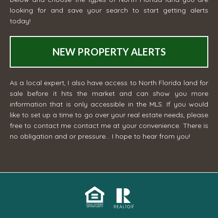
looking for and save your search to start getting alerts
today!
NEW PROPERTY ALERTS
As a local expert, I also have access to North Florida land for
sale before it hits the market and can show you more
information that is only accessible in the MLS. If you would
like to set up a time to go over your real estate needs, please
free to contact me
contact me
at your convenience. There is
no obligation and or pressure... I hope to hear from you!