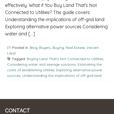
effectively. What if You Buy Land That’s Not
Connected to Utilities? This guide covers:
Understanding the implications of off-grid land
Exploring alternative power sources Considering
water and […]
Posted in:
Blog
,
Buyers
,
Buying
,
Real Estate
,
Vacant
Land
Tagged:
Buying Land That's Not Connected to Utilities
,
Considering water and sewage solutions
,
Estimating the
costs of establishing utilities
,
Exploring alternative power
sources
,
Understanding the implications of off-grid land
CONTACT