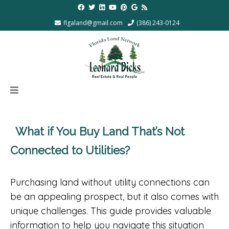
flgaland@gmail.com
(386) 243-0124
What if You Buy Land That’s Not
Connected to Utilities?
Purchasing land without utility connections can
be an appealing prospect, but it also comes with
unique challenges. This guide provides valuable
information to help you navigate this situation