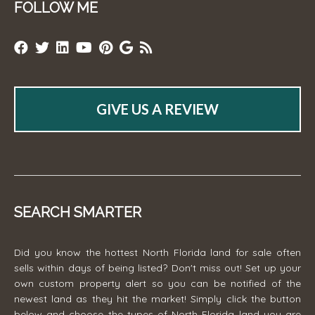
FOLLOW ME
GIVE US A REVIEW
SEARCH SMARTER
Did you know the hottest North Florida land for sale often
sells within days of being listed? Don't miss out! Set up your
own custom property alert so you can be notified of the
newest land as they hit the market! Simply click the button
below and choose the types of North Florida land you are