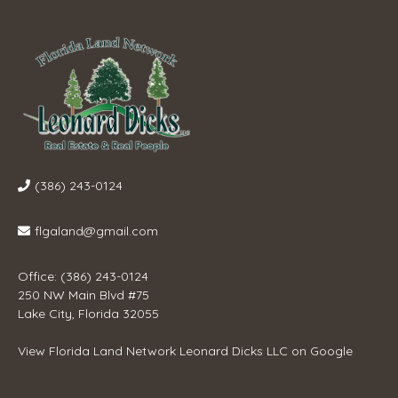
(386) 243-0124
flgaland@gmail.com
Office: (386) 243-0124
250 NW Main Blvd #75
Lake City, Florida 32055
View
Florida Land Network Leonard Dicks LLC
on Google