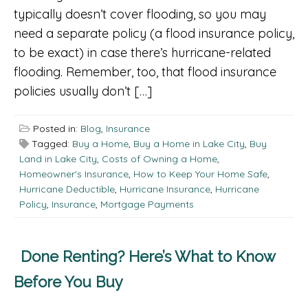
typically doesn’t cover flooding, so you may
need a separate policy (a flood insurance policy,
to be exact) in case there’s hurricane-related
flooding. Remember, too, that flood insurance
policies usually don’t […]
Posted in:
Blog
,
Insurance
Tagged:
Buy a Home
,
Buy a Home in Lake City
,
Buy
Land in Lake City
,
Costs of Owning a Home
,
Homeowner's Insurance
,
How to Keep Your Home Safe
,
Hurricane Deductible
,
Hurricane Insurance
,
Hurricane
Policy
,
Insurance
,
Mortgage Payments
Done Renting? Here’s What to Know
Before You Buy