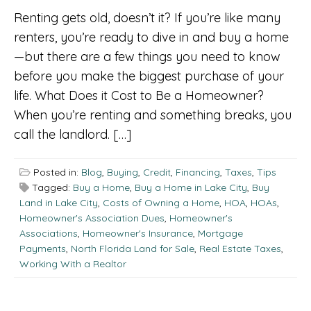
Renting gets old, doesn’t it? If you’re like many
renters, you’re ready to dive in and buy a home
—but there are a few things you need to know
before you make the biggest purchase of your
life. What Does it Cost to Be a Homeowner?
When you’re renting and something breaks, you
call the landlord. […]
Posted in:
Blog
,
Buying
,
Credit
,
Financing
,
Taxes
,
Tips
Tagged:
Buy a Home
,
Buy a Home in Lake City
,
Buy
Land in Lake City
,
Costs of Owning a Home
,
HOA
,
HOAs
,
Homeowner's Association Dues
,
Homeowner's
Associations
,
Homeowner's Insurance
,
Mortgage
Payments
,
North Florida Land for Sale
,
Real Estate Taxes
,
Working With a Realtor