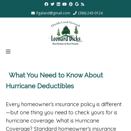
flgaland@gmail.com
(386) 243-0124
What You Need to Know About
Hurricane Deductibles
Every homeowner’s insurance policy is different
—but one thing you need to check yours for is
hurricane coverage. What is Hurricane
Coverage? Standard homeowner’s insurance