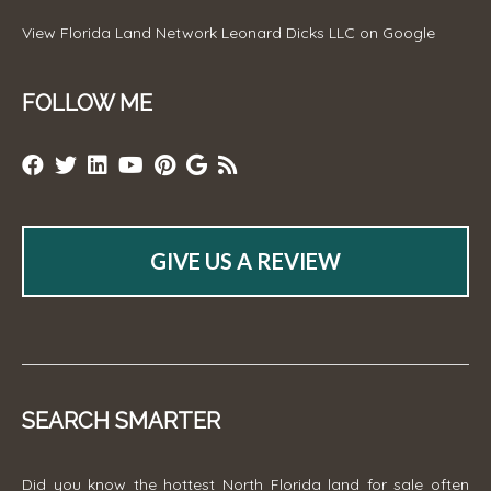
View
Florida Land Network Leonard Dicks LLC
on Google
FOLLOW ME
GIVE US A REVIEW
SEARCH SMARTER
Did you know the hottest North Florida land for sale often