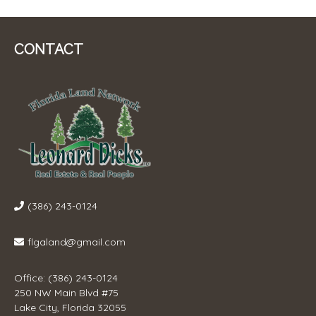
CONTACT
(386) 243-0124
flgaland@gmail.com
Office: (386) 243-0124
250 NW Main Blvd #75
Lake City, Florida 32055