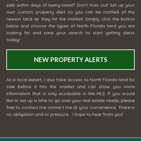
sells within days of being listed? Don't miss out! Set up your
own custom property alert so you can be notified of the
newest land as they hit the market! Simply click the button
below and choose the types of North Florida land you are
looking for and save your search to start getting alerts
today!
NEW PROPERTY ALERTS
As a local expert, I also have access to North Florida land for
sale before it hits the market and can show you more
information that is only accessible in the MLS. If you would
like to set up a time to go over your real estate needs, please
free to contact me
contact me
at your convenience. There is
no obligation and or pressure... I hope to hear from you!