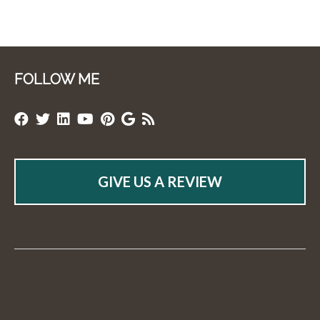
FOLLOW ME
GIVE US A REVIEW