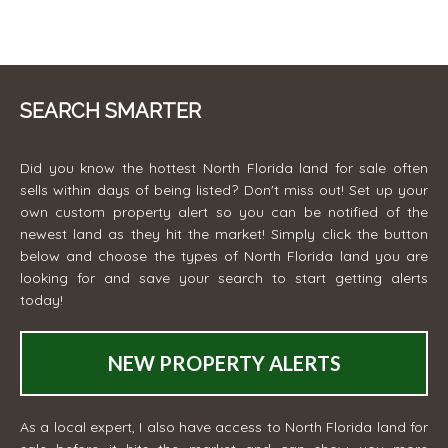
SEARCH SMARTER
Did you know the hottest North Florida land for sale often
sells within days of being listed? Don't miss out! Set up your
own custom property alert so you can be notified of the
newest land as they hit the market! Simply click the button
below and choose the types of North Florida land you are
looking for and save your search to start getting alerts
today!
NEW PROPERTY ALERTS
As a local expert, I also have access to North Florida land for