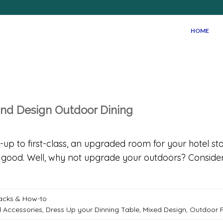
HOME
and Design Outdoor Dining
p to first-class, an upgraded room for your hotel sta
ood. Well, why not upgrade your outdoors? Consider 
Hacks & How-to
d Accessories
,
Dress Up your Dinning Table
,
Mixed Design
,
Outdoor P