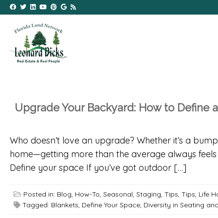
Upgrade Your Backyard: How to Define 
Who doesn’t love an upgrade? Whether it’s a bump-u
home—getting more than the average always feels g
Define your space If you’ve got outdoor […]
Posted in:
Blog
,
How-To
,
Seasonal
,
Staging
,
Tips
,
Tips, Life 
Tagged:
Blankets
,
Define Your Space
,
Diversity in Seating an