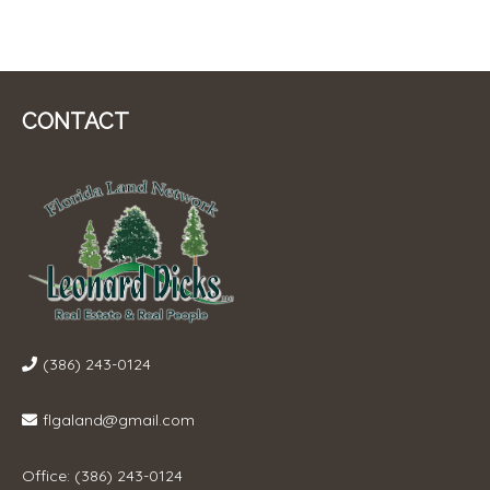
CONTACT
(386) 243-0124
flgaland@gmail.com
Office: (386) 243-0124