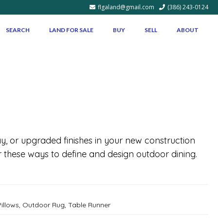
flgaland@gmail.com
(386) 243-0124
SEARCH
LAND FOR SALE
BUY
SELL
ABOUT
y, or upgraded finishes in your new construction
these ways to define and design outdoor dining.
illows
,
Outdoor Rug
,
Table Runner