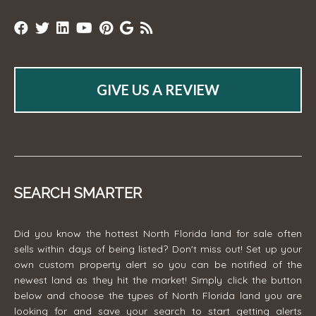
GIVE US A REVIEW
SEARCH SMARTER
Did you know the hottest North Florida land for sale often
sells within days of being listed? Don't miss out! Set up your
own custom property alert so you can be notified of the
newest land as they hit the market! Simply click the button
below and choose the types of North Florida land you are
looking for and save your search to start getting alerts