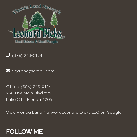
(386) 243-0124
flgaland@gmail.com
Office: (386) 243-0124
250 NW Main Blvd #75
Lake City, Florida 32055
View
Florida Land Network Leonard Dicks LLC
on Google
FOLLOW ME