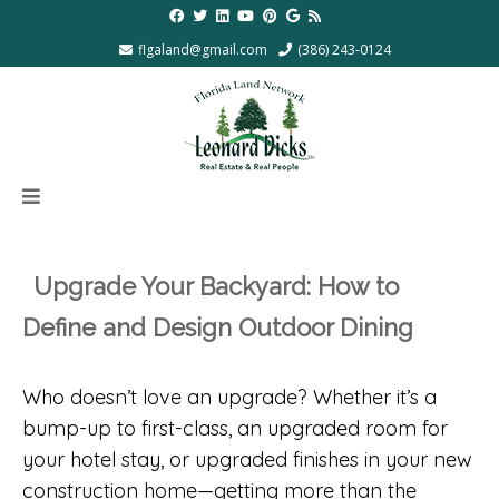
flgaland@gmail.com
(386) 243-0124
Upgrade Your Backyard: How to
Define and Design Outdoor Dining
Who doesn’t love an upgrade? Whether it’s a
bump-up to first-class, an upgraded room for
your hotel stay, or upgraded finishes in your new
construction home—getting more than the