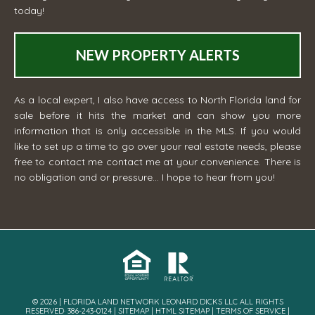
today!
NEW PROPERTY ALERTS
As a local expert, I also have access to North Florida land for
sale before it hits the market and can show you more
information that is only accessible in the MLS. If you would
like to set up a time to go over your real estate needs, please
free to contact me
contact me
at your convenience. There is
no obligation and or pressure... I hope to hear from you!
© 2026 | FLORIDA LAND NETWORK LEONARD DICKS LLC ALL RIGHTS
RESERVED· 386-243-0124 |
SITEMAP
|
HTML SITEMAP
|
TERMS OF SERVICE
|