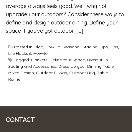
average always feels good. Well, why not
upgrade your outdoors? Consider these ways to
define and design outdoor dining. Define your
space If you’ve got outdoor […]
Posted in:
Blog
,
How-To
,
Seasonal
,
Staging
,
Tips
,
Tips,
Life Hacks & How-to
Tagged:
Blankets
,
Define Your Space
,
Diversity in
Seating and Accessories
,
Dress Up your Dinning Table
,
Mixed Design
,
Outdoor Pillows
,
Outdoor Rug
,
Table
Runner
CONTACT