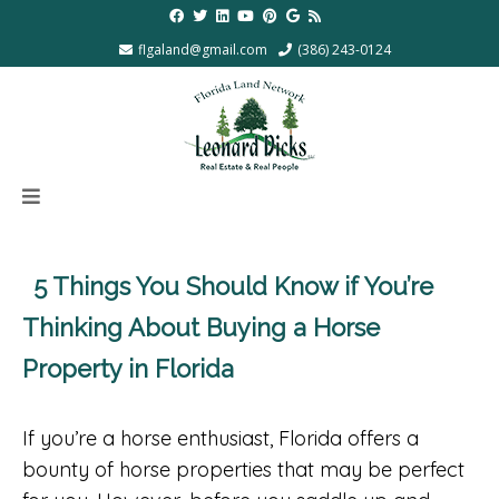
flgaland@gmail.com
(386) 243-0124
5 Things You Should Know if You’re
Thinking About Buying a Horse
Property in Florida
If you’re a horse enthusiast, Florida offers a
bounty of horse properties that may be perfect