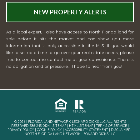
NEW PROPERTY ALERTS
As a local expert, I also have access to North Florida land for
sale before it hits the market and can show you more
information that is only accessible in the MLS. If you would
like to set up a time to go over your real estate needs, please
free to contact me
contact me
at your convenience. There is
no obligation and or pressure... I hope to hear from you!
© 2026 | FLORIDA LAND NETWORK LEONARD DICKS LLC ALL RIGHTS
RESERVED· 386-243-0124 |
SITEMAP
|
HTML SITEMAP
|
TERMS OF SERVICE
|
PRIVACY POLICY
|
COOKIE POLICY
|
ACCESSIBILITY STATEMENT
|
DISCLAIMER
|
NORTH FLORIDA LAND NETWORK LEONARD DICKS LLC