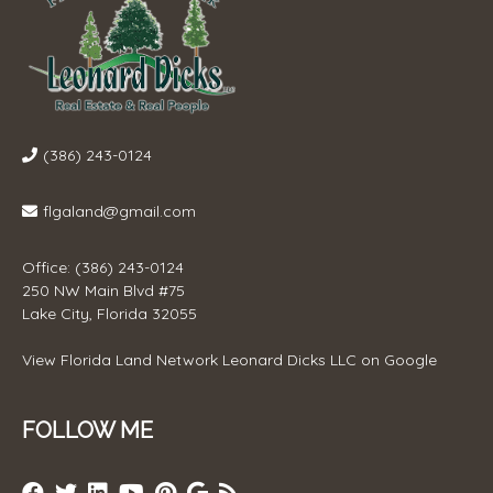
(386) 243-0124
flgaland@gmail.com
Office: (386) 243-0124
250 NW Main Blvd #75
Lake City, Florida 32055
View
Florida Land Network Leonard Dicks LLC
on Google
FOLLOW ME