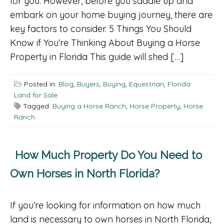
for you. However, before you saddle up and
embark on your home buying journey, there are
key factors to consider. 5 Things You Should
Know if You’re Thinking About Buying a Horse
Property in Florida This guide will shed […]
Posted in:
Blog
,
Buyers
,
Buying
,
Equestrian
,
Florida
Land for Sale
Tagged:
Buying a Horse Ranch
,
Horse Property
,
Horse
Ranch
How Much Property Do You Need to
Own Horses in North Florida?
If you’re looking for information on how much
land is necessary to own horses in North Florida,