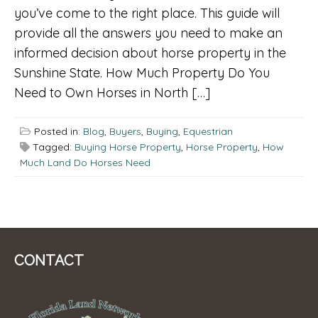
you’ve come to the right place. This guide will
provide all the answers you need to make an
informed decision about horse property in the
Sunshine State. How Much Property Do You
Need to Own Horses in North […]
Posted in:
Blog
,
Buyers
,
Buying
,
Equestrian
Tagged:
Buying Horse Property
,
Horse Property
,
How
Much Land Do Horses Need
CONTACT