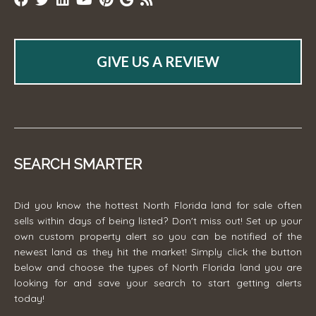
GIVE US A REVIEW
SEARCH SMARTER
Did you know the hottest North Florida land for sale often
sells within days of being listed? Don't miss out! Set up your
own custom property alert so you can be notified of the
newest land as they hit the market! Simply click the button
below and choose the types of North Florida land you are
looking for and save your search to start getting alerts
today!