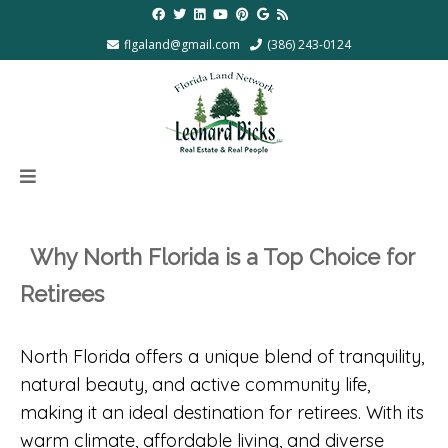
flgaland@gmail.com
(386) 243-0124
Why North Florida is a Top Choice for
Retirees
North Florida offers a unique blend of tranquility,
natural beauty, and active community life,
making it an ideal destination for retirees. With its
warm climate, affordable living, and diverse