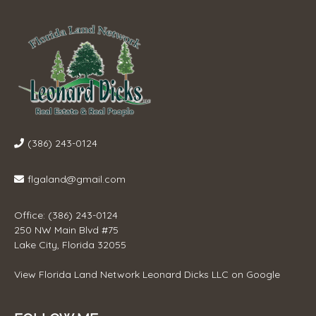
(386) 243-0124
flgaland@gmail.com
Office: (386) 243-0124
250 NW Main Blvd #75
Lake City, Florida 32055
View
Florida Land Network Leonard Dicks LLC
on Google