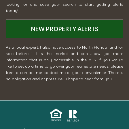
looking for and save your search to start getting alerts
today!
NEW PROPERTY ALERTS
As a local expert, I also have access to North Florida land for
sale before it hits the market and can show you more
information that is only accessible in the MLS. If you would
like to set up a time to go over your real estate needs, please
free to contact me
contact me
at your convenience. There is
no obligation and or pressure... I hope to hear from you!