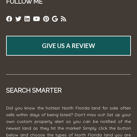
FOLLOW ME
GIVE US A REVIEW
SEARCH SMARTER
Did you know the hottest North Florida land for sale often
sells within days of being listed? Don't miss out! Set up your
own custom property alert so you can be notified of the
newest land as they hit the market! Simply click the button
below and choose the types of North Florida land you are