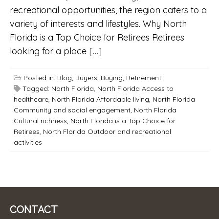
recreational opportunities, the region caters to a
variety of interests and lifestyles. Why North
Florida is a Top Choice for Retirees Retirees
looking for a place […]
Posted in:
Blog
,
Buyers
,
Buying
,
Retirement
Tagged:
North Florida
,
North Florida Access to
healthcare
,
North Florida Affordable living
,
North Florida
Community and social engagement
,
North Florida
Cultural richness
,
North Florida is a Top Choice for
Retirees
,
North Florida Outdoor and recreational
activities
CONTACT