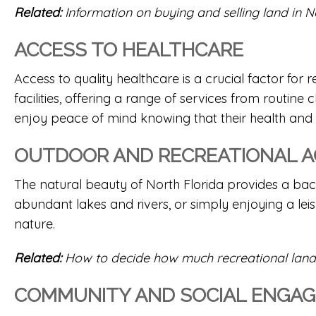
Related:
Information on buying and selling land in N
ACCESS TO HEALTHCARE
Access to quality healthcare is a crucial factor for 
facilities, offering a range of services from routine
enjoy peace of mind knowing that their health and
OUTDOOR AND RECREATIONAL AC
The natural beauty of North Florida provides a backd
abundant lakes and rivers, or simply enjoying a lei
nature.
Related:
How to decide how much recreational land
COMMUNITY AND SOCIAL ENGA