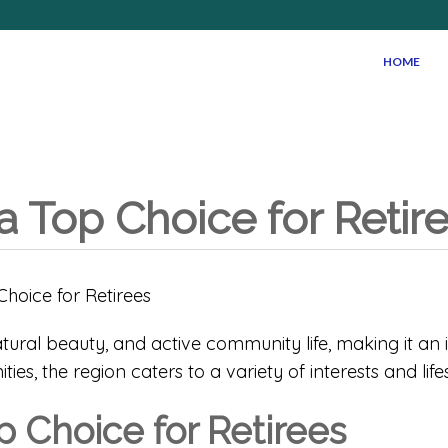
HOME
a Top Choice for Retir
atural beauty, and active community life, making it an i
ies, the region caters to a variety of interests and lifes
p Choice for Retirees