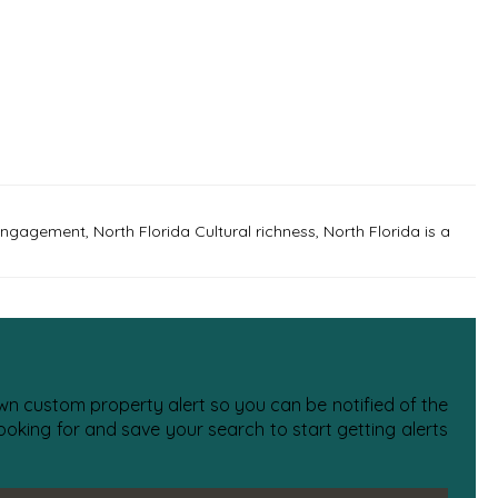
 engagement
,
North Florida Cultural richness
,
North Florida is a
 own custom property alert so you can be notified of the
oking for and save your search to start getting alerts