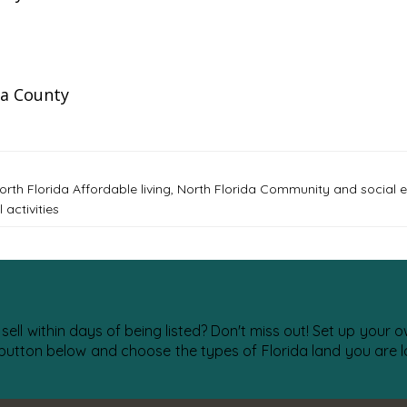
a County
orth Florida Affordable living
,
North Florida Community and social
activities
 sell within days of being listed? Don't miss out! Set up your
 button below and choose the types of Florida land you are lo