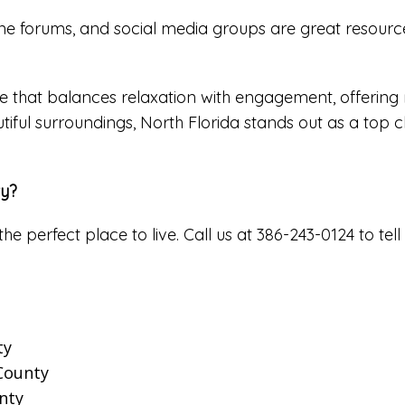
e forums, and social media groups are great resources
 that balances relaxation with engagement, offering ret
tiful surroundings, North Florida stands out as a top c
ty?
the perfect place to live. Call us at 386-243-0124 to 
ty
 County
nty