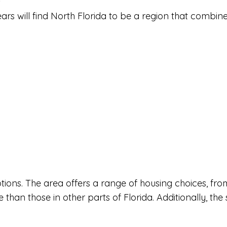
ears will find North Florida to be a region that combin
g options. The area offers a range of housing choices,
e than those in other parts of Florida. Additionally, the