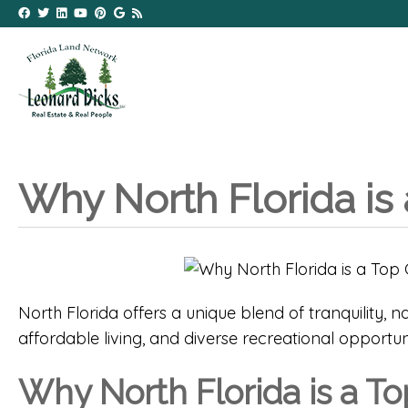
Why North Florida is 
North Florida offers a unique blend of tranquility, n
affordable living, and diverse recreational opportunit
Why North Florida is a To