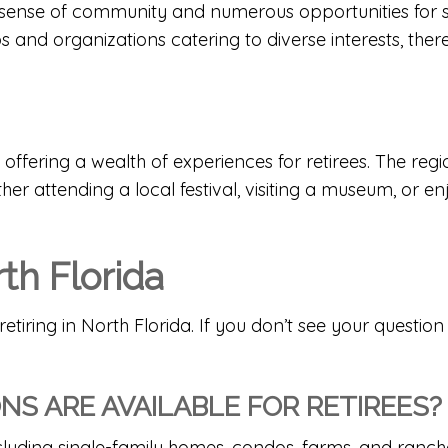
ong sense of community and numerous opportunities fo
ubs and organizations catering to diverse interests, th
 offering a wealth of experiences for retirees. The regio
her attending a local festival, visiting a museum, or 
th Florida
ing in North Florida. If you don’t see your question he
S ARE AVAILABLE FOR RETIREES?
ncluding single-family homes, condos,
farms
, and
ranch