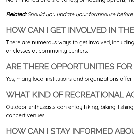
Related:
Should you update your farmhouse before 
HOW CAN I GET INVOLVED IN T
There are numerous ways to get involved, including
or classes at community centers.
ARE THERE OPPORTUNITIES FOR
Yes, many local institutions and organizations offer
WHAT KIND OF RECREATIONAL ACT
Outdoor enthusiasts can enjoy hiking, biking, fishing,
concert venues.
HOW CAN I STAY INFORMED ABOU