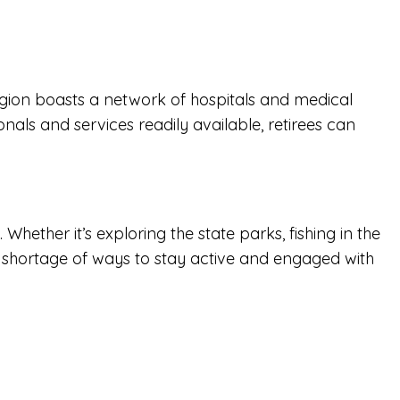
e region boasts a network of hospitals and medical
onals and services readily available, retirees can
hether it’s exploring the state parks, fishing in the
no shortage of ways to stay active and engaged with