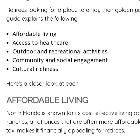
Retirees looking for a place to enjoy their golden y
guide explains the following:
Affordable living
Access to healthcare
Outdoor and recreational activities
Community and social engagement
Cultural richness
Here’s a closer look at each.
AFFORDABLE LIVING
North Florida is known for its cost-effective livin
ranches
, all at prices that are often more affordabl
tax, makes it financially appealing for retirees.