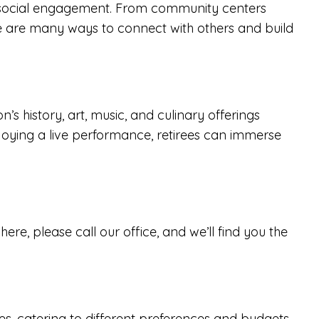
r social engagement. From community centers
ere are many ways to connect with others and build
n’s history, art, music, and culinary offerings
enjoying a live performance, retirees can immerse
re, please call our office, and we’ll find you the
es
, catering to different preferences and budgets.