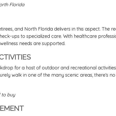
orth Florida
retirees, and North Florida delivers in this aspect. Th
 check-ups to specialized care. With healthcare professi
 wellness needs are supported.
TIVITIES
rop for a host of outdoor and recreational activities. W
surely walk in one of the many scenic areas, there’s 
 to buy
GEMENT