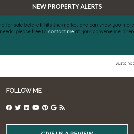
NEW PROPERTY ALERTS
nd for sale before it hits the market and can show you more 
 needs, please free to
contact me
at your convenience. There 
Sustainab
FOLLOW ME
GIVE US A REVIEW