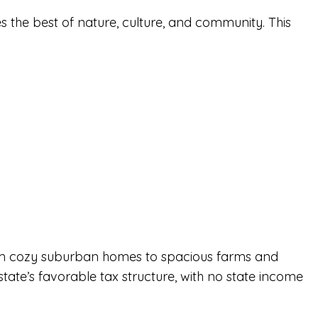
es the best of nature, culture, and community. This
 from cozy suburban homes to spacious
farms
and
 state’s favorable tax structure, with no state income