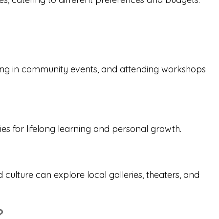
ating in community events, and attending workshops
ies for lifelong learning and personal growth.
d culture can explore local galleries, theaters, and
?