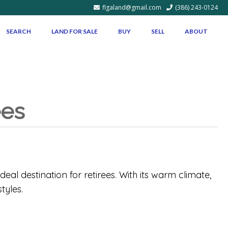
flgaland@gmail.com
(386) 243-0124
SEARCH
LAND FOR SALE
BUY
SELL
ABOUT
ees
deal destination for retirees. With its warm climate,
tyles.