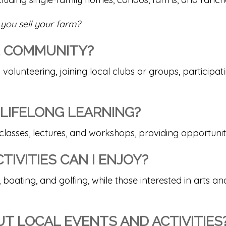
you sell your farm?
HE COMMUNITY?
 volunteering, joining local clubs or groups, particip
 LIFELONG LEARNING?
 classes, lectures, and workshops, providing opportunit
IVITIES CAN I ENJOY?
 boating, and golfing, while those interested in arts an
T LOCAL EVENTS AND ACTIVITIES