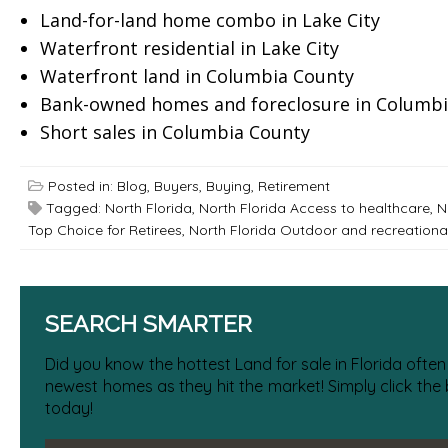
Land-for-land home combo in Lake City
Waterfront residential in Lake City
Waterfront land in Columbia County
Bank-owned homes and foreclosure in Columbi
Short sales in Columbia County
Posted in:
Blog
,
Buyers
,
Buying
,
Retirement
Tagged:
North Florida
,
North Florida Access to healthcare
,
N
Top Choice for Retirees
,
North Florida Outdoor and recreational 
SEARCH SMARTER
Did you know the hottest Land for sale in Florida often
newest homes as they hit the market! Simply click the
today!