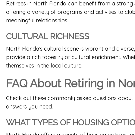
Retirees in North Florida can benefit from a str
offering a variety of programs and activities to cl
meaningful relationships.
CULTURAL RICHNESS
North Florida’s cultural scene is vibrant and diverse,
provide a rich tapestry of cultural enrichment. Whet
themselves in the local culture.
FAQ About Retiring in Nor
Check out these commonly asked questions about retir
answers you need.
WHAT TYPES OF HOUSING OPTION
North Florida offers a variety of housing options, i