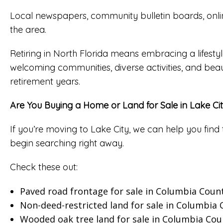
Local newspapers, community bulletin boards, onlin
the area.
Retiring in North Florida means embracing a lifestyle
welcoming communities, diverse activities, and beau
retirement years.
Are You Buying a Home or Land for Sale in Lake Ci
If you’re moving to Lake City, we can help you find 
begin searching right away.
Check these out:
Paved road frontage for sale in Columbia Coun
Non-deed-restricted land for sale in Columbia
Wooded oak tree land for sale in Columbia Cou