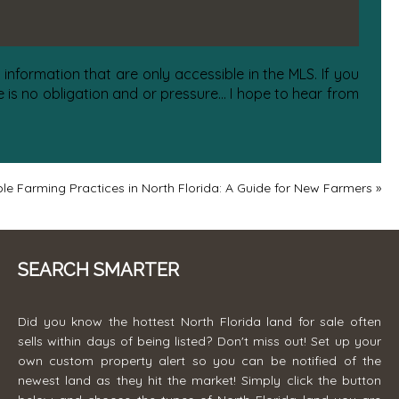
information that are only accessible in the MLS. If you
is no obligation and or pressure... I hope to hear from
le Farming Practices in North Florida: A Guide for New Farmers
»
SEARCH SMARTER
Did you know the hottest North Florida land for sale often
sells within days of being listed? Don't miss out! Set up your
own custom property alert so you can be notified of the
newest land as they hit the market! Simply click the button