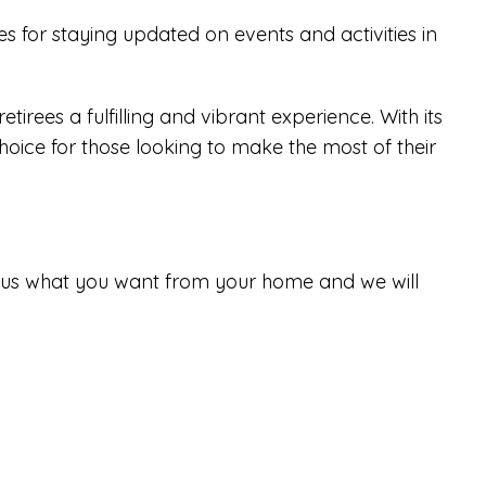
 for staying updated on events and activities in
irees a fulfilling and vibrant experience. With its
hoice for those looking to make the most of their
tell us what you want from your home and we will