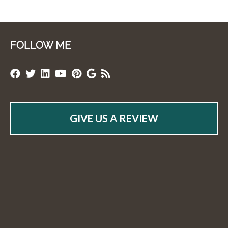
FOLLOW ME
GIVE US A REVIEW