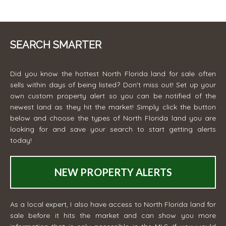
SEARCH SMARTER
Did you know the hottest North Florida land for sale often
sells within days of being listed? Don't miss out! Set up your
own custom property alert so you can be notified of the
newest land as they hit the market! Simply click the button
below and choose the types of North Florida land you are
looking for and save your search to start getting alerts
today!
NEW PROPERTY ALERTS
As a local expert, I also have access to North Florida land for
sale before it hits the market and can show you more