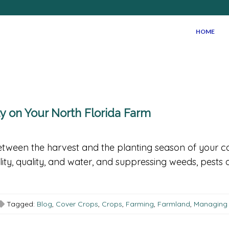
HOME
ty on Your North Florida Farm
tween the harvest and the planting season of your ca
ility, quality, and water, and suppressing weeds, pests 
Tagged:
Blog
,
Cover Crops
,
Crops
,
Farming
,
Farmland
,
Managing F