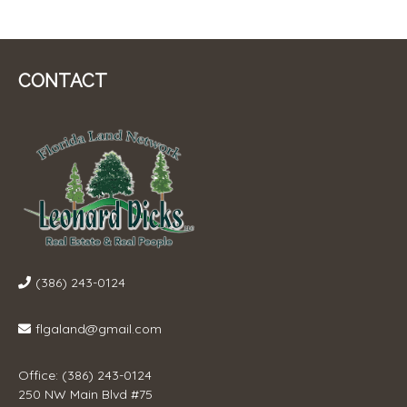
CONTACT
(386) 243-0124
flgaland@gmail.com
Office: (386) 243-0124
250 NW Main Blvd #75