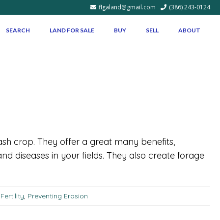
flgaland@gmail.com
(386) 243-0124
SEARCH
LAND FOR SALE
BUY
SELL
ABOUT
sh crop. They offer a great many benefits,
and diseases in your fields. They also create forage
ertility
,
Preventing Erosion