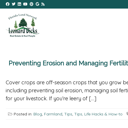
Preventing Erosion and Managing Fertili
Cover crops are off-season crops that you grow be
including preventing soil erosion, managing soil fert
for your livestock. If you’re leery of […]
Posted in:
Blog
,
Farmland
,
Tips
,
Tips, Life Hacks & How-to