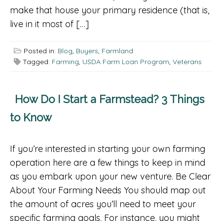
make that house your primary residence (that is,
live in it most of […]
Posted in:
Blog
,
Buyers
,
Farmland
Tagged:
Farming
,
USDA Farm Loan Program
,
Veterans
How Do I Start a Farmstead? 3 Things
to Know
If you’re interested in starting your own farming
operation here are a few things to keep in mind
as you embark upon your new venture. Be Clear
About Your Farming Needs You should map out
the amount of acres you’ll need to meet your
specific farming goals. For instance, you might