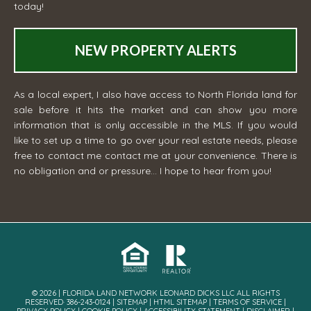
today!
NEW PROPERTY ALERTS
As a local expert, I also have access to North Florida land for
sale before it hits the market and can show you more
information that is only accessible in the MLS. If you would
like to set up a time to go over your real estate needs, please
free to contact me
contact me
at your convenience. There is
no obligation and or pressure... I hope to hear from you!
© 2026 | FLORIDA LAND NETWORK LEONARD DICKS LLC ALL RIGHTS
RESERVED· 386-243-0124 |
SITEMAP
|
HTML SITEMAP
|
TERMS OF SERVICE
|