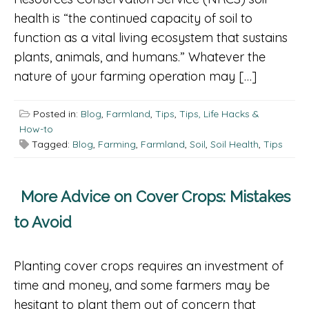
health is “the continued capacity of soil to
function as a vital living ecosystem that sustains
plants, animals, and humans.” Whatever the
nature of your farming operation may […]
Posted in:
Blog
,
Farmland
,
Tips
,
Tips, Life Hacks &
How-to
Tagged:
Blog
,
Farming
,
Farmland
,
Soil
,
Soil Health
,
Tips
More Advice on Cover Crops: Mistakes
to Avoid
Planting cover crops requires an investment of
time and money, and some farmers may be
hesitant to plant them out of concern that