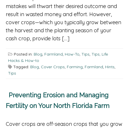
mistakes will thwart their desired outcome and
result in wasted money and effort. However,
cover crops—which you typically grow between
the harvest and the planting season of your
cash crop, provide lots […]
Posted in:
Blog
,
Farmland
,
How-To
,
Tips
,
Tips, Life
Hacks & How-to
Tagged:
Blog
,
Cover Crops
,
Farming
,
Farmland
,
Hints
,
Tips
Preventing Erosion and Managing
Fertility on Your North Florida Farm
Cover crops are off-season crops that you grow