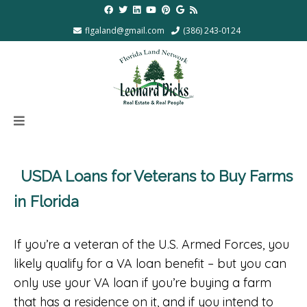
flgaland@gmail.com
(386) 243-0124
USDA Loans for Veterans to Buy Farms
in Florida
If you’re a veteran of the U.S. Armed Forces, you
likely qualify for a VA loan benefit – but you can
only use your VA loan if you’re buying a farm
that has a residence on it, and if you intend to