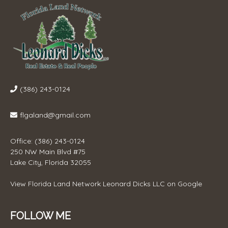
(386) 243-0124
flgaland@gmail.com
Office: (386) 243-0124
250 NW Main Blvd #75
Lake City, Florida 32055
View
Florida Land Network Leonard Dicks LLC
on Google
FOLLOW ME