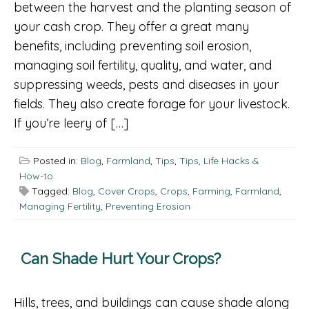
between the harvest and the planting season of
your cash crop. They offer a great many
benefits, including preventing soil erosion,
managing soil fertility, quality, and water, and
suppressing weeds, pests and diseases in your
fields. They also create forage for your livestock.
If you’re leery of […]
Posted in:
Blog
,
Farmland
,
Tips
,
Tips, Life Hacks &
How-to
Tagged:
Blog
,
Cover Crops
,
Crops
,
Farming
,
Farmland
,
Managing Fertility
,
Preventing Erosion
Can Shade Hurt Your Crops?
Hills, trees, and buildings can cause shade along