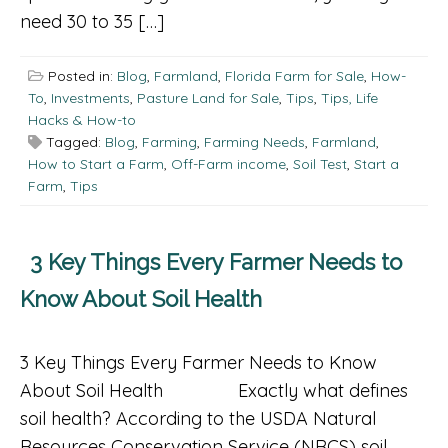
need 30 to 35 […]
Posted in:
Blog
,
Farmland
,
Florida Farm for Sale
,
How-
To
,
Investments
,
Pasture Land for Sale
,
Tips
,
Tips, Life
Hacks & How-to
Tagged:
Blog
,
Farming
,
Farming Needs
,
Farmland
,
How to Start a Farm
,
Off-Farm income
,
Soil Test
,
Start a
Farm
,
Tips
3 Key Things Every Farmer Needs to
Know About Soil Health
3 Key Things Every Farmer Needs to Know
About Soil Health Exactly what defines
soil health? According to the USDA Natural
Resources Conservation Service (NRCS) soil