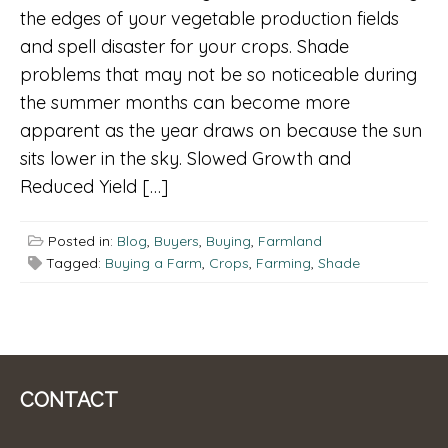
the edges of your vegetable production fields
and spell disaster for your crops. Shade
problems that may not be so noticeable during
the summer months can become more
apparent as the year draws on because the sun
sits lower in the sky. Slowed Growth and
Reduced Yield […]
Posted in:
Blog
,
Buyers
,
Buying
,
Farmland
Tagged:
Buying a Farm
,
Crops
,
Farming
,
Shade
CONTACT