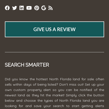
GIVE US A REVIEW
SEARCH SMARTER
Did you know the hottest North Florida land for sale often
sells within days of being listed? Don't miss out! Set up your
own custom property alert so you can be notified of the
newest land as they hit the market! Simply click the button
below and choose the types of North Florida land you are
looking for and save your search to start getting alerts