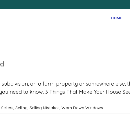
HOME
ld
in a subdivision, on a farm property or somewhere else,
hat you need to know. 3 Things That Make Your House S
,
Sellers
,
Selling
,
Selling Mistakes
,
Worn Down Windows