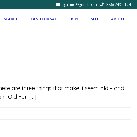
flgaland@gmail.com
(386) 243-0124
SEARCH
LAND FOR SALE
BUY
SELL
ABOUT
 there are three things that make it seem old – and
eem Old For […]