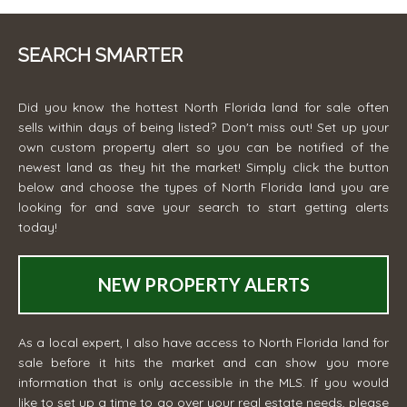
SEARCH SMARTER
Did you know the hottest North Florida land for sale often
sells within days of being listed? Don't miss out! Set up your
own custom property alert so you can be notified of the
newest land as they hit the market! Simply click the button
below and choose the types of North Florida land you are
looking for and save your search to start getting alerts
today!
NEW PROPERTY ALERTS
As a local expert, I also have access to North Florida land for
sale before it hits the market and can show you more
information that is only accessible in the MLS. If you would
like to set up a time to go over your real estate needs, please