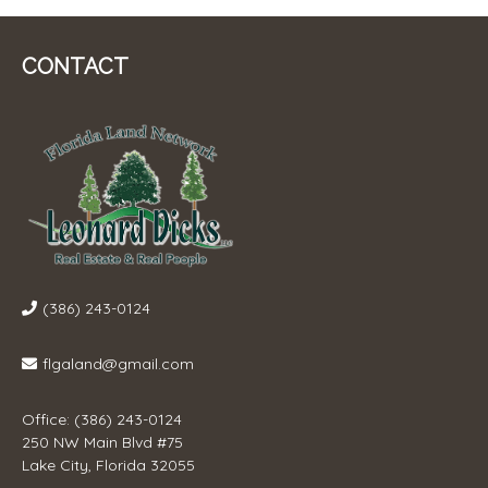
CONTACT
(386) 243-0124
flgaland@gmail.com
Office: (386) 243-0124
250 NW Main Blvd #75
Lake City, Florida 32055