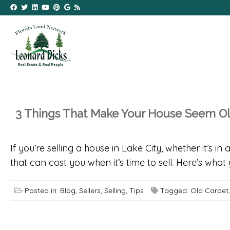
3 Things That Make Your House Seem O
If you’re selling a house in Lake City, whether it’s 
that can cost you when it’s time to sell. Here’s w
Posted in:
Blog
,
Sellers
,
Selling
,
Tips
Tagged:
Old Carpet