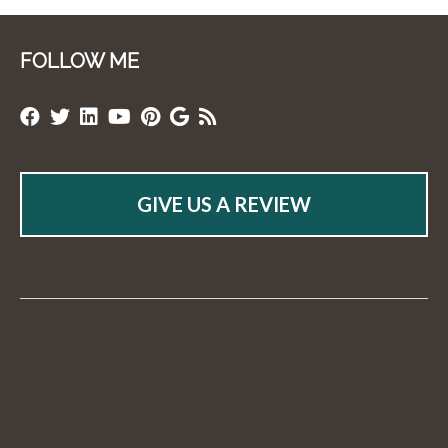
FOLLOW ME
GIVE US A REVIEW