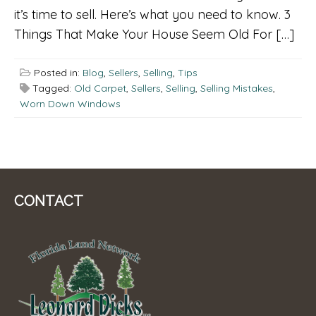
it’s time to sell. Here’s what you need to know. 3
Things That Make Your House Seem Old For […]
Posted in:
Blog
,
Sellers
,
Selling
,
Tips
Tagged:
Old Carpet
,
Sellers
,
Selling
,
Selling Mistakes
,
Worn Down Windows
CONTACT