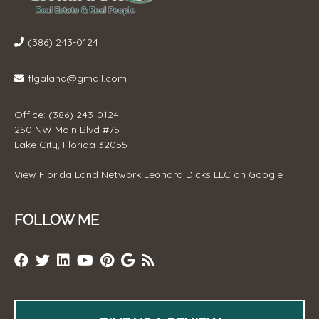
(386) 243-0124
flgaland@gmail.com
Office: (386) 243-0124
250 NW Main Blvd #75
Lake City, Florida 32055
View
Florida Land Network Leonard Dicks LLC
on Google
FOLLOW ME