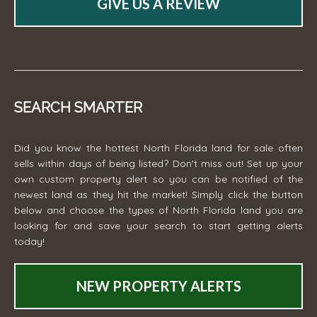
GIVE US A REVIEW
SEARCH SMARTER
Did you know the hottest North Florida land for sale often
sells within days of being listed? Don't miss out! Set up your
own custom property alert so you can be notified of the
newest land as they hit the market! Simply click the button
below and choose the types of North Florida land you are
looking for and save your search to start getting alerts
today!
NEW PROPERTY ALERTS