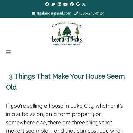
flgaland@gmail.com
(386) 243-0124
3 Things That Make Your House Seem
Old
If you’re selling a house in Lake City, whether it’s
in a subdivision, on a farm property or
somewhere else, there are three things that
make it seem old – and that can cost you when