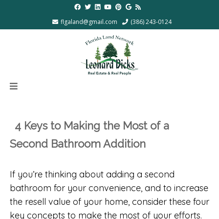
flgaland@gmail.com
(386) 243-0124
4 Keys to Making the Most of a
Second Bathroom Addition
If you’re thinking about adding a second
bathroom for your convenience, and to increase
the resell value of your home, consider these four
key concepts to make the most of your efforts.