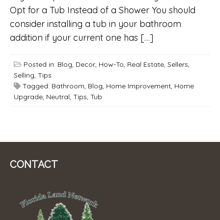
Opt for a Tub Instead of a Shower You should
consider installing a tub in your bathroom
addition if your current one has […]
Posted in:
Blog
,
Decor
,
How-To
,
Real Estate
,
Sellers
,
Selling
,
Tips
Tagged:
Bathroom
,
Blog
,
Home Improvement
,
Home
Upgrade
,
Neutral
,
Tips
,
Tub
CONTACT