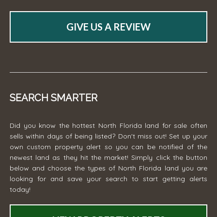
GIVE US A REVIEW
SEARCH SMARTER
Did you know the hottest North Florida land for sale often
sells within days of being listed? Don't miss out! Set up your
own custom property alert so you can be notified of the
newest land as they hit the market! Simply click the button
below and choose the types of North Florida land you are
looking for and save your search to start getting alerts
today!