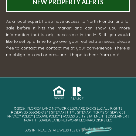
NEW PROPERTY ALERTS
As a local expert, I also have access to North Florida land for
sale before it hits the market and can show you more
information that is only accessible in the MLS. If you would
like to set up a time to go over your real estate needs, please
free to contact me
contact me
at your convenience. There is
no obligation and or pressure... I hope to hear from you!
© 2026 | FLORIDA LAND NETWORK LEONARD DICKS LLC ALL RIGHTS
RESERVED· 386-243-0124 |
SITEMAP
|
HTML SITEMAP
|
TERMS OF SERVICE
|
PRIVACY POLICY
|
COOKIE POLICY
|
ACCESSIBILITY STATEMENT
|
DISCLAIMER
|
NORTH FLORIDA LAND NETWORK LEONARD DICKS LLC
LOG IN
|
REAL ESTATE WEBSITES
BY