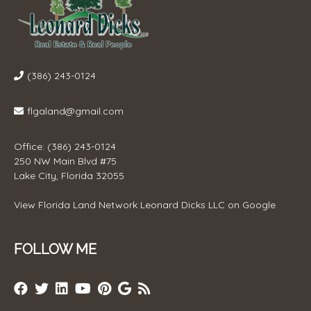
(386) 243-0124
flgaland@gmail.com
Office: (386) 243-0124
250 NW Main Blvd #75
Lake City, Florida 32055
View
Florida Land Network Leonard Dicks LLC
on Google
FOLLOW ME