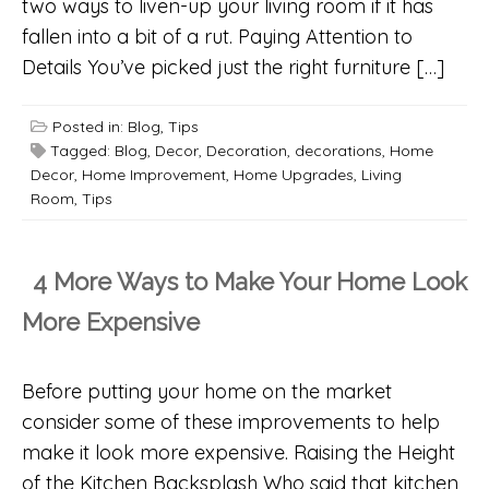
two ways to liven-up your living room if it has
fallen into a bit of a rut. Paying Attention to
Details You’ve picked just the right furniture […]
Posted in:
Blog
,
Tips
Tagged:
Blog
,
Decor
,
Decoration
,
decorations
,
Home
Decor
,
Home Improvement
,
Home Upgrades
,
Living
Room
,
Tips
4 More Ways to Make Your Home Look
More Expensive
Before putting your home on the market
consider some of these improvements to help
make it look more expensive. Raising the Height
of the Kitchen Backsplash Who said that kitchen