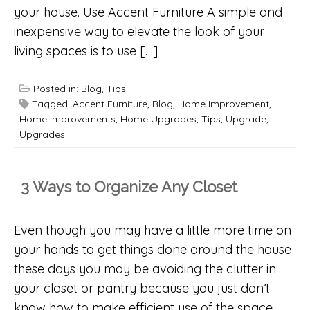
your house. Use Accent Furniture A simple and
inexpensive way to elevate the look of your
living spaces is to use […]
Posted in:
Blog
,
Tips
Tagged:
Accent Furniture
,
Blog
,
Home Improvement
,
Home Improvements
,
Home Upgrades
,
Tips
,
Upgrade
,
Upgrades
3 Ways to Organize Any Closet
Even though you may have a little more time on
your hands to get things done around the house
these days you may be avoiding the clutter in
your closet or pantry because you just don’t
know how to make efficient use of the space.