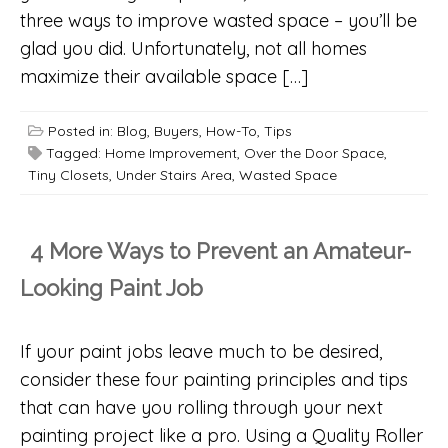
three ways to improve wasted space – you’ll be
glad you did. Unfortunately, not all homes
maximize their available space […]
Posted in:
Blog
,
Buyers
,
How-To
,
Tips
Tagged:
Home Improvement
,
Over the Door Space
,
Tiny Closets
,
Under Stairs Area
,
Wasted Space
4 More Ways to Prevent an Amateur-
Looking Paint Job
If your paint jobs leave much to be desired,
consider these four painting principles and tips
that can have you rolling through your next
painting project like a pro. Using a Quality Roller