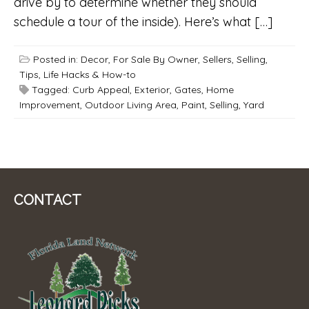
drive by to determine whether they should
schedule a tour of the inside). Here’s what […]
Posted in:
Decor
,
For Sale By Owner
,
Sellers
,
Selling
,
Tips, Life Hacks & How-to
Tagged:
Curb Appeal
,
Exterior
,
Gates
,
Home
Improvement
,
Outdoor Living Area
,
Paint
,
Selling
,
Yard
CONTACT