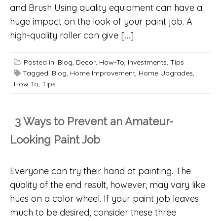
and Brush Using quality equipment can have a
huge impact on the look of your paint job. A
high-quality roller can give […]
Posted in:
Blog
,
Decor
,
How-To
,
Investments
,
Tips
Tagged:
Blog
,
Home Improvement
,
Home Upgrades
,
How To
,
Tips
3 Ways to Prevent an Amateur-
Looking Paint Job
Everyone can try their hand at painting. The
quality of the end result, however, may vary like
hues on a color wheel. If your paint job leaves
much to be desired, consider these three