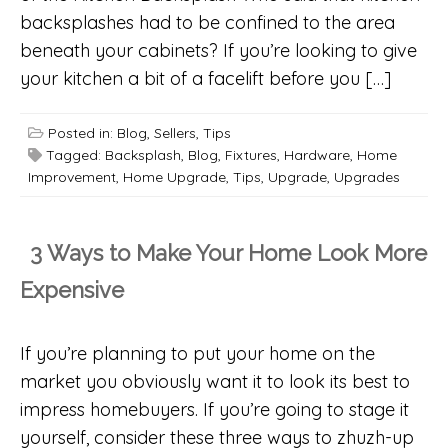
backsplashes had to be confined to the area
beneath your cabinets? If you’re looking to give
your kitchen a bit of a facelift before you […]
Posted in:
Blog
,
Sellers
,
Tips
Tagged:
Backsplash
,
Blog
,
Fixtures
,
Hardware
,
Home
Improvement
,
Home Upgrade
,
Tips
,
Upgrade
,
Upgrades
3 Ways to Make Your Home Look More
Expensive
If you’re planning to put your home on the
market you obviously want it to look its best to
impress homebuyers. If you’re going to stage it
yourself, consider these three ways to zhuzh-up