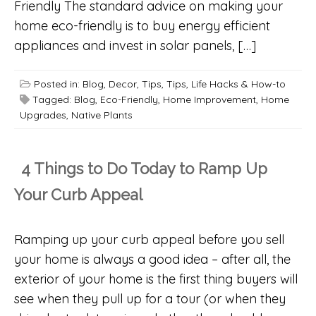
Friendly The standard advice on making your
home eco-friendly is to buy energy efficient
appliances and invest in solar panels, […]
Posted in:
Blog
,
Decor
,
Tips
,
Tips, Life Hacks & How-to
Tagged:
Blog
,
Eco-Friendly
,
Home Improvement
,
Home
Upgrades
,
Native Plants
4 Things to Do Today to Ramp Up
Your Curb Appeal
Ramping up your curb appeal before you sell
your home is always a good idea – after all, the
exterior of your home is the first thing buyers will
see when they pull up for a tour (or when they