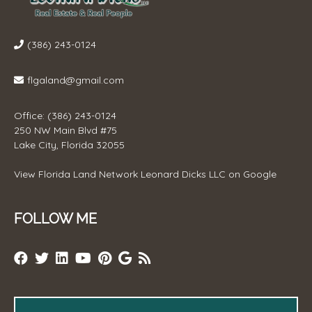
(386) 243-0124
flgaland@gmail.com
Office: (386) 243-0124
250 NW Main Blvd #75
Lake City, Florida 32055
View
Florida Land Network Leonard Dicks LLC
on Google
FOLLOW ME