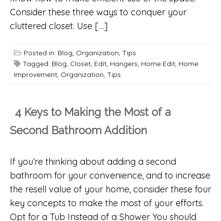
Consider these three ways to conquer your
cluttered closet. Use […]
Posted in:
Blog
,
Organization
,
Tips
Tagged:
Blog
,
Closet
,
Edit
,
Hangers
,
Home Edit
,
Home
Improvement
,
Organization
,
Tips
4 Keys to Making the Most of a
Second Bathroom Addition
If you’re thinking about adding a second
bathroom for your convenience, and to increase
the resell value of your home, consider these four
key concepts to make the most of your efforts.
Opt for a Tub Instead of a Shower You should