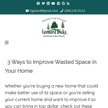
flgaland@gmail.com
(386) 243-0124
3 Ways to Improve Wasted Space in
Your Home
Whether you’re buying a new home that could
make better use of its space or you’re selling
your current home and want to improve it so
you can bring in top dollar, check out these