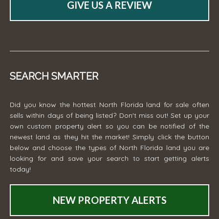
GIVE US A REVIEW
SEARCH SMARTER
Did you know the hottest North Florida land for sale often
sells within days of being listed? Don't miss out! Set up your
own custom property alert so you can be notified of the
newest land as they hit the market! Simply click the button
below and choose the types of North Florida land you are
looking for and save your search to start getting alerts
today!
NEW PROPERTY ALERTS