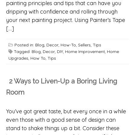
painting principles and tips that can have you
dripping with confidence and rolling through
your next painting project. Using Painter’s Tape
[…]
Posted in:
Blog
,
Decor
,
How-To
,
Sellers
,
Tips
Tagged:
Blog
,
Decor
,
DIY
,
Home Improvement
,
Home
Upgrades
,
How To
,
Tips
2 Ways to Liven-Up a Boring Living
Room
You’ve got great taste, but every once in a while
even those with a good sense of design can
stand to shake things up a bit. Consider these