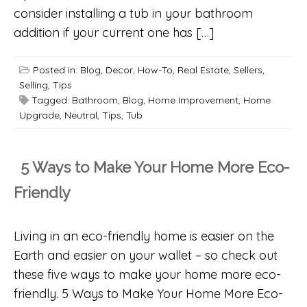
consider installing a tub in your bathroom
addition if your current one has […]
Posted in:
Blog
,
Decor
,
How-To
,
Real Estate
,
Sellers
,
Selling
,
Tips
Tagged:
Bathroom
,
Blog
,
Home Improvement
,
Home
Upgrade
,
Neutral
,
Tips
,
Tub
5 Ways to Make Your Home More Eco-
Friendly
Living in an eco-friendly home is easier on the
Earth and easier on your wallet – so check out
these five ways to make your home more eco-
friendly. 5 Ways to Make Your Home More Eco-