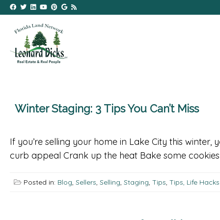
Winter Staging: 3 Tips You Can’t Miss
If you’re selling your home in Lake City this winter,
curb appeal Crank up the heat Bake some cookies G
Posted in:
Blog
,
Sellers
,
Selling
,
Staging
,
Tips
,
Tips, Life Hack