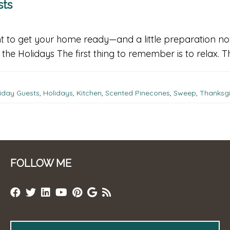
sts
rtant to get your home ready—and a little preparation
he Holidays The first thing to remember is to relax. T
iday Guests
,
Holidays
,
Kitchen
,
Scented Pinecones
,
Sweep
,
Thanksgi
FOLLOW ME