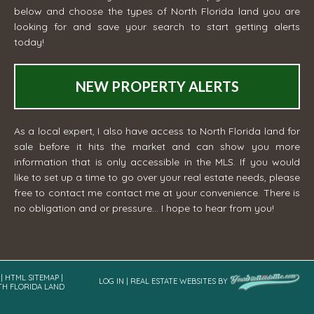
below and choose the types of North Florida land you are
looking for and save your search to start getting alerts
today!
NEW PROPERTY ALERTS
As a local expert, I also have access to North Florida land for
sale before it hits the market and can show you more
information that is only accessible in the MLS. If you would
like to set up a time to go over your real estate needs, please
free to contact me
contact me
at your convenience. There is
no obligation and or pressure... I hope to hear from you!
|
HTML SITEMAP
|
LOG IN
|
REAL ESTATE WEBSITES
BY
TH FLORIDA LAND