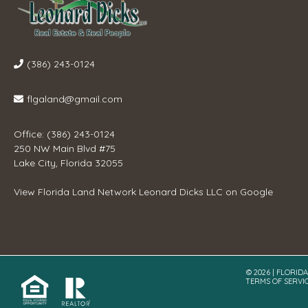
(386) 243-0124
flgaland@gmail.com
Office: (386) 243-0124
250 NW Main Blvd #75
Lake City, Florida 32055
View
Florida Land Network Leonard Dicks LLC
on Google
© 2026 | FLORID
TERMS OF SERVI