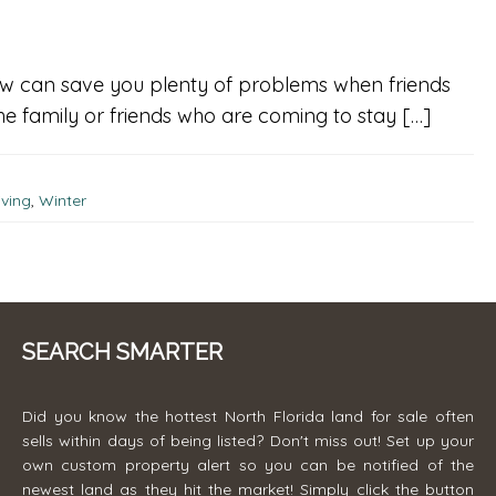
 now can save you plenty of problems when friends
he family or friends who are coming to stay […]
ving
,
Winter
SEARCH SMARTER
Did you know the hottest North Florida land for sale often
sells within days of being listed? Don't miss out! Set up your
own custom property alert so you can be notified of the
newest land as they hit the market! Simply click the button