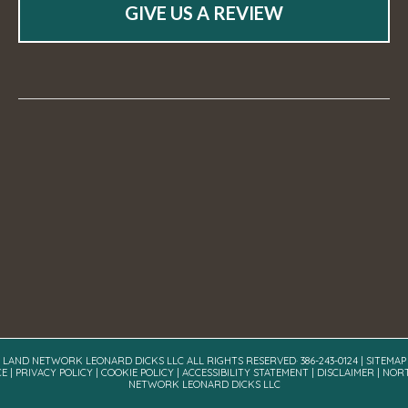
GIVE US A REVIEW
A LAND NETWORK LEONARD DICKS LLC ALL RIGHTS RESERVED· 386-243-0124 |
SITEMAP
CE
|
PRIVACY POLICY
|
COOKIE POLICY
|
ACCESSIBILITY STATEMENT
|
DISCLAIMER
| NOR
NETWORK LEONARD DICKS LLC