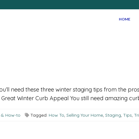
HOME
 you’ll need these three winter staging tips from the pro
reat Winter Curb Appeal You still need amazing curb a
s & How-to
Tagged:
How To
,
Selling Your Home
,
Staging
,
Tips
,
Tr