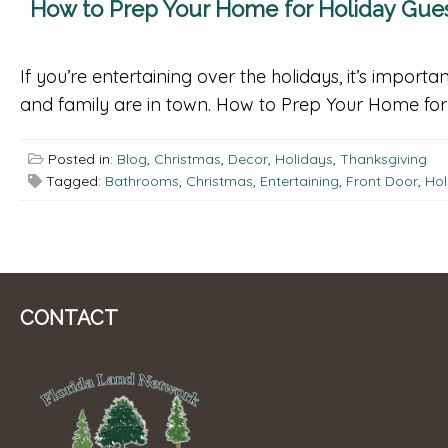
How to Prep Your Home for Holiday Gue
If you’re entertaining over the holidays, it’s impo
and family are in town. How to Prep Your Home for t
Posted in:
Blog
,
Christmas
,
Decor
,
Holidays
,
Thanksgiving
Tagged:
Bathrooms
,
Christmas
,
Entertaining
,
Front Door
,
Hol
CONTACT