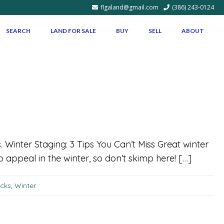
flgaland@gmail.com
(386) 243-0124
SEARCH
LAND FOR SALE
BUY
SELL
ABOUT
s. Winter Staging: 3 Tips You Can’t Miss Great winter
ppeal in the winter, so don’t skimp here! […]
icks
,
Winter