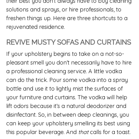
their best you don’t always have to buy cleaning
solutions and sprays, or hire professionals, to
freshen things up. Here are three shortcuts to a
rejuvenated residence.
REVIVE MUSTY SOFAS AND CURTAINS
If your upholstery begins to take on a not-so-
pleasant smell you don’t necessarily have to hire
a professional cleaning service. A little vodka
can do the trick. Pour some vodka into a spray
bottle and use it to lightly mist the surfaces of
your furniture and curtains. The vodka will help
lift odors because it’s a natural deodorizer and
disinfectant. So, in between deep cleanings, you
can keep your upholstery smelling its best using
this popular beverage. And
that
calls for a toast.