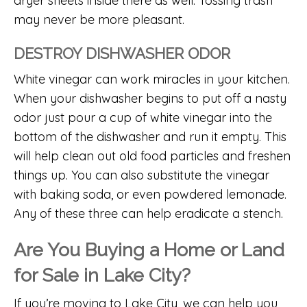
dryer sheets inside there as well. Tossing trash
may never be more pleasant.
DESTROY DISHWASHER ODOR
White vinegar can work miracles in your kitchen.
When your dishwasher begins to put off a nasty
odor just pour a cup of white vinegar into the
bottom of the dishwasher and run it empty. This
will help clean out old food particles and freshen
things up. You can also substitute the vinegar
with baking soda, or even powdered lemonade.
Any of these three can help eradicate a stench.
Are You Buying a Home or Land
for Sale in Lake City?
If you’re moving to Lake City, we can help you