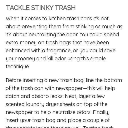
TACKLE STINKY TRASH
When it comes to kitchen trash cans it’s not
about preventing them from stinking as much as
it’s about neutralizing the odor. You could spend
extra money on trash bags that have been
enhanced with a fragrance, or you could save
your money and kill odor using this simple
technique.
Before inserting a new trash bag, line the bottom
of the trash can with newspaper—this will help
catch and absorb leaks. Next, layer a few
scented laundry dryer sheets on top of the
newspaper to help neutralize odors. Finally,
insert your trash bag and place a couple of