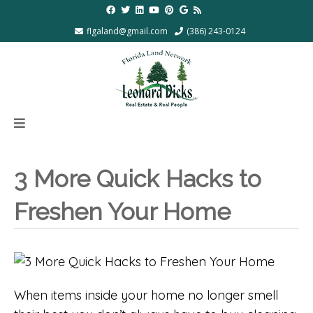
flgaland@gmail.com
(386) 243-0124
3 More Quick Hacks to
Freshen Your Home
When items inside your home no longer smell