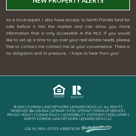
NEW PROPERTY ALERTS
As a local expert, I also have access to North Florida land for
sale before it hits the market and can show you more
information that is only accessible in the MLS. If you would
like to set up a time to go over your real estate needs, please
free to contact me
contact me
at your convenience. There is
no obligation and or pressure... I hope to hear from you!
© 2026 | FLORIDA LAND NETWORK LEONARD DICKS LLC ALL RIGHTS
RESERVED· 386-243-0124 |
SITEMAP
|
HTML SITEMAP
|
TERMS OF SERVICE
|
PRIVACY POLICY
|
COOKIE POLICY
|
ACCESSIBILITY STATEMENT
|
DISCLAIMER
|
NORTH FLORIDA LAND NETWORK LEONARD DICKS LLC
LOG IN
|
REAL ESTATE WEBSITES
BY