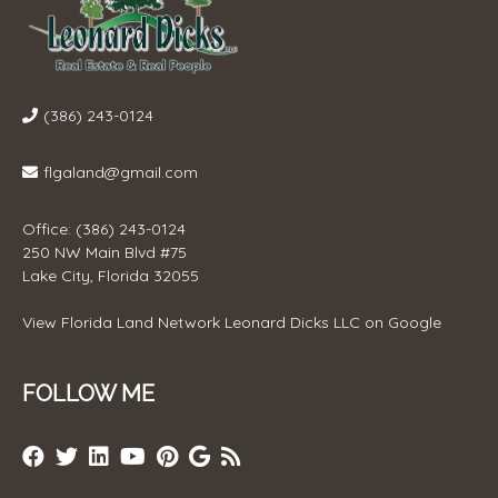
(386) 243-0124
flgaland@gmail.com
Office: (386) 243-0124
250 NW Main Blvd #75
Lake City, Florida 32055
View
Florida Land Network Leonard Dicks LLC
on Google
FOLLOW ME