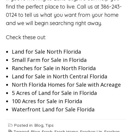
find the perfect place to live. Call us at 386-243-
0124 to tell us what you want from your home
and we will begin searching right away.
Check these out:
Land for Sale North Florida
Small Farm for Sale in Florida
Ranches for Sale in North Florida
Land for Sale in North Central Florida
North Florida Homes for Sale with Acreage
5 Acres of Land for Sale in Florida
100 Acres for Sale in Florida
Waterfront Land for Sale Florida
Posted in:
Blog
,
Tips
Tagged:
Blog
,
Fresh
,
Fresh Home
,
Freshen Up
,
Freshen