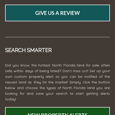
GIVE US A REVIEW
SEARCH SMARTER
Did you know the hottest North Florida land for sale often
sells within days of being listed? Don't miss out! Set up your
own custom property alert so you can be notified of the
newest land as they hit the market! Simply click the button
below and choose the types of North Florida land you are
looking for and save your search to start getting alerts
today!