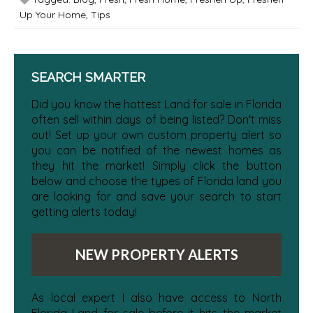
Up Your Home
,
Tips
SEARCH SMARTER
Did you know the hottest Land for sale in Florida
often sell within days of being listed? Don't miss
out! Set up your own custom property alert so
you can be notified of the newest homes as
they hit the market! Simply click the button
below and choose the types of Florida land you
are looking for and save your search to start
getting alerts today!
NEW PROPERTY ALERTS
As local expert I also have access to North