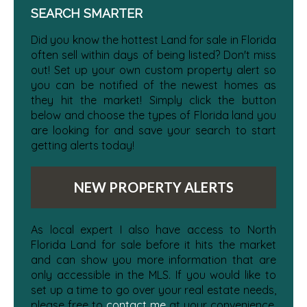
SEARCH SMARTER
Did you know the hottest Land for sale in Florida
often sell within days of being listed? Don't miss
out! Set up your own custom property alert so
you can be notified of the newest homes as
they hit the market! Simply click the button
below and choose the types of Florida land you
are looking for and save your search to start
getting alerts today!
NEW PROPERTY ALERTS
As local expert I also have access to North
Florida Land for sale before it hits the market
and can show you more information that are
only accessible in the MLS. If you would like to
set up a time to go over your real estate needs,
please free to
contact me
at your convenience.