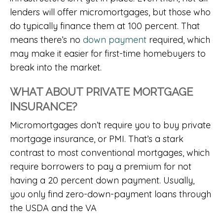
lenders will offer micromortgages, but those who
do typically finance them at 100 percent. That
means there’s no
down payment
required, which
may make it easier for first-time homebuyers to
break into the market.
WHAT ABOUT PRIVATE MORTGAGE
INSURANCE?
Micromortgages don’t require you to buy private
mortgage insurance, or PMI. That’s a stark
contrast to most conventional mortgages, which
require borrowers to pay a premium for not
having a 20 percent down payment. Usually,
you only find zero-down-payment loans through
the USDA and the VA