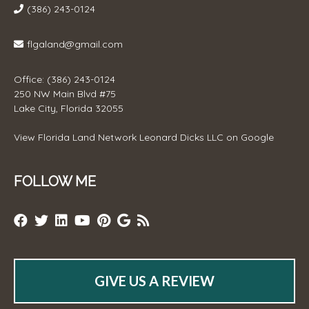
(386) 243-0124
flgaland@gmail.com
Office: (386) 243-0124
250 NW Main Blvd #75
Lake City, Florida 32055
View
Florida Land Network Leonard Dicks LLC
on Google
FOLLOW ME
GIVE US A REVIEW