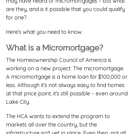
may have heard of micromortgages – but what
are they, and is it possible that you could qualify
for one?
Here’s what you need to know.
What is a Micromortgage?
The Homeownership Council of America is
working on a new project: The micromortgage.
A micromortgage is a home loan for $100,000 or
less. Although it’s not always easy to find homes
at that price point, it’s still possible – even around
Lake City.
The HCA wants to extend the program to
markets all over the country, but the
infrastructure isn’t yet in place. Even then, not all