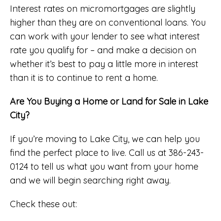
Interest rates on micromortgages are slightly
higher than they are on conventional loans. You
can work with your lender to see what interest
rate you qualify for – and make a decision on
whether it’s best to pay a little more in interest
than it is to continue to rent a home.
Are You Buying a Home or Land for Sale in Lake
City?
If you’re moving to Lake City, we can help you
find the perfect place to live. Call us at 386-243-
0124 to tell us what you want from your home
and we will begin searching right away.
Check these out: