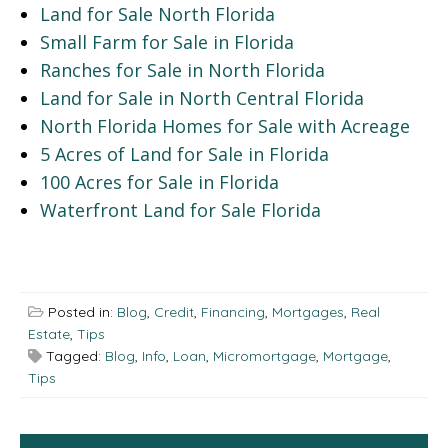
Land for Sale North Florida
Small Farm for Sale in Florida
Ranches for Sale in North Florida
Land for Sale in North Central Florida
North Florida Homes for Sale with Acreage
5 Acres of Land for Sale in Florida
100 Acres for Sale in Florida
Waterfront Land for Sale Florida
Posted in:
Blog
,
Credit
,
Financing
,
Mortgages
,
Real
Estate
,
Tips
Tagged:
Blog
,
Info
,
Loan
,
Micromortgage
,
Mortgage
,
Tips