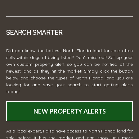
SEARCH SMARTER
Did you know the hottest North Florida land for sale often
sells within days of being listed? Don't miss out! Set up your
own custom property alert so you can be notified of the
newest land as they hit the market! Simply click the button
below and choose the types of North Florida land you are
looking for and save your search to start getting alerts
today!
NEW PROPERTY ALERTS
As a local expert, I also have access to North Florida land for
sale before it hits the market and can show you more