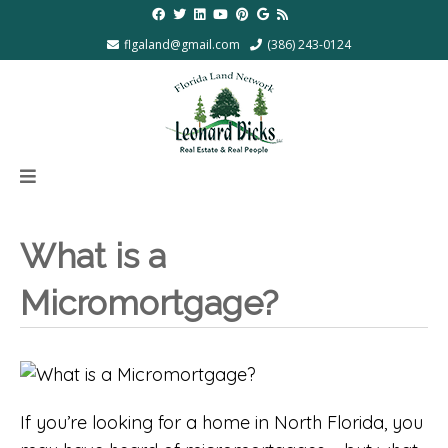
flgaland@gmail.com
(386) 243-0124
What is a
Micromortgage?
If you’re looking for a home in North Florida, you