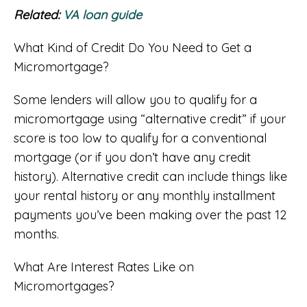
Related:
VA loan guide
What Kind of Credit Do You Need to Get a
Micromortgage?
Some lenders will allow you to qualify for a
micromortgage using “alternative credit” if your
score is too low to qualify for a conventional
mortgage (or if you don’t have any credit
history). Alternative credit can include things like
your rental history or any monthly installment
payments you’ve been making over the past 12
months.
What Are Interest Rates Like on
Micromortgages?