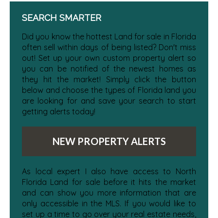
SEARCH SMARTER
Did you know the hottest Land for sale in Florida
often sell within days of being listed? Don't miss
out! Set up your own custom property alert so
you can be notified of the newest homes as
they hit the market! Simply click the button
below and choose the types of Florida land you
are looking for and save your search to start
getting alerts today!
NEW PROPERTY ALERTS
As local expert I also have access to North
Florida Land for sale before it hits the market
and can show you more information that are
only accessible in the MLS. If you would like to
set up a time to go over your real estate needs,