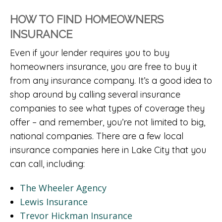
HOW TO FIND HOMEOWNERS
INSURANCE
Even if your lender requires you to buy
homeowners insurance, you are free to buy it
from any insurance company. It’s a good idea to
shop around by calling several insurance
companies to see what types of coverage they
offer – and remember, you’re not limited to big,
national companies. There are a few local
insurance companies here in Lake City that you
can call, including:
The Wheeler Agency
Lewis Insurance
Trevor Hickman Insurance