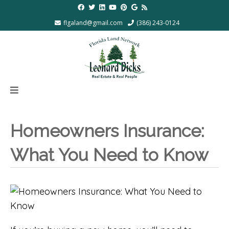
flgaland@gmail.com
(386) 243-0124
Homeowners Insurance:
What You Need to Know