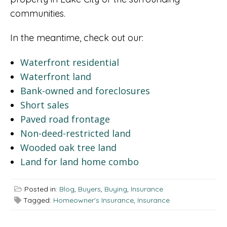
communities.
In the meantime, check out our:
Waterfront residential
Waterfront land
Bank-owned and foreclosures
Short sales
Paved road frontage
Non-deed-restricted land
Wooded oak tree land
Land for land home combo
Posted in:
Blog
,
Buyers
,
Buying
,
Insurance
Tagged:
Homeowner's Insurance
,
Insurance