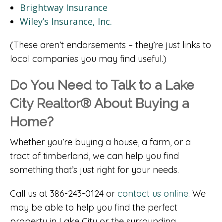
Brightway Insurance
Wiley’s Insurance, Inc.
(These aren’t endorsements – they’re just links to
local companies you may find useful.)
Do You Need to Talk to a Lake
City Realtor® About Buying a
Home?
Whether you’re buying a house, a farm, or a
tract of timberland, we can help you find
something that’s just right for your needs.
Call us at 386-243-0124 or
contact us online
. We
may be able to help you find the perfect
property in Lake City or the surrounding