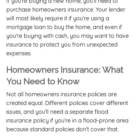
If you’re buying a new home, you’ll need to
purchase homeowners insurance. Your lender
will most likely require it if you’re using a
mortgage loan to buy the home, and even if
you’re buying with cash, you may want to have
insurance to protect you from unexpected
expenses.
Homeowners Insurance: What
You Need to Know
Not all homeowners insurance policies are
created equal. Different policies cover different
issues, and you’ll need a separate flood
insurance policy if you’re in a flood-prone area
because standard policies don’t cover that.