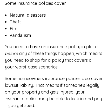
Some insurance policies cover:
Natural disasters
Theft
Fire
Vandalism
You need to have an insurance policy in place
before
any of these things happen, which means
you need to shop for a policy that covers all
your worst-case scenarios.
Some homeowners insurance policies also cover
lawsuit liability. That means if someone’s legally
on your property and gets injured, your
insurance policy may be able to kick in and pay
if you get sued.