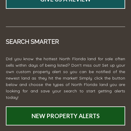
SEARCH SMARTER
Did you know the hottest North Florida land for sale often
sells within days of being listed? Don't miss out! Set up your
own custom property alert so you can be notified of the
newest land as they hit the market! Simply click the button
below and choose the types of North Florida land you are
looking for and save your search to start getting alerts
today!
NEW PROPERTY ALERTS