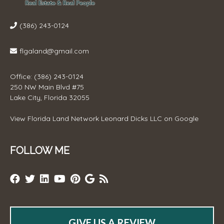
(386) 243-0124
flgaland@gmail.com
Office: (386) 243-0124
250 NW Main Blvd #75
Lake City, Florida 32055
View
Florida Land Network Leonard Dicks LLC
on Google
FOLLOW ME
GIVE US A REVIEW