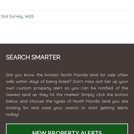
Soil Survey
,
WSS
SEARCH SMARTER
Did you know the hottest North Florida land for sale often
sells within days of being listed? Don't miss out! Set up your
own custom property alert so you can be notified of the
newest land as they hit the market! Simply click the button
below and choose the types of North Florida land you are
looking for and save your search to start getting alerts
today!
NEW PROPERTY ALERTS