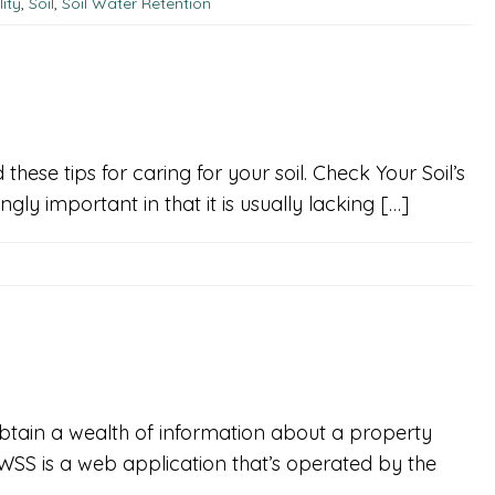
ity
,
Soil
,
Soil Water Retention
ese tips for caring for your soil. Check Your Soil’s
ingly important in that it is usually lacking […]
btain a wealth of information about a property
WSS is a web application that’s operated by the