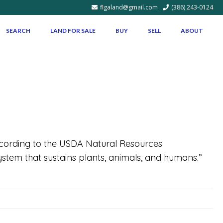
flgaland@gmail.com
(386) 243-0124
SEARCH
LAND FOR SALE
BUY
SELL
ABOUT
ording to the USDA Natural Resources
osystem that sustains plants, animals, and humans.”