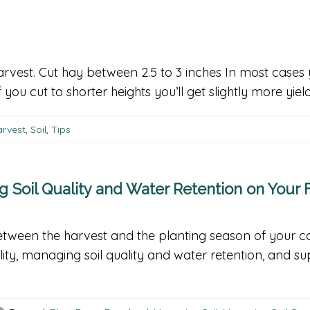
arvest. Cut hay between 2.5 to 3 inches In most cases 
 you cut to shorter heights you’ll get slightly more yie
rvest
,
Soil
,
Tips
Soil Quality and Water Retention on Your 
tween the harvest and the planting season of your ca
ility, managing soil quality and water retention, and s