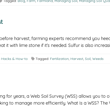
Tagged:
Blog
,
Farm
,
Farmland
,
Managing Soil
,
Managing Soil Qual
st
o before harvest, farming experts recommend you heed th
 it with lime stone if it’s needed. Sulfur is also increas
fe Hacks & How-to
Tagged:
Fertilization
,
Harvest
,
Soil
,
Weeds
ng for years, a Web Soil Survey (WSS) allows you to o
oking to manage more efficiently. What Is a WSS? The 