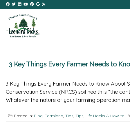
3 Key Things Every Farmer Needs to K
3 Key Things Every Farmer Needs to Know About 
Conservation Service (NRCS) soil health is “the cont
Whatever the nature of your farming operation ma
Posted in:
Blog
,
Farmland
,
Tips
,
Tips, Life Hacks & How-to