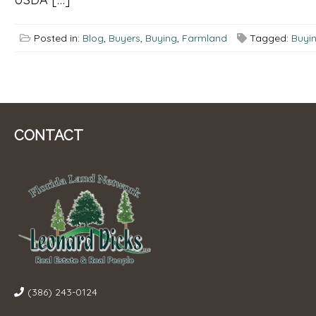
Posted in:
Blog
,
Buyers
,
Buying
,
Farmland
Tagged:
Buyi
CONTACT
(386) 243-0124