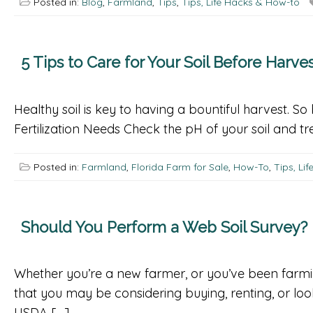
Posted in:
Blog
,
Farmland
,
Tips
,
Tips, Life Hacks & How-to
5 Tips to Care for Your Soil Before Harve
Healthy soil is key to having a bountiful harvest. S
Fertilization Needs Check the pH of your soil and treat
Posted in:
Farmland
,
Florida Farm for Sale
,
How-To
,
Tips, Li
Should You Perform a Web Soil Survey?
Whether you’re a new farmer, or you’ve been farmi
that you may be considering buying, renting, or lo
USDA […]