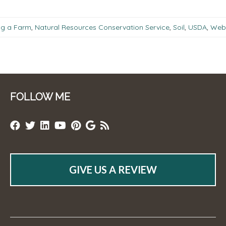
ng a Farm
,
Natural Resources Conservation Service
,
Soil
,
USDA
,
Web 
FOLLOW ME
GIVE US A REVIEW