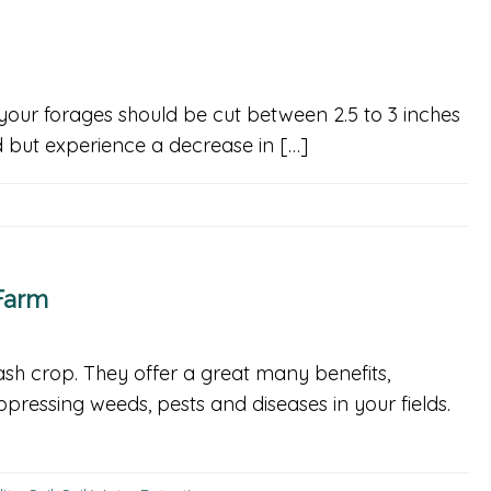
your forages should be cut between 2.5 to 3 inches
ld but experience a decrease in […]
Farm
sh crop. They offer a great many benefits,
uppressing weeds, pests and diseases in your fields.