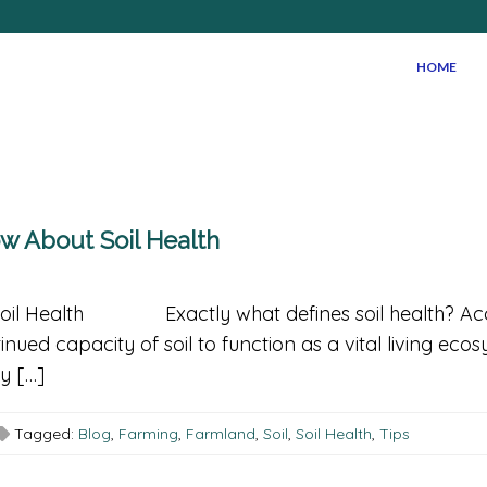
HOME
now About Soil Health
Soil Health Exactly what defines soil health? Acc
inued capacity of soil to function as a vital living ec
y […]
Tagged:
Blog
,
Farming
,
Farmland
,
Soil
,
Soil Health
,
Tips