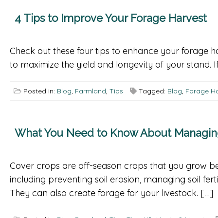
4 Tips to Improve Your Forage Harvest
Check out these four tips to enhance your forage h
to maximize the yield and longevity of your stand. If
Posted in:
Blog
,
Farmland
,
Tips
Tagged:
Blog
,
Forage Ha
What You Need to Know About Managing 
Cover crops are off-season crops that you grow be
including preventing soil erosion, managing soil fert
They can also create forage for your livestock. […]