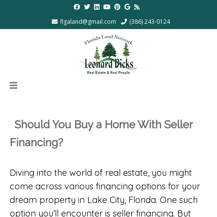
flgaland@gmail.com
(386) 243-0124
Should You Buy a Home With Seller
Financing?
Diving into the world of real estate, you might
come across various financing options for your
dream property in Lake City, Florida. One such
option you’ll encounter is seller financing. But