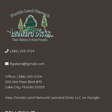
(386) 243-0124
flgaland@gmail.com
Office: (386) 243-0124
250 NW Main Blvd #75
Lake City, Florida 32055
View
Florida Land Network Leonard Dicks LLC
on Google