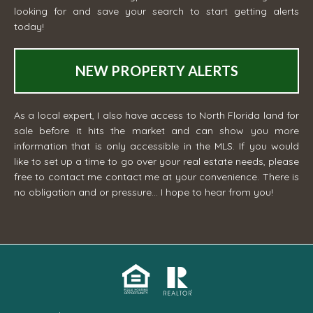
looking for and save your search to start getting alerts
today!
NEW PROPERTY ALERTS
As a local expert, I also have access to North Florida land for
sale before it hits the market and can show you more
information that is only accessible in the MLS. If you would
like to set up a time to go over your real estate needs, please
free to contact me
contact me
at your convenience. There is
no obligation and or pressure... I hope to hear from you!