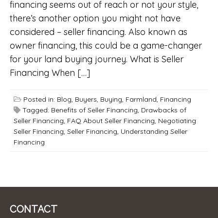
financing seems out of reach or not your style,
there’s another option you might not have
considered – seller financing. Also known as
owner financing, this could be a game-changer
for your land buying journey. What is Seller
Financing When […]
Posted in:
Blog
,
Buyers
,
Buying
,
Farmland
,
Financing
Tagged:
Benefits of Seller Financing
,
Drawbacks of
Seller Financing
,
FAQ About Seller Financing
,
Negotiating
Seller Financing
,
Seller Financing
,
Understanding Seller
Financing
CONTACT