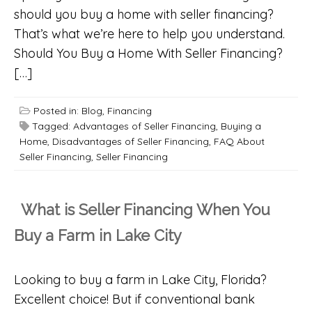
should you buy a home with seller financing?
That’s what we’re here to help you understand.
Should You Buy a Home With Seller Financing?
[…]
Posted in:
Blog
,
Financing
Tagged:
Advantages of Seller Financing
,
Buying a
Home
,
Disadvantages of Seller Financing
,
FAQ About
Seller Financing
,
Seller Financing
What is Seller Financing When You
Buy a Farm in Lake City
Looking to buy a farm in Lake City, Florida?
Excellent choice! But if conventional bank