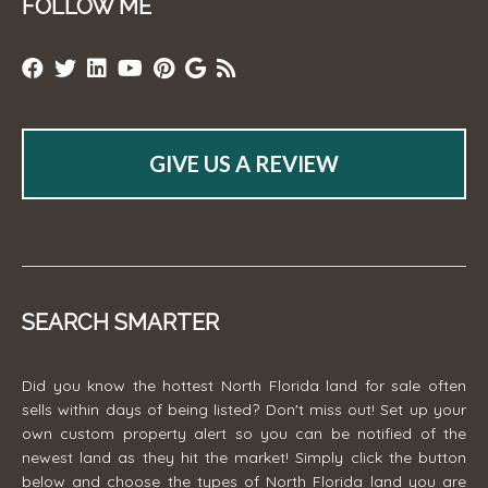
FOLLOW ME
GIVE US A REVIEW
SEARCH SMARTER
Did you know the hottest North Florida land for sale often
sells within days of being listed? Don't miss out! Set up your
own custom property alert so you can be notified of the
newest land as they hit the market! Simply click the button
below and choose the types of North Florida land you are