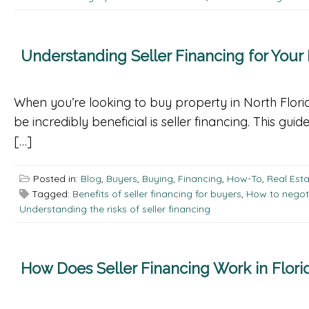
Understanding Seller Financing for Your
When you’re looking to buy property in North Flori
be incredibly beneficial is seller financing. This gui
[…]
Posted in:
Blog
,
Buyers
,
Buying
,
Financing
,
How-To
,
Real Est
Tagged:
Benefits of seller financing for buyers
,
How to negoti
Understanding the risks of seller financing
How Does Seller Financing Work in Flori