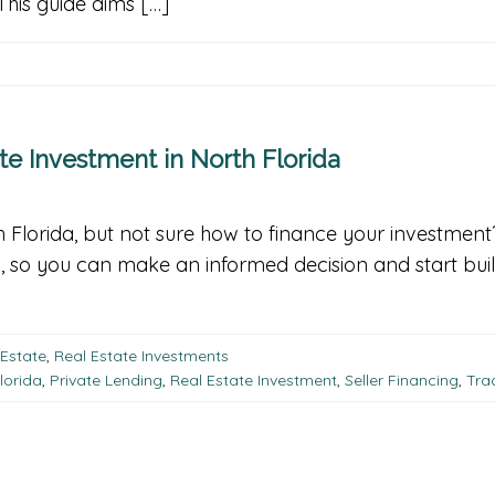
his guide aims […]
te Investment in North Florida
rth Florida, but not sure how to finance your investmen
a, so you can make an informed decision and start buil
 Estate
,
Real Estate Investments
lorida
,
Private Lending
,
Real Estate Investment
,
Seller Financing
,
Tra