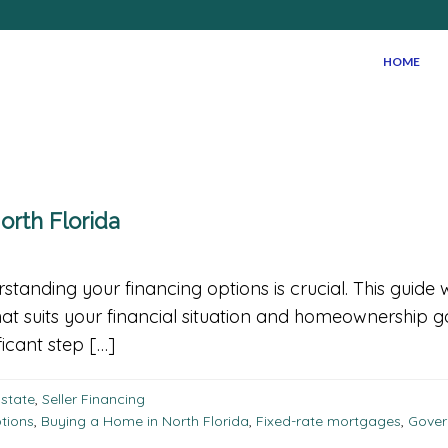
HOME
orth Florida
tanding your financing options is crucial. This guide
at suits your financial situation and homeownership 
ficant step […]
Estate
,
Seller Financing
ptions
,
Buying a Home in North Florida
,
Fixed-rate mortgages
,
Gover