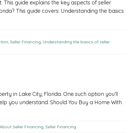
. This guide explains the key aspects of seller
orida? This guide covers: Understanding the basics
ction
,
Seller Financing
,
Understanding the basics of seller
rty in Lake City, Florida. One such option you’ll
o help you understand. Should You Buy a Home With
About Seller Financing
,
Seller Financing