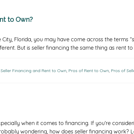
ent to Own?
 City, Florida, you may have come across the terms “se
ifferent. But is seller financing the same thing as rent t
Seller Financing and Rent to Own
,
Pros of Rent to Own
,
Pros of Sel
pecially when it comes to financing. If you’re consideri
probably wondering, how does seller financing work? Le