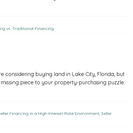
ing vs. Traditional Financing
e considering buying land in Lake City, Florida, but
he missing piece to your property-purchasing puzzle.
eller Financing in a High-Interest-Rate Environment
,
Seller