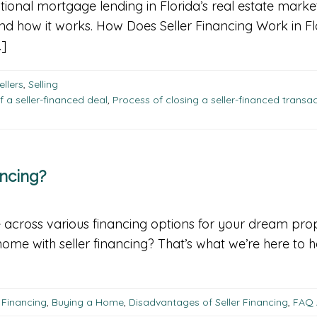
ditional mortgage lending in Florida’s real estate market
and how it works. How Does Seller Financing Work in Fl
…]
ellers
,
Selling
f a seller-financed deal
,
Process of closing a seller-financed transa
ncing?
 across various financing options for your dream prope
a home with seller financing? That’s what we’re here t
 Financing
,
Buying a Home
,
Disadvantages of Seller Financing
,
FAQ 