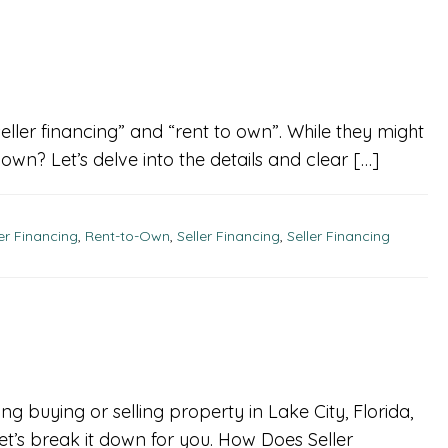
ller financing” and “rent to own”. While they might
o own? Let’s delve into the details and clear […]
ler Financing
,
Rent-to-Own
,
Seller Financing
,
Seller Financing
ng buying or selling property in Lake City, Florida,
t’s break it down for you. How Does Seller