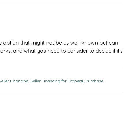
ne option that might not be as well-known but can
 works, and what you need to consider to decide if it’s
Seller Financing
,
Seller Financing for Property Purchase
,