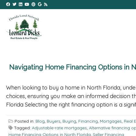
Navigating Home Financing Options in N
When looking to buy a home in North Florida, unders
choices, ensuring you make an informed decision th
Florida Selecting the right financing option is a signi
Posted in:
Blog
,
Buyers
,
Buying
,
Financing
,
Mortgages
,
Real 
Tagged:
Adjustable-rate mortgages
,
Alternative financing o
Home Financing Options in North Florida
,
Seller Financing