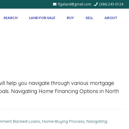
flgaland@gmail.com
(386) 243-0124
SEARCH
LAND FOR SALE
BUY
SELL
ABOUT
 will help you navigate through various mortgage
goals. Navigating Home Financing Options in North
nment Backed Loans
,
Home-Buying Process
,
Navigating