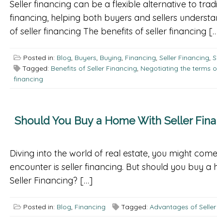
Seller financing can be a flexible alternative to tra
financing, helping both buyers and sellers underst
of seller financing The benefits of seller financing [
Posted in:
Blog
,
Buyers
,
Buying
,
Financing
,
Seller Financing
,
S
Tagged:
Benefits of Seller Financing
,
Negotiating the terms o
financing
Should You Buy a Home With Seller Fina
Diving into the world of real estate, you might come
encounter is seller financing. But should you buy 
Seller Financing? […]
Posted in:
Blog
,
Financing
Tagged:
Advantages of Seller