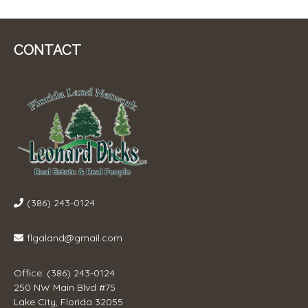
NAVIGATION
CONTACT
(386) 243-0124
flgaland@gmail.com
Office: (386) 243-0124
250 NW Main Blvd #75
Lake City, Florida 32055