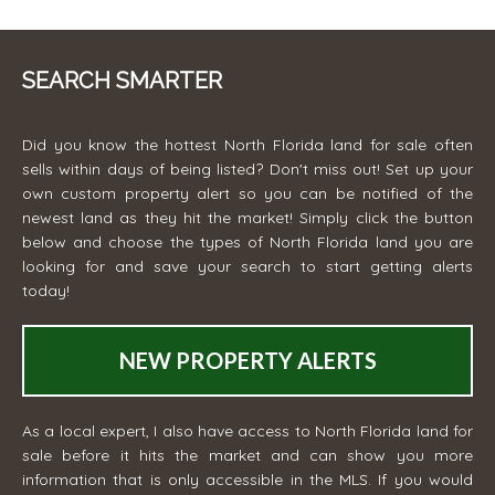
SEARCH SMARTER
Did you know the hottest North Florida land for sale often
sells within days of being listed? Don't miss out! Set up your
own custom property alert so you can be notified of the
newest land as they hit the market! Simply click the button
below and choose the types of North Florida land you are
looking for and save your search to start getting alerts
today!
NEW PROPERTY ALERTS
As a local expert, I also have access to North Florida land for
sale before it hits the market and can show you more
information that is only accessible in the MLS. If you would