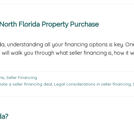
 North Florida Property Purchase
da, understanding all your financing options is key. O
de will walk you through what seller financing is, how it
ate
,
Seller Financing
ate a seller financing deal
,
Legal considerations in seller financing
,
da?