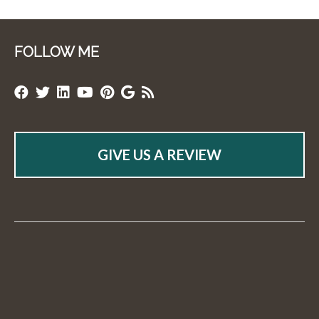
FOLLOW ME
GIVE US A REVIEW