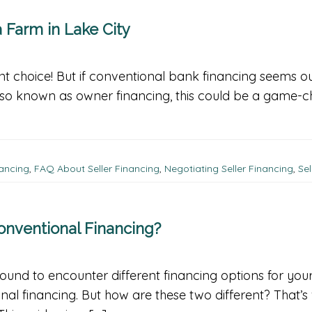
 Farm in Lake City
nt choice! But if conventional bank financing seems ou
Also known as owner financing, this could be a game-ch
nancing
,
FAQ About Seller Financing
,
Negotiating Seller Financing
,
Sel
Conventional Financing?
bound to encounter different financing options for yo
nal financing. But how are these two different? That’s