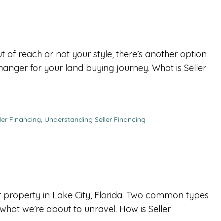
t of reach or not your style, there’s another option
anger for your land buying journey. What is Seller
ler Financing
,
Understanding Seller Financing
ur property in Lake City, Florida. Two common types
 what we’re about to unravel. How is Seller