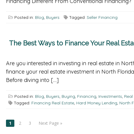
Financing Different From Conventional Financing? T
Posted in:
Blog
,
Buyers
Tagged:
Seller Financing
The Best Ways to Finance Your Real Esta
Are you interested in investing in real estate in No
finance your real estate investment in North Florid
Before diving into […]
Posted in:
Blog
,
Buyers
,
Buying
,
Financing
,
Investments
,
Real
Tagged:
Financing Real Estate
,
Hard Money Lending
,
North F
POSTS
1
2
3
Next Page »