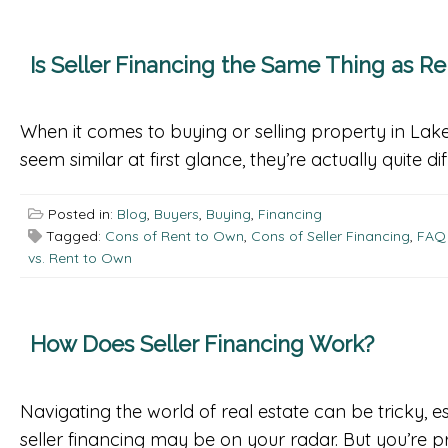
Is Seller Financing the Same Thing as R
When it comes to buying or selling property in Lake
seem similar at first glance, they’re actually quite d
Posted in:
Blog
,
Buyers
,
Buying
,
Financing
Tagged:
Cons of Rent to Own
,
Cons of Seller Financing
,
FAQ 
vs. Rent to Own
How Does Seller Financing Work?
Navigating the world of real estate can be tricky, es
seller financing may be on your radar. But you’re 