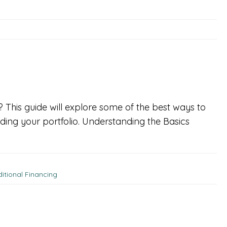
t? This guide will explore some of the best ways to
ding your portfolio. Understanding the Basics
ditional Financing