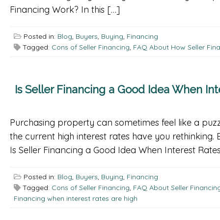
Financing Work? In this […]
Posted in:
Blog
,
Buyers
,
Buying
,
Financing
Tagged:
Cons of Seller Financing
,
FAQ About How Seller Fin
Is Seller Financing a Good Idea When Int
Purchasing property can sometimes feel like a puzzle
the current high interest rates have you rethinking.
Is Seller Financing a Good Idea When Interest Rates
Posted in:
Blog
,
Buyers
,
Buying
,
Financing
Tagged:
Cons of Seller Financing
,
FAQ About Seller Financing
Financing when interest rates are high