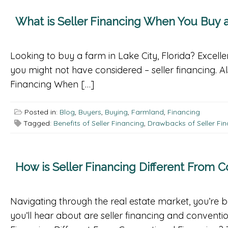
What is Seller Financing When You Buy a
Looking to buy a farm in Lake City, Florida? Excelle
you might not have considered – seller financing. 
Financing When […]
Posted in:
Blog
,
Buyers
,
Buying
,
Farmland
,
Financing
Tagged:
Benefits of Seller Financing
,
Drawbacks of Seller Fi
How is Seller Financing Different From 
Navigating through the real estate market, you’re 
you’ll hear about are seller financing and conventio