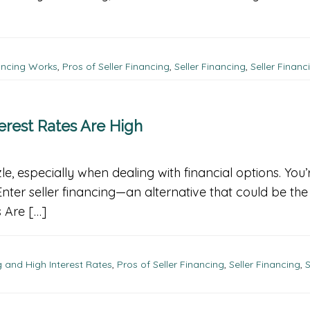
ancing Works
,
Pros of Seller Financing
,
Seller Financing
,
Seller Financ
erest Rates Are High
, especially when dealing with financial options. You’r
 Enter seller financing—an alternative that could be t
 Are […]
 and High Interest Rates
,
Pros of Seller Financing
,
Seller Financing
,
S