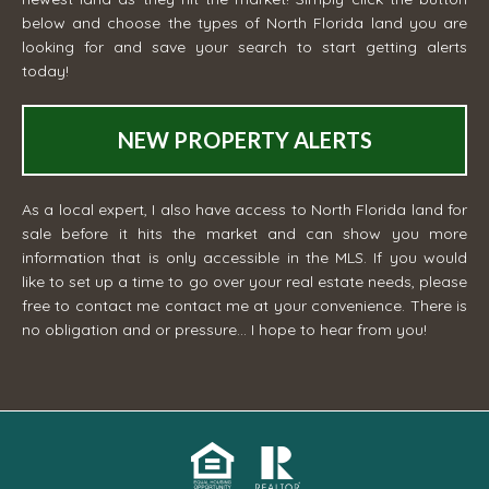
below and choose the types of North Florida land you are
looking for and save your search to start getting alerts
today!
NEW PROPERTY ALERTS
As a local expert, I also have access to North Florida land for
sale before it hits the market and can show you more
information that is only accessible in the MLS. If you would
like to set up a time to go over your real estate needs, please
free to contact me
contact me
at your convenience. There is
no obligation and or pressure... I hope to hear from you!