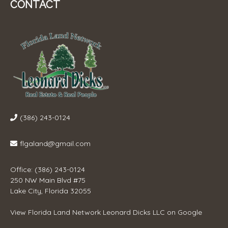
CONTACT
(386) 243-0124
flgaland@gmail.com
Office: (386) 243-0124
250 NW Main Blvd #75
Lake City, Florida 32055
View
Florida Land Network Leonard Dicks LLC
on Google