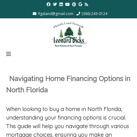
flgaland@gmail.com
(386) 243-0124
Navigating Home Financing Options in
North Florida
When looking to buy a home in North Florida,
understanding your financing options is crucial.
This guide will help you navigate through various
mortgage choices, ensuring you make an