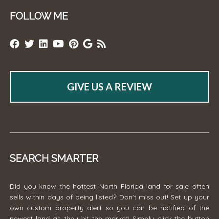
FOLLOW ME
GIVE US A REVIEW
SEARCH SMARTER
Did you know the hottest North Florida land for sale often
sells within days of being listed? Don't miss out! Set up your
own custom property alert so you can be notified of the
newest land as they hit the market! Simply click the button