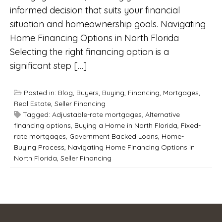
informed decision that suits your financial
situation and homeownership goals. Navigating
Home Financing Options in North Florida
Selecting the right financing option is a
significant step […]
Posted in:
Blog
,
Buyers
,
Buying
,
Financing
,
Mortgages
,
Real Estate
,
Seller Financing
Tagged:
Adjustable-rate mortgages
,
Alternative
financing options
,
Buying a Home in North Florida
,
Fixed-
rate mortgages
,
Government Backed Loans
,
Home-
Buying Process
,
Navigating Home Financing Options in
North Florida
,
Seller Financing