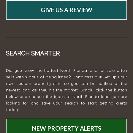
GIVE US A REVIEW
SEARCH SMARTER
Did you know the hottest North Florida land for sale often
sells within days of being listed? Don't miss out! Set up your
own custom property alert so you can be notified of the
newest land as they hit the market! Simply click the button
below and choose the types of North Florida land you are
looking for and save your search to start getting alerts
today!
NEW PROPERTY ALERTS