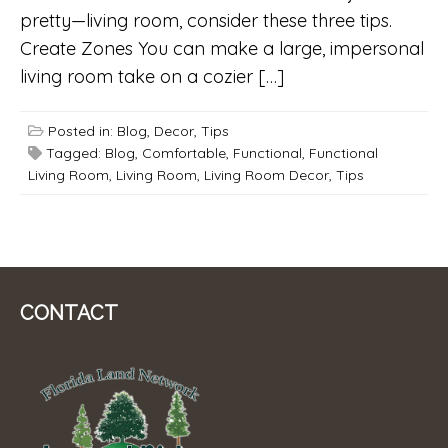
pretty—living room, consider these three tips.
Create Zones You can make a large, impersonal
living room take on a cozier […]
Posted in:
Blog
,
Decor
,
Tips
Tagged:
Blog
,
Comfortable
,
Functional
,
Functional
Living Room
,
Living Room
,
Living Room Decor
,
Tips
CONTACT