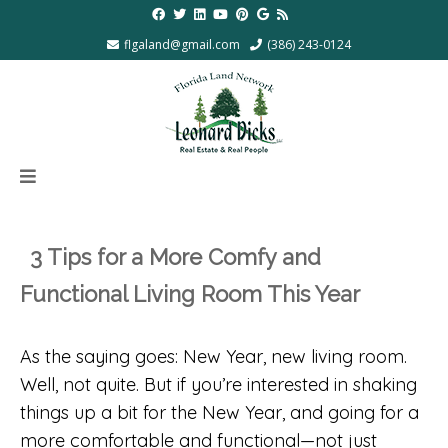
flgaland@gmail.com
(386) 243-0124
3 Tips for a More Comfy and
Functional Living Room This Year
As the saying goes: New Year, new living room.
Well, not quite. But if you’re interested in shaking
things up a bit for the New Year, and going for a
more comfortable and functional—not just