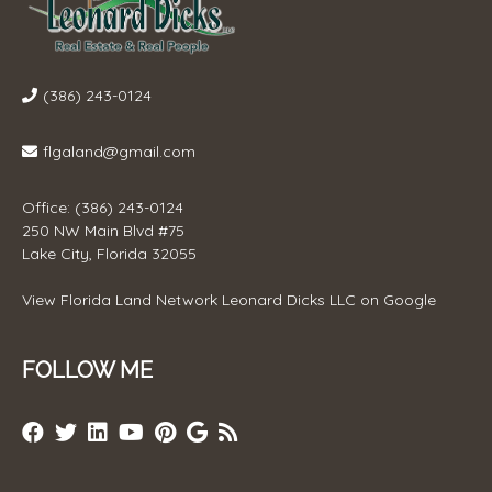
(386) 243-0124
flgaland@gmail.com
Office: (386) 243-0124
250 NW Main Blvd #75
Lake City, Florida 32055
View
Florida Land Network Leonard Dicks LLC
on Google
FOLLOW ME