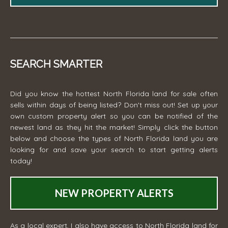
SEARCH SMARTER
Did you know the hottest North Florida land for sale often
sells within days of being listed? Don't miss out! Set up your
own custom property alert so you can be notified of the
newest land as they hit the market! Simply click the button
below and choose the types of North Florida land you are
looking for and save your search to start getting alerts
today!
NEW PROPERTY ALERTS
As a local expert, I also have access to North Florida land for