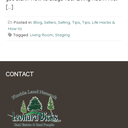
[…]
Posted in:
Blog
,
Sellers
,
Selling
,
Tips
,
Tips, Life Hacks &
How-to
Tagged:
Living Room
,
Staging
CONTACT