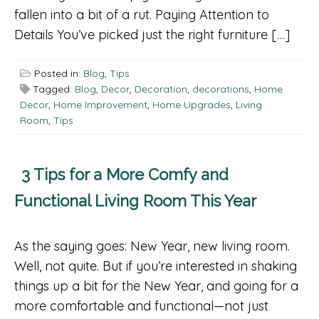
fallen into a bit of a rut. Paying Attention to
Details You’ve picked just the right furniture […]
Posted in:
Blog
,
Tips
Tagged:
Blog
,
Decor
,
Decoration
,
decorations
,
Home
Decor
,
Home Improvement
,
Home Upgrades
,
Living
Room
,
Tips
3 Tips for a More Comfy and
Functional Living Room This Year
As the saying goes: New Year, new living room.
Well, not quite. But if you’re interested in shaking
things up a bit for the New Year, and going for a
more comfortable and functional—not just