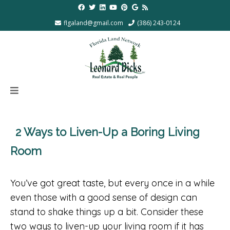
flgaland@gmail.com
(386) 243-0124
2 Ways to Liven-Up a Boring Living
Room
You’ve got great taste, but every once in a while
even those with a good sense of design can
stand to shake things up a bit. Consider these
two ways to liven-up your living room if it has