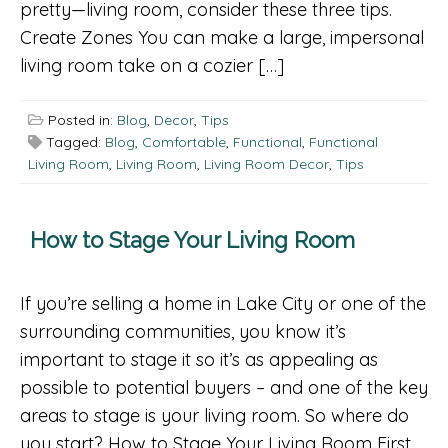
pretty—living room, consider these three tips.
Create Zones You can make a large, impersonal
living room take on a cozier […]
Posted in:
Blog
,
Decor
,
Tips
Tagged:
Blog
,
Comfortable
,
Functional
,
Functional
Living Room
,
Living Room
,
Living Room Decor
,
Tips
How to Stage Your Living Room
If you’re selling a home in Lake City or one of the
surrounding communities, you know it’s
important to stage it so it’s as appealing as
possible to potential buyers – and one of the key
areas to stage is your living room. So where do
you start? How to Stage Your Living Room First