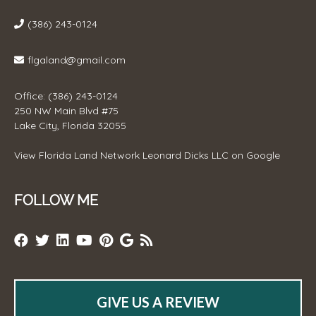
(386) 243-0124
flgaland@gmail.com
Office: (386) 243-0124
250 NW Main Blvd #75
Lake City, Florida 32055
View
Florida Land Network Leonard Dicks LLC
on Google
FOLLOW ME
GIVE US A REVIEW