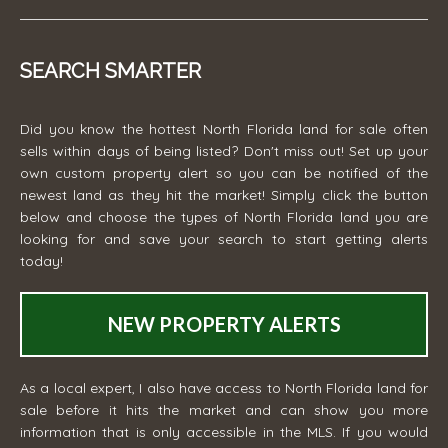
SEARCH SMARTER
Did you know the hottest North Florida land for sale often
sells within days of being listed? Don't miss out! Set up your
own custom property alert so you can be notified of the
newest land as they hit the market! Simply click the button
below and choose the types of North Florida land you are
looking for and save your search to start getting alerts
today!
NEW PROPERTY ALERTS
As a local expert, I also have access to North Florida land for
sale before it hits the market and can show you more
information that is only accessible in the MLS. If you would