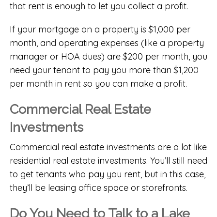
that rent is enough to let you collect a profit.
If your mortgage on a property is $1,000 per
month, and operating expenses (like a property
manager or HOA dues) are $200 per month, you
need your tenant to pay you more than $1,200
per month in rent so you can make a profit.
Commercial Real Estate
Investments
Commercial real estate investments are a lot like
residential real estate investments. You’ll still need
to get tenants who pay you rent, but in this case,
they’ll be leasing office space or storefronts.
Do You Need to Talk to a Lake