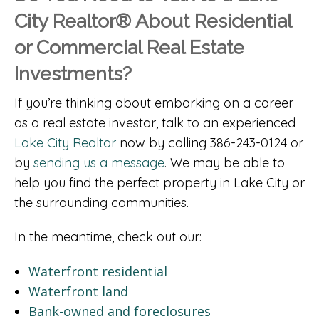
City Realtor® About Residential
or Commercial Real Estate
Investments?
If you’re thinking about embarking on a career
as a real estate investor, talk to an experienced
Lake City Realtor
now by calling 386-243-0124 or
by
sending us a message
. We may be able to
help you find the perfect property in Lake City or
the surrounding communities.
In the meantime, check out our:
Waterfront residential
Waterfront land
Bank-owned and foreclosures