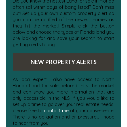
Did you know the hottest Land for sale in Florida
often sell within days of being listed? Don't miss
out! Set up your own custom property alert so
you can be notified of the newest homes as
they hit the market! Simply click the button
below and choose the types of Florida land you
are looking for and save your search to start
getting alerts today!
NEW PROPERTY ALERTS
As local expert I also have access to North
Florida Land for sale before it hits the market
and can show you more information that are
only accessible in the MLS. If you would like to
set up a time to go over your real estate needs,
please free to
contact me
at your convenience.
There is no obligation and or pressure... I hope
to hear from you!