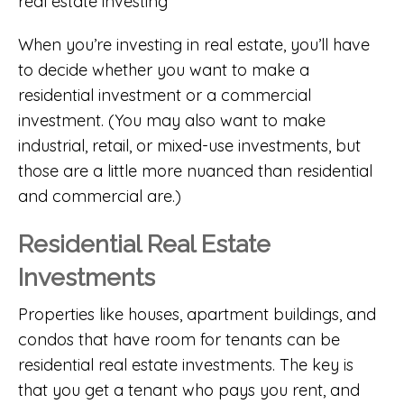
When you’re investing in real estate, you’ll have
to decide whether you want to make a
residential investment or a commercial
investment. (You may also want to make
industrial, retail, or mixed-use investments, but
those are a little more nuanced than residential
and commercial are.)
Residential Real Estate
Investments
Properties like houses, apartment buildings, and
condos that have room for tenants can be
residential real estate investments. The key is
that you get a tenant who pays you rent, and