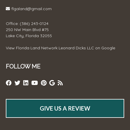
flgaland@gmail.com
Office: (386) 243-0124
250 NW Main Blvd #75
Lake City, Florida 32055
View
Florida Land Network Leonard Dicks LLC
on Google
FOLLOW ME
GIVE US A REVIEW