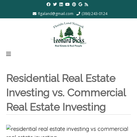
flgaland@gmail.com
(386) 243-0124
Residential Real Estate
Investing vs. Commercial
Real Estate Investing