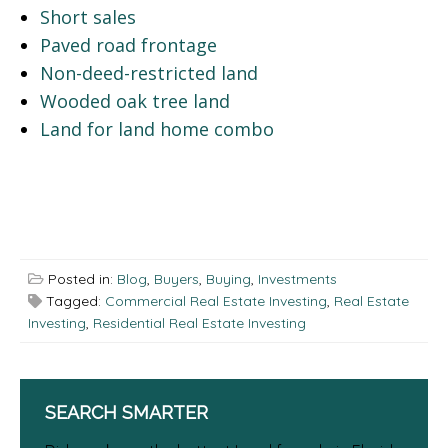
Short sales
Paved road frontage
Non-deed-restricted land
Wooded oak tree land
Land for land home combo
Posted in:
Blog
,
Buyers
,
Buying
,
Investments
Tagged:
Commercial Real Estate Investing
,
Real Estate
Investing
,
Residential Real Estate Investing
SEARCH SMARTER