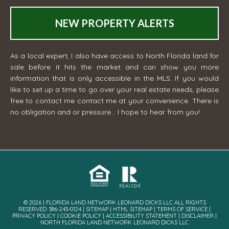
NEW PROPERTY ALERTS
As a local expert, I also have access to North Florida land for
sale before it hits the market and can show you more
information that is only accessible in the MLS. If you would
like to set up a time to go over your real estate needs, please
free to contact me
contact me
at your convenience. There is
no obligation and or pressure... I hope to hear from you!
© 2026 | FLORIDA LAND NETWORK LEONARD DICKS LLC ALL RIGHTS
RESERVED· 386-243-0124 |
SITEMAP
|
HTML SITEMAP
|
TERMS OF SERVICE
|
PRIVACY POLICY
|
COOKIE POLICY
|
ACCESSIBILITY STATEMENT
|
DISCLAIMER
|
NORTH FLORIDA LAND NETWORK LEONARD DICKS LLC