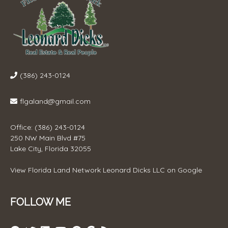
(386) 243-0124
flgaland@gmail.com
Office: (386) 243-0124
250 NW Main Blvd #75
Lake City, Florida 32055
View
Florida Land Network Leonard Dicks LLC
on Google
FOLLOW ME