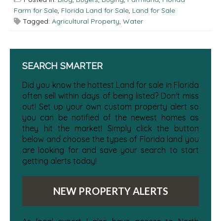
Farm for Sale
,
Florida Land for Sale
,
Land for Sale
Tagged:
Agricultural Property
,
Water
SEARCH SMARTER
Did you know the hottest Land for sale in Florida
often sell within days of being listed? Don't miss
out! Set up your own custom property alert so
you can be notified of the newest homes as
they hit the market! Simply click the button
below and choose the types of Florida land you
are looking for and save your search to start
getting alerts today!
NEW PROPERTY ALERTS