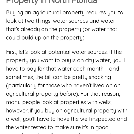
Property in North Florida
Buying an agricultural property requires you to
look at two things: water sources and water
that’s already on the property (or water that
could build up on the property).
First, let’s look at potential water sources. If the
property you want to buy is on city water, you’ll
have to pay for that water each month – and
sometimes, the bill can be pretty shocking
(particularly for those who haven’t lived on an
agricultural property before). For that reason,
many people look at properties with wells;
however, if you buy an agricultural property with
a well, you’ll have to have the well inspected and
the water tested to make sure it’s in good