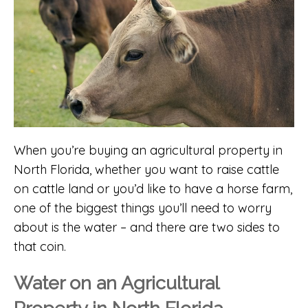
When you’re buying an agricultural property in
North Florida, whether you want to raise cattle
on cattle land or you’d like to have a horse farm,
one of the biggest things you’ll need to worry
about is the water – and there are two sides to
that coin.
Water on an Agricultural