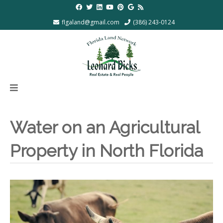
flgaland@gmail.com
(386) 243-0124
Water on an Agricultural
Property in North Florida