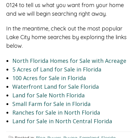
0124 to tell us what you want from your home
and we will begin searching right away.
In the meantime, check out the most popular
Lake City home searches by exploring the links
below.
North Florida Homes for Sale with Acreage
5 Acres of Land for Sale in Florida
100 Acres for Sale in Florida
Waterfront Land for Sale Florida
Land for Sale North Florida
Small Farm for Sale in Florida
Ranches for Sale in North Florida
Land for Sale in North Central Florida
Posted in:
Blog
,
Buyers
,
Buying
,
Farmland
,
Florida