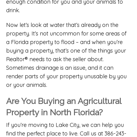
enough condition for you and your animals to
drink.
Now let’s look at water that’s already on the
property. It’s not uncommon for some areas of
a Florida property to flood – and when you’re
buying a property, that’s one of the things your
Realtor® needs to ask the seller about.
Sometimes drainage is an issue, and it can
render parts of your property unusable by you
or your animals.
Are You Buying an Agricultural
Property in North Florida?
If you’re moving to Lake City, we can help you
find the perfect place to live. Call us at 386-243-