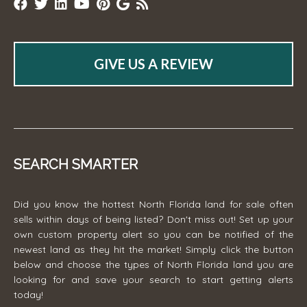
GIVE US A REVIEW
SEARCH SMARTER
Did you know the hottest North Florida land for sale often
sells within days of being listed? Don't miss out! Set up your
own custom property alert so you can be notified of the
newest land as they hit the market! Simply click the button
below and choose the types of North Florida land you are
looking for and save your search to start getting alerts
today!