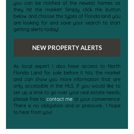
you can be notified of the newest homes as
they hit the market! Simply click the button
below and choose the types of Florida land you
are looking for and save your search to start
getting alerts today!
NEW PROPERTY ALERTS
As local expert I also have access to North
Florida Land for sale before it hits the market
and can show you more information that are
only accessible in the MLS. If you would like to
set up a time to go over your real estate needs,
please free to
contact me
at your convenience.
There is no obligation and or pressure... I hope
to hear from you!