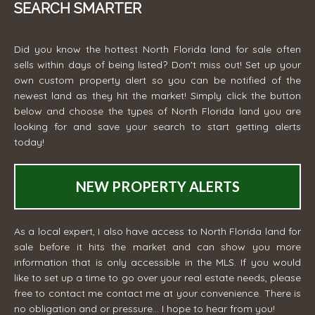
SEARCH SMARTER
Did you know the hottest North Florida land for sale often
sells within days of being listed? Don't miss out! Set up your
own custom property alert so you can be notified of the
newest land as they hit the market! Simply click the button
below and choose the types of North Florida land you are
looking for and save your search to start getting alerts
today!
NEW PROPERTY ALERTS
As a local expert, I also have access to North Florida land for
sale before it hits the market and can show you more
information that is only accessible in the MLS. If you would
like to set up a time to go over your real estate needs, please
free to contact me
contact me
at your convenience. There is
no obligation and or pressure... I hope to hear from you!