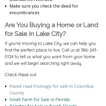
Make sure you check the deed for
encumbrances
Are You Buying a Home or Land
for Sale in Lake City?
If you’re moving to Lake City, we can help you
find the perfect place to live. Call us at 386-243-
0124 to tell us what you want from your home
and we will begin searching right away.
Check these out:
Paved road frontage for sale in Columbia
County
Small Farm for Sale in Florida
Ranches for Sale in North Florida