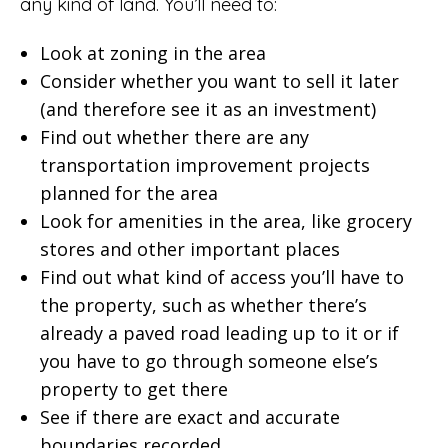
any kind of land. You’ll need to:
Look at zoning in the area
Consider whether you want to sell it later
(and therefore see it as an investment)
Find out whether there are any
transportation improvement projects
planned for the area
Look for amenities in the area, like grocery
stores and other important places
Find out what kind of access you’ll have to
the property, such as whether there’s
already a paved road leading up to it or if
you have to go through someone else’s
property to get there
See if there are exact and accurate
boundaries recorded