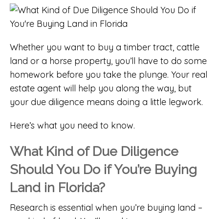
Whether you want to buy a timber tract, cattle
land or a horse property, you’ll have to do some
homework before you take the plunge. Your real
estate agent will help you along the way, but
your due diligence means doing a little legwork.
Here’s what you need to know.
What Kind of Due Diligence
Should You Do if You’re Buying
Land in Florida?
Research is essential when you’re buying land –