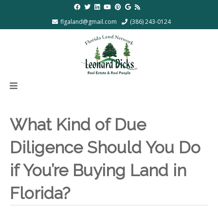
flgaland@gmail.com
(386) 243-0124
What Kind of Due
Diligence Should You Do
if You’re Buying Land in
Florida?