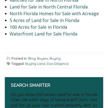
Land for Sale in North Central Florida
North Florida Homes for Sale with Acreage
5 Acres of Land for Sale in Florida
100 Acres for Sale in Florida
Waterfront Land for Sale Florida
Posted in:
Blog
,
Buyers
,
Buying
Tagged:
Buying Land
,
Due Diligence
SEARCH SMARTER
Did you know the hottest Land for sale in Florida
often sell within days of being listed? Don't miss
out! Set up your own custom property alert so