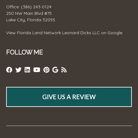
Office: (386) 243-0124
250 NW Main Blvd #75
Lake City, Florida 32055
View
Florida Land Network Leonard Dicks LLC
on Google
FOLLOW ME
GIVE US A REVIEW