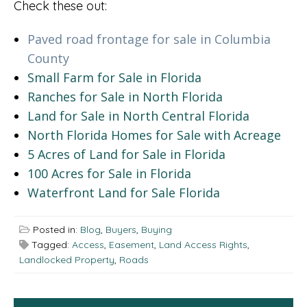
Check these out:
Paved road frontage for sale in Columbia
County
Small Farm for Sale in Florida
Ranches for Sale in North Florida
Land for Sale in North Central Florida
North Florida Homes for Sale with Acreage
5 Acres of Land for Sale in Florida
100 Acres for Sale in Florida
Waterfront Land for Sale Florida
Posted in:
Blog
,
Buyers
,
Buying
Tagged:
Access
,
Easement
,
Land Access Rights
,
Landlocked Property
,
Roads