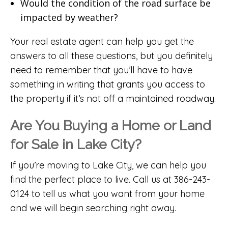
Would the condition of the road surface be
impacted by weather?
Your real estate agent can help you get the
answers to all these questions, but you definitely
need to remember that you’ll have to have
something in writing that grants you access to
the property if it’s not off a maintained roadway.
Are You Buying a Home or Land
for Sale in Lake City?
If you’re moving to Lake City, we can help you
find the perfect place to live. Call us at 386-243-
0124 to tell us what you want from your home
and we will begin searching right away.