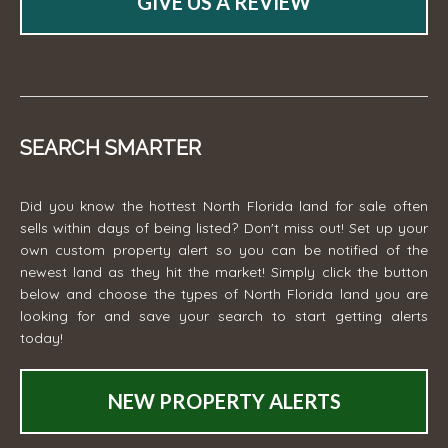
GIVE US A REVIEW
SEARCH SMARTER
Did you know the hottest North Florida land for sale often
sells within days of being listed? Don't miss out! Set up your
own custom property alert so you can be notified of the
newest land as they hit the market! Simply click the button
below and choose the types of North Florida land you are
looking for and save your search to start getting alerts
today!
NEW PROPERTY ALERTS