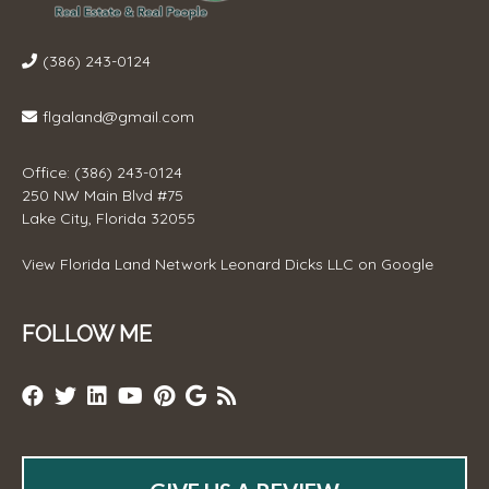
(386) 243-0124
flgaland@gmail.com
Office: (386) 243-0124
250 NW Main Blvd #75
Lake City, Florida 32055
View
Florida Land Network Leonard Dicks LLC
on Google
FOLLOW ME