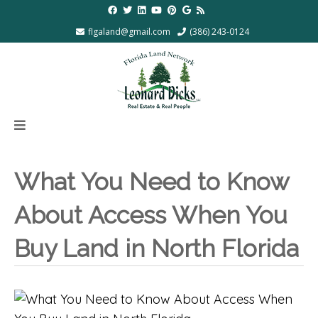
flgaland@gmail.com
(386) 243-0124
What You Need to Know
About Access When You
Buy Land in North Florida