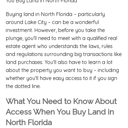
Buying land in North Florida – particularly
around Lake City – can be a wonderful
investment. However, before you take the
plunge, you’ll need to meet with a qualified real
estate agent who understands the laws, rules
and regulations surrounding big transactions like
land purchases. You’ll also have to learn a lot
about the property you want to buy – including
whether you’ll have easy access to it if you sign
the dotted line.
What You Need to Know About
Access When You Buy Land in
North Florida