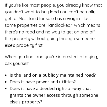
If you’re like most people, you already know that
you don’t want to buy land you can’t actually
get to. Most land for sale has a way in – but
some properties are “landlocked,” which means
there’s no road and no way to get on and off
the property without going through someone
else’s property first.
When you find land you’re interested in buying,
ask yourself:
Is the land on a publicly maintained road?
Does it have power and utlities?
Does it have a deeded right-of-way that
grants the owner access through someone
else’s property?