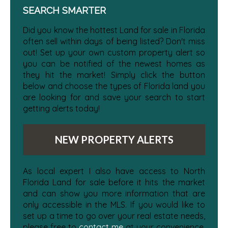
SEARCH SMARTER
Did you know the hottest Land for sale in Florida
often sell within days of being listed? Don't miss
out! Set up your own custom property alert so
you can be notified of the newest homes as
they hit the market! Simply click the button
below and choose the types of Florida land you
are looking for and save your search to start
getting alerts today!
NEW PROPERTY ALERTS
As local expert I also have access to North
Florida Land for sale before it hits the market
and can show you more information that are
only accessible in the MLS. If you would like to
set up a time to go over your real estate needs,
please free to
contact me
at your convenience.