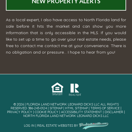
NEW PROPERTY ALERTS
As a local expert, I also have access to North Florida land for
sale before it hits the market and can show you more
information that is only accessible in the MLS. If you would
like to set up a time to go over your real estate needs, please
free to contact me
contact me
at your convenience. There is
no obligation and or pressure... I hope to hear from you!
© 2026 | FLORIDA LAND NETWORK LEONARD DICKS LLC ALL RIGHTS
RESERVED· 386-243-0124 |
SITEMAP
|
HTML SITEMAP
|
TERMS OF SERVICE
|
PRIVACY POLICY
|
COOKIE POLICY
|
ACCESSIBILITY STATEMENT
|
DISCLAIMER
|
NORTH FLORIDA LAND NETWORK LEONARD DICKS LLC
LOG IN
|
REAL ESTATE WEBSITES
BY