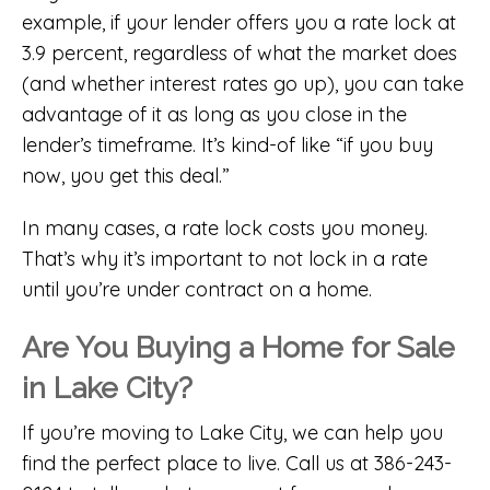
example, if your lender offers you a rate lock at
3.9 percent, regardless of what the market does
(and whether interest rates go up), you can take
advantage of it as long as you close in the
lender’s timeframe. It’s kind-of like “if you buy
now, you get this deal.”
In many cases, a rate lock costs you money.
That’s why it’s important to not lock in a rate
until you’re under contract on a home.
Are You Buying a Home for Sale
in Lake City?
If you’re moving to Lake City, we can help you
find the perfect place to live. Call us at 386-243-