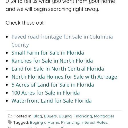
0124 to tell us what you want from your home
and we will begin searching right away.
Check these out:
Paved road frontage for sale in Columbia
County
Small Farm for Sale in Florida
Ranches for Sale in North Florida
Land for Sale in North Central Florida
North Florida Homes for Sale with Acreage
5 Acres of Land for Sale in Florida
100 Acres for Sale in Florida
Waterfront Land for Sale Florida
Posted in:
Blog
,
Buyers
,
Buying
,
Financing
,
Mortgages
Tagged:
Buying a Home
,
Financing
,
Interest Rates
,