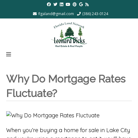
flgaland@gmail.com
(386) 243-0124
Why Do Mortgage Rates
Fluctuate?
When you’re buying a home for sale in Lake City