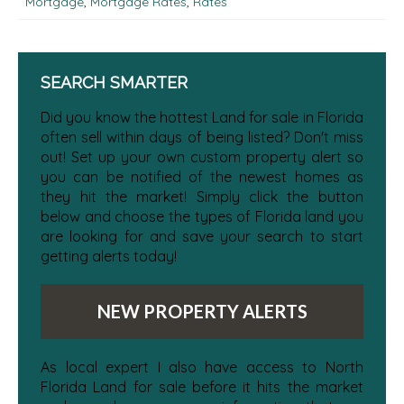
Mortgage
,
Mortgage Rates
,
Rates
SEARCH SMARTER
Did you know the hottest Land for sale in Florida
often sell within days of being listed? Don't miss
out! Set up your own custom property alert so
you can be notified of the newest homes as
they hit the market! Simply click the button
below and choose the types of Florida land you
are looking for and save your search to start
getting alerts today!
NEW PROPERTY ALERTS
As local expert I also have access to North
Florida Land for sale before it hits the market