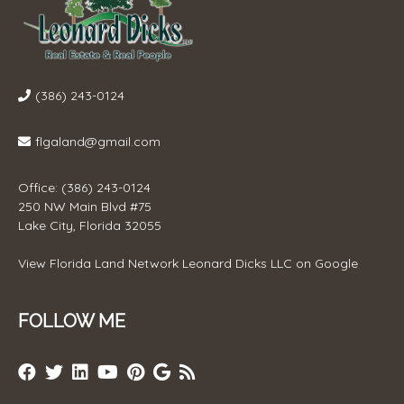
(386) 243-0124
flgaland@gmail.com
Office: (386) 243-0124
250 NW Main Blvd #75
Lake City, Florida 32055
View
Florida Land Network Leonard Dicks LLC
on Google
FOLLOW ME