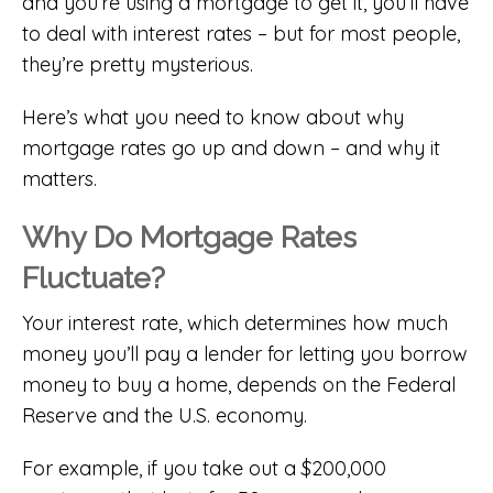
and you’re using a mortgage to get it, you’ll have
to deal with interest rates – but for most people,
they’re pretty mysterious.
Here’s what you need to know about why
mortgage rates go up and down – and why it
matters.
Why Do Mortgage Rates
Fluctuate?
Your interest rate, which determines how much
money you’ll pay a lender for letting you borrow
money to buy a home, depends on the Federal
Reserve and the U.S. economy.
For example, if you take out a $200,000