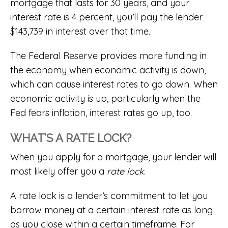
mortgage that lasts for 30 years, and your
interest rate is 4 percent, you’ll pay the lender
$143,739 in interest over that time.
The Federal Reserve provides more funding in
the economy when economic activity is down,
which can cause interest rates to go down. When
economic activity is up, particularly when the
Fed fears inflation, interest rates go up, too.
WHAT’S A RATE LOCK?
When you apply for a mortgage, your lender will
most likely offer you a
rate lock
.
A rate lock is a lender’s commitment to let you
borrow money at a certain interest rate as long
as you close within a certain timeframe. For