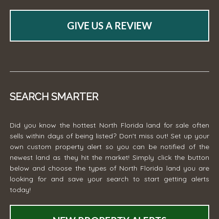
GIVE US A REVIEW
SEARCH SMARTER
Did you know the hottest North Florida land for sale often
sells within days of being listed? Don't miss out! Set up your
own custom property alert so you can be notified of the
newest land as they hit the market! Simply click the button
below and choose the types of North Florida land you are
looking for and save your search to start getting alerts
today!