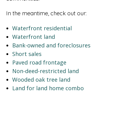
In the meantime, check out our:
Waterfront residential
Waterfront land
Bank-owned and foreclosures
Short sales
Paved road frontage
Non-deed-restricted land
Wooded oak tree land
Land for land home combo