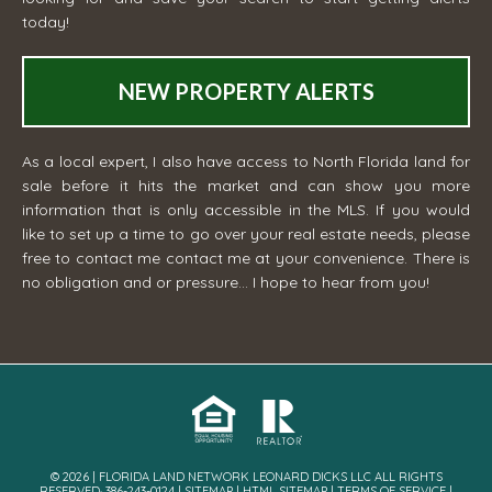
today!
NEW PROPERTY ALERTS
As a local expert, I also have access to North Florida land for
sale before it hits the market and can show you more
information that is only accessible in the MLS. If you would
like to set up a time to go over your real estate needs, please
free to contact me
contact me
at your convenience. There is
no obligation and or pressure... I hope to hear from you!
© 2026 | FLORIDA LAND NETWORK LEONARD DICKS LLC ALL RIGHTS
RESERVED· 386-243-0124 |
SITEMAP
|
HTML SITEMAP
|
TERMS OF SERVICE
|