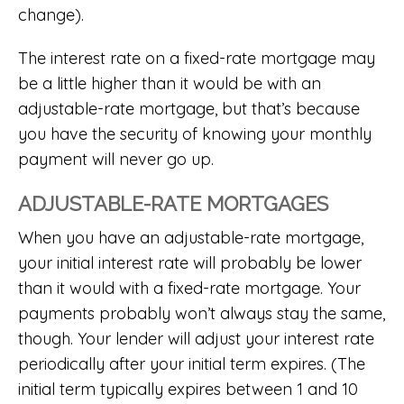
change).
The interest rate on a fixed-rate mortgage may
be a little higher than it would be with an
adjustable-rate mortgage, but that’s because
you have the security of knowing your monthly
payment will never go up.
ADJUSTABLE-RATE MORTGAGES
When you have an adjustable-rate mortgage,
your initial interest rate will probably be lower
than it would with a fixed-rate mortgage. Your
payments probably won’t always stay the same,
though. Your lender will adjust your interest rate
periodically after your initial term expires. (The
initial term typically expires between 1 and 10