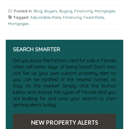
Posted in:
Blog
,
Buyers
,
Buying
,
Financing
,
Mortgages
Tagged:
Adjustable-Rate
,
Financing
,
Fixed-Rate
,
Mortgages
SEARCH SMARTER
Did you know the hottest Land for sale in Florida
often sell within days of being listed? Don't miss
out! Set up your own custom property alert so
you can be notified of the newest homes as
they hit the market! Simply click the button
below and choose the types of Florida land you
are looking for and save your search to start
getting alerts today!
NEW PROPERTY ALERTS