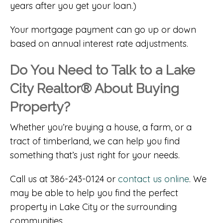
years after you get your loan.)
Your mortgage payment can go up or down
based on annual interest rate adjustments.
Do You Need to Talk to a Lake
City Realtor® About Buying
Property?
Whether you’re buying a house, a farm, or a
tract of timberland, we can help you find
something that’s just right for your needs.
Call us at 386-243-0124 or
contact us online
. We
may be able to help you find the perfect
property in Lake City or the surrounding
communities.