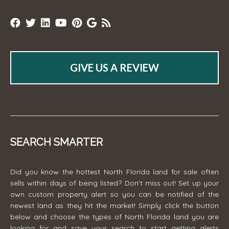
GIVE US A REVIEW
SEARCH SMARTER
Did you know the hottest North Florida land for sale often
sells within days of being listed? Don't miss out! Set up your
own custom property alert so you can be notified of the
newest land as they hit the market! Simply click the button
below and choose the types of North Florida land you are
looking for and save your search to start getting alerts