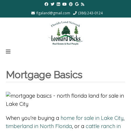
flgaland@gmail.com
(386) 243-0124
Mortgage Basics
When you’re buying a
home for sale in Lake City
,
timberland in North Florida
, or a
cattle ranch in