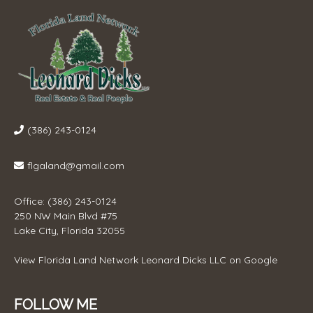
(386) 243-0124
flgaland@gmail.com
Office: (386) 243-0124
250 NW Main Blvd #75
Lake City, Florida 32055
View
Florida Land Network Leonard Dicks LLC
on Google
FOLLOW ME