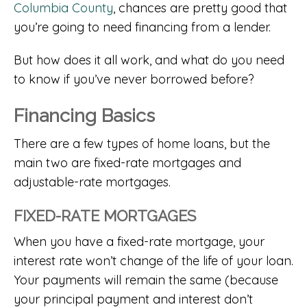
Columbia County
, chances are pretty good that
you’re going to need financing from a lender.
But how does it all work, and what do you need
to know if you’ve never borrowed before?
Financing Basics
There are a few types of home loans, but the
main two are fixed-rate mortgages and
adjustable-rate mortgages.
FIXED-RATE MORTGAGES
When you have a fixed-rate mortgage, your
interest rate won’t change of the life of your loan.
Your payments will remain the same (because
your principal payment and interest don’t