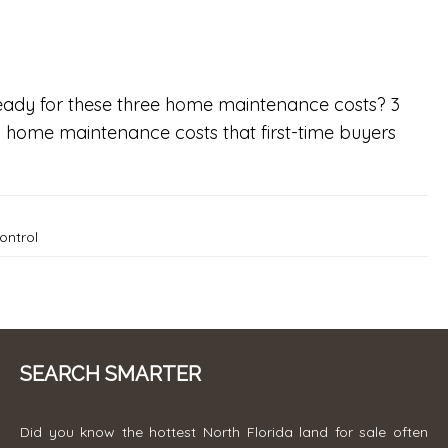
eady for these three home maintenance costs? 3
home maintenance costs that first-time buyers
ontrol
SEARCH SMARTER
Did you know the hottest North Florida land for sale often