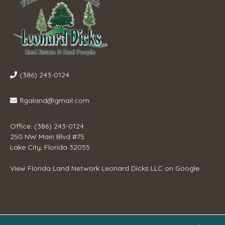
(386) 243-0124
flgaland@gmail.com
Office: (386) 243-0124
250 NW Main Blvd #75
Lake City, Florida 32055
View
Florida Land Network Leonard Dicks LLC
on Google