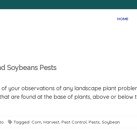
HOME
and Soybeans Pests
rds of your observations of any landscape plant prob
at are found at the base of plants, above or below th
to
Tagged:
Corn
,
Harvest
,
Pest Control
,
Pests
,
Soybean