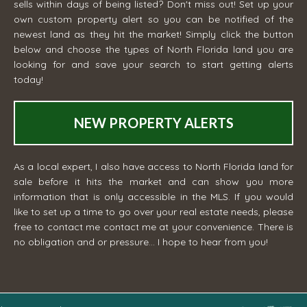
sells within days of being listed? Don't miss out! Set up your
own custom property alert so you can be notified of the
newest land as they hit the market! Simply click the button
below and choose the types of North Florida land you are
looking for and save your search to start getting alerts
today!
NEW PROPERTY ALERTS
As a local expert, I also have access to North Florida land for
sale before it hits the market and can show you more
information that is only accessible in the MLS. If you would
like to set up a time to go over your real estate needs, please
free to contact me
contact me
at your convenience. There is
no obligation and or pressure... I hope to hear from you!