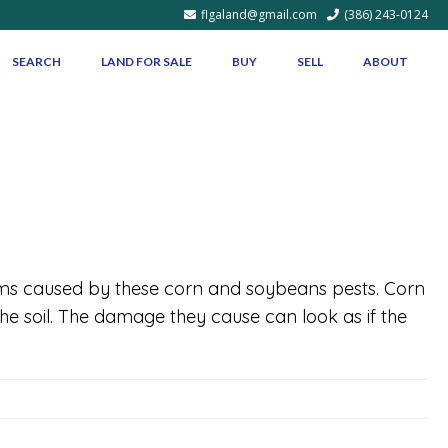
flgaland@gmail.com
(386) 243-0124
SEARCH
LAND FOR SALE
BUY
SELL
ABOUT
lems caused by these corn and soybeans pests. Corn
e soil. The damage they cause can look as if the