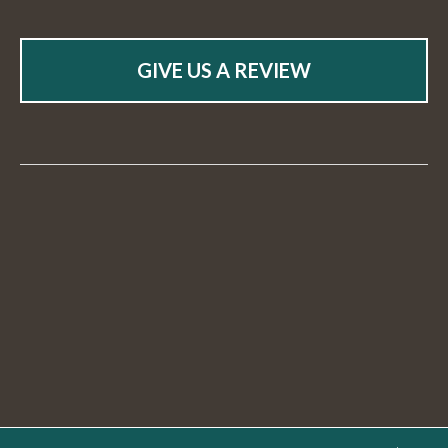
GIVE US A REVIEW