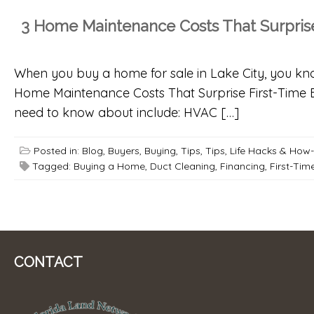
3 Home Maintenance Costs That Surprise
When you buy a home for sale in Lake City, you k
Home Maintenance Costs That Surprise First-Time 
need to know about include: HVAC […]
Posted in:
Blog
,
Buyers
,
Buying
,
Tips
,
Tips, Life Hacks & How
Tagged:
Buying a Home
,
Duct Cleaning
,
Financing
,
First-Tim
CONTACT