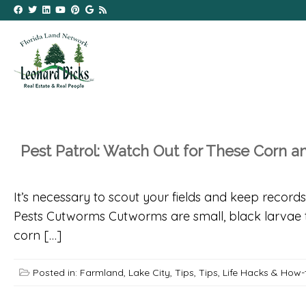
Pest Patrol: Watch Out for These Corn 
It’s necessary to scout your fields and keep reco
Pests Cutworms Cutworms are small, black larvae th
corn […]
Posted in:
Farmland
,
Lake City
,
Tips
,
Tips, Life Hacks & How-