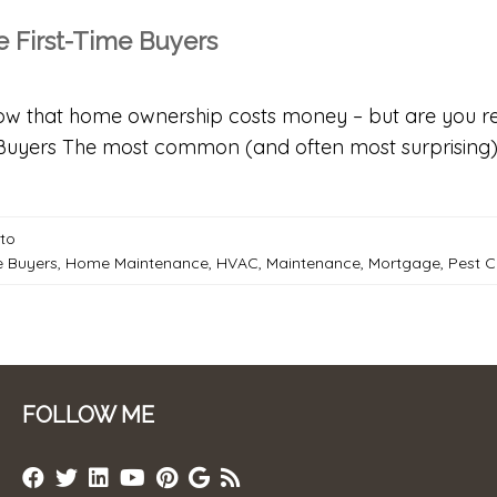
 First-Time Buyers
now that home ownership costs money – but are you r
Buyers The most common (and often most surprising) 
-to
e Buyers
,
Home Maintenance
,
HVAC
,
Maintenance
,
Mortgage
,
Pest C
FOLLOW ME