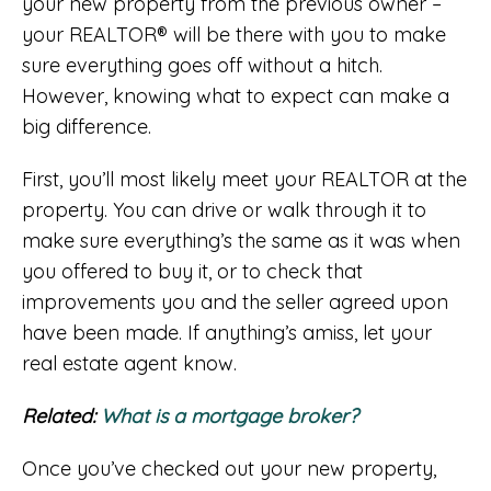
your new property from the previous owner –
your REALTOR® will be there with you to make
sure everything goes off without a hitch.
However, knowing what to expect can make a
big difference.
First, you’ll most likely meet your REALTOR at the
property. You can drive or walk through it to
make sure everything’s the same as it was when
you offered to buy it, or to check that
improvements you and the seller agreed upon
have been made. If anything’s amiss, let your
real estate agent know.
Related:
What is a mortgage broker?
Once you’ve checked out your new property,