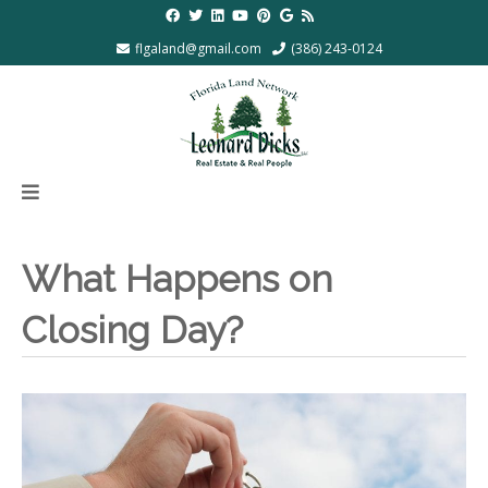
flgaland@gmail.com
(386) 243-0124
What Happens on
Closing Day?