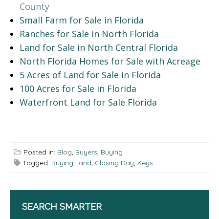
County
Small Farm for Sale in Florida
Ranches for Sale in North Florida
Land for Sale in North Central Florida
North Florida Homes for Sale with Acreage
5 Acres of Land for Sale in Florida
100 Acres for Sale in Florida
Waterfront Land for Sale Florida
Posted in:
Blog
,
Buyers
,
Buying
Tagged:
Buying Land
,
Closing Day
,
Keys
SEARCH SMARTER