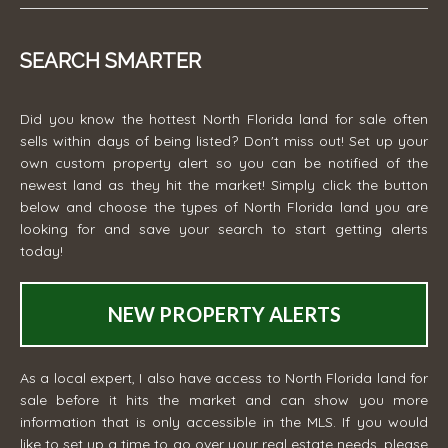
SEARCH SMARTER
Did you know the hottest North Florida land for sale often
sells within days of being listed? Don't miss out! Set up your
own custom property alert so you can be notified of the
newest land as they hit the market! Simply click the button
below and choose the types of North Florida land you are
looking for and save your search to start getting alerts
today!
NEW PROPERTY ALERTS
As a local expert, I also have access to North Florida land for
sale before it hits the market and can show you more
information that is only accessible in the MLS. If you would
like to set up a time to go over your real estate needs, please