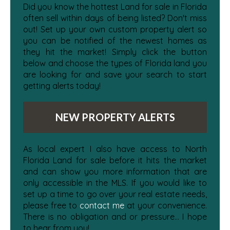
Did you know the hottest Land for sale in Florida
often sell within days of being listed? Don't miss
out! Set up your own custom property alert so
you can be notified of the newest homes as
they hit the market! Simply click the button
below and choose the types of Florida land you
are looking for and save your search to start
getting alerts today!
NEW PROPERTY ALERTS
As local expert I also have access to North
Florida Land for sale before it hits the market
and can show you more information that are
only accessible in the MLS. If you would like to
set up a time to go over your real estate needs,
please free to
contact me
at your convenience.
There is no obligation and or pressure... I hope
to hear from you!