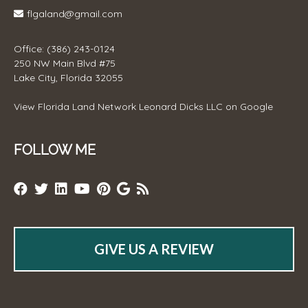
flgaland@gmail.com
Office: (386) 243-0124
250 NW Main Blvd #75
Lake City, Florida 32055
View
Florida Land Network Leonard Dicks LLC
on Google
FOLLOW ME
GIVE US A REVIEW