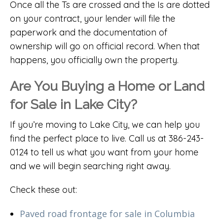
Once all the Ts are crossed and the Is are dotted
on your contract, your lender will file the
paperwork and the documentation of
ownership will go on official record. When that
happens, you officially own the property.
Are You Buying a Home or Land
for Sale in Lake City?
If you’re moving to Lake City, we can help you
find the perfect place to live. Call us at 386-243-
0124 to tell us what you want from your home
and we will begin searching right away.
Check these out:
Paved road frontage for sale in Columbia