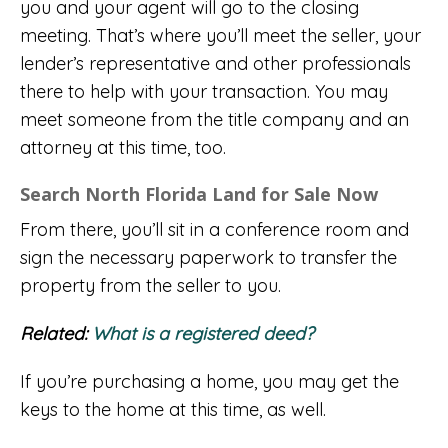
you and your agent will go to the closing
meeting. That’s where you’ll meet the seller, your
lender’s representative and other professionals
there to help with your transaction. You may
meet someone from the title company and an
attorney at this time, too.
Search North Florida Land for Sale Now
From there, you’ll sit in a conference room and
sign the necessary paperwork to transfer the
property from the seller to you.
Related:
What is a registered deed?
If you’re purchasing a home, you may get the
keys to the home at this time, as well.