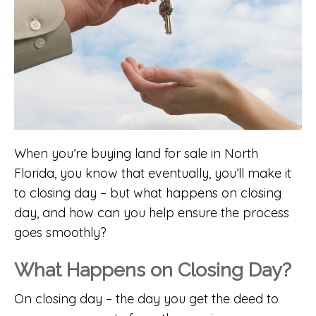
When you’re buying land for sale in North
Florida, you know that eventually, you’ll make it
to closing day – but what happens on closing
day, and how can you help ensure the process
goes smoothly?
What Happens on Closing Day?
On closing day – the day you get the deed to