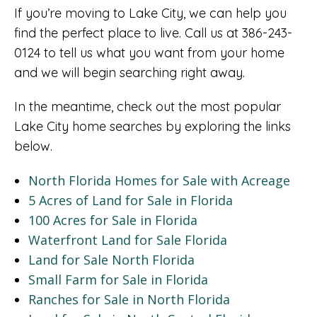
If you’re moving to Lake City, we can help you
find the perfect place to live. Call us at 386-243-
0124 to tell us what you want from your home
and we will begin searching right away.
In the meantime, check out the most popular
Lake City home searches by exploring the links
below.
North Florida Homes for Sale with Acreage
5 Acres of Land for Sale in Florida
100 Acres for Sale in Florida
Waterfront Land for Sale Florida
Land for Sale North Florida
Small Farm for Sale in Florida
Ranches for Sale in North Florida