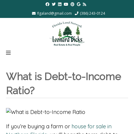
flgaland@gmail.com
(386) 243-0124
What is Debt-to-Income
Ratio?
If you’re buying a farm or
house for sale in