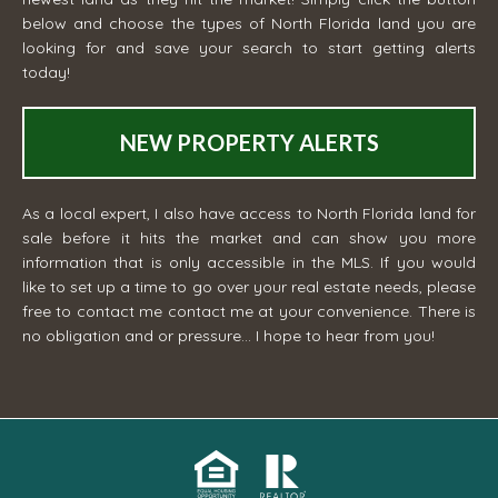
below and choose the types of North Florida land you are
looking for and save your search to start getting alerts
today!
NEW PROPERTY ALERTS
As a local expert, I also have access to North Florida land for
sale before it hits the market and can show you more
information that is only accessible in the MLS. If you would
like to set up a time to go over your real estate needs, please
free to contact me
contact me
at your convenience. There is
no obligation and or pressure... I hope to hear from you!