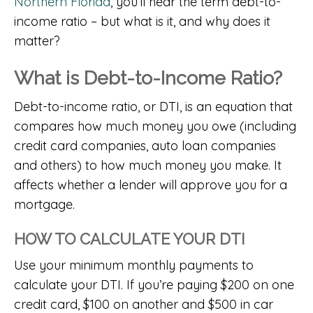
Northern Florida
, you’ll hear the term debt-to-
income ratio – but what is it, and why does it
matter?
What is Debt-to-Income Ratio?
Debt-to-income ratio, or DTI, is an equation that
compares how much money you owe (including
credit card companies, auto loan companies
and others) to how much money you make. It
affects whether a lender will approve you for a
mortgage.
HOW TO CALCULATE YOUR DTI
Use your minimum monthly payments to
calculate your DTI. If you’re paying $200 on one
credit card, $100 on another and $500 in car