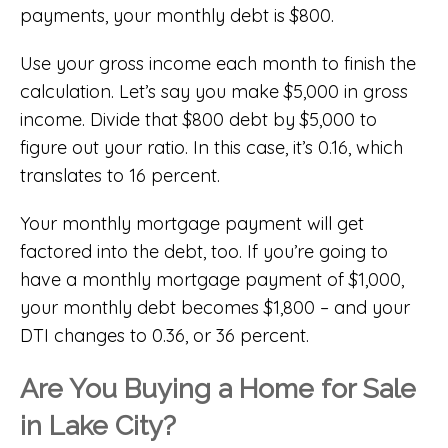
payments, your monthly debt is $800.
Use your gross income each month to finish the
calculation. Let’s say you make $5,000 in gross
income. Divide that $800 debt by $5,000 to
figure out your ratio. In this case, it’s 0.16, which
translates to 16 percent.
Your monthly mortgage payment will get
factored into the debt, too. If you’re going to
have a monthly mortgage payment of $1,000,
your monthly debt becomes $1,800 – and your
DTI changes to 0.36, or 36 percent.
Are You Buying a Home for Sale
in Lake City?