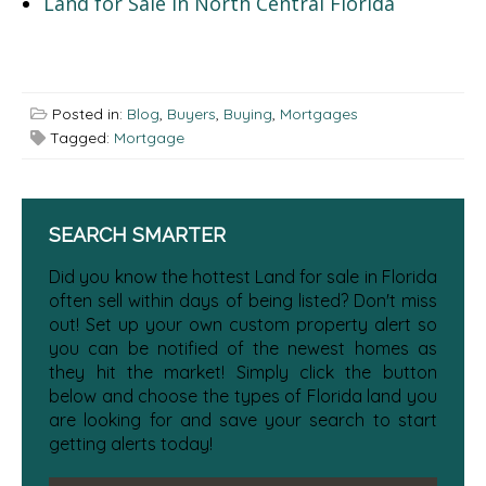
Land for Sale in North Central Florida
Posted in:
Blog
,
Buyers
,
Buying
,
Mortgages
Tagged:
Mortgage
SEARCH SMARTER
Did you know the hottest Land for sale in Florida
often sell within days of being listed? Don't miss
out! Set up your own custom property alert so
you can be notified of the newest homes as
they hit the market! Simply click the button
below and choose the types of Florida land you
are looking for and save your search to start
getting alerts today!