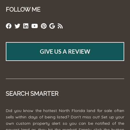
FOLLOW ME
GIVE US A REVIEW
SEARCH SMARTER
Did you know the hottest North Florida land for sale often
sells within days of being listed? Don't miss out! Set up your
own custom property alert so you can be notified of the
newest land as they hit the market! Simply click the button