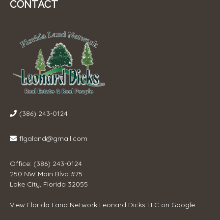
CONTACT
(386) 243-0124
flgaland@gmail.com
Office: (386) 243-0124
250 NW Main Blvd #75
Lake City, Florida 32055
View
Florida Land Network Leonard Dicks LLC
on Google