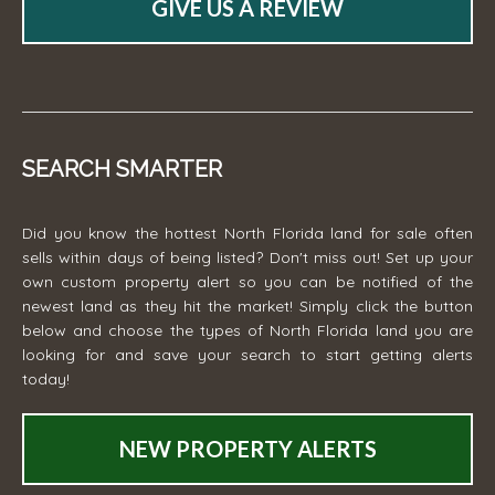
GIVE US A REVIEW
SEARCH SMARTER
Did you know the hottest North Florida land for sale often
sells within days of being listed? Don't miss out! Set up your
own custom property alert so you can be notified of the
newest land as they hit the market! Simply click the button
below and choose the types of North Florida land you are
looking for and save your search to start getting alerts
today!
NEW PROPERTY ALERTS