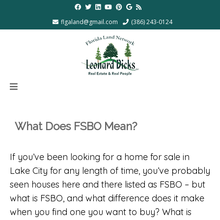
flgaland@gmail.com
(386) 243-0124
What Does FSBO Mean?
If you’ve been looking for a home for sale in
Lake City for any length of time, you’ve probably
seen houses here and there listed as FSBO – but
what is FSBO, and what difference does it make
when you find one you want to buy? What is