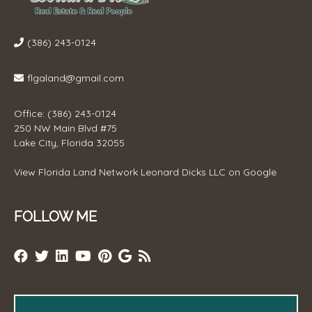
(386) 243-0124
flgaland@gmail.com
Office: (386) 243-0124
250 NW Main Blvd #75
Lake City, Florida 32055
View
Florida Land Network Leonard Dicks LLC
on Google
FOLLOW ME