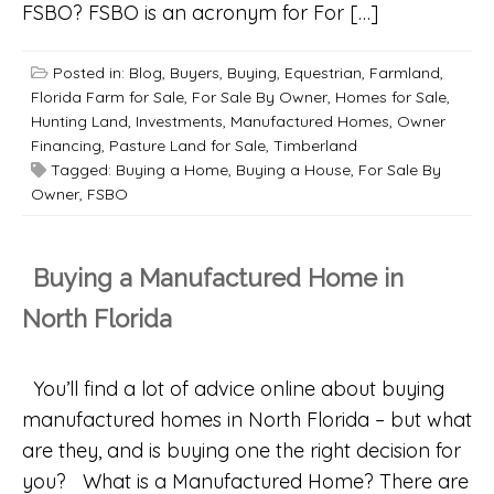
FSBO? FSBO is an acronym for For […]
Posted in:
Blog
,
Buyers
,
Buying
,
Equestrian
,
Farmland
,
Florida Farm for Sale
,
For Sale By Owner
,
Homes for Sale
,
Hunting Land
,
Investments
,
Manufactured Homes
,
Owner
Financing
,
Pasture Land for Sale
,
Timberland
Tagged:
Buying a Home
,
Buying a House
,
For Sale By
Owner
,
FSBO
Buying a Manufactured Home in
North Florida
You’ll find a lot of advice online about buying
manufactured homes in North Florida – but what
are they, and is buying one the right decision for
you? What is a Manufactured Home? There are