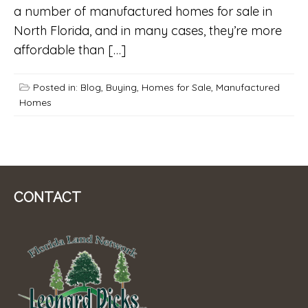
a number of manufactured homes for sale in
North Florida, and in many cases, they’re more
affordable than […]
Posted in:
Blog
,
Buying
,
Homes for Sale
,
Manufactured
Homes
CONTACT