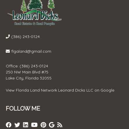
(386) 243-0124
flgaland@gmail.com
Office: (386) 243-0124
250 NW Main Blvd #75
Lake City, Florida 32055
View
Florida Land Network Leonard Dicks LLC
on Google
FOLLOW ME