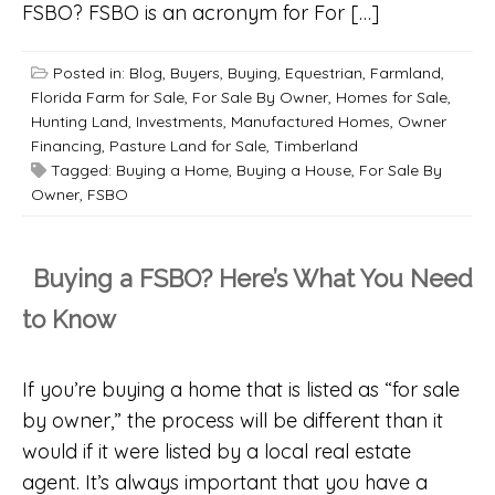
FSBO? FSBO is an acronym for For […]
Posted in:
Blog
,
Buyers
,
Buying
,
Equestrian
,
Farmland
,
Florida Farm for Sale
,
For Sale By Owner
,
Homes for Sale
,
Hunting Land
,
Investments
,
Manufactured Homes
,
Owner
Financing
,
Pasture Land for Sale
,
Timberland
Tagged:
Buying a Home
,
Buying a House
,
For Sale By
Owner
,
FSBO
Buying a FSBO? Here’s What You Need
to Know
If you’re buying a home that is listed as “for sale
by owner,” the process will be different than it
would if it were listed by a local real estate
agent. It’s always important that you have a