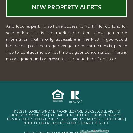
NEW PROPERTY ALERTS
As a local expert, I also have access to North Florida land for
sale before it hits the market and can show you more
information that is only accessible in the MLS. If you would
like to set up a time to go over your real estate needs, please
free to contact me
contact me
at your convenience. There is
no obligation and or pressure... I hope to hear from you!
© 2026 | FLORIDA LAND NETWORK LEONARD DICKS LLC ALL RIGHTS
RESERVED· 386-243-0124 |
SITEMAP
|
HTML SITEMAP
|
TERMS OF SERVICE
|
PRIVACY POLICY
|
COOKIE POLICY
|
ACCESSIBILITY STATEMENT
|
DISCLAIMER
|
NORTH FLORIDA LAND NETWORK LEONARD DICKS LLC
LOG IN
|
REAL ESTATE WEBSITES
BY