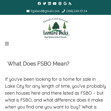
flgaland@gmail.com
(386) 243-0124
What Does FSBO Mean?
If you’ve been looking for a home for sale in
Lake City for any length of time, you’ve probably
seen houses here and there listed as FSBO – but
what is FSBO, and what difference does it make
when you find one you want to buy? What is