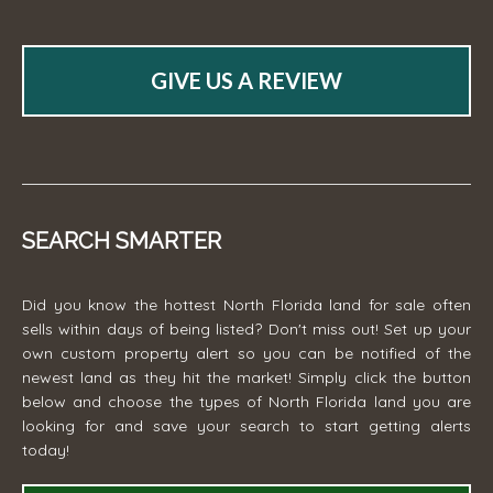
GIVE US A REVIEW
SEARCH SMARTER
Did you know the hottest North Florida land for sale often
sells within days of being listed? Don't miss out! Set up your
own custom property alert so you can be notified of the
newest land as they hit the market! Simply click the button
below and choose the types of North Florida land you are
looking for and save your search to start getting alerts
today!