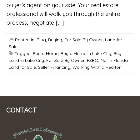
buyer’s agent on your side. Your real estate
professional will walk you through the entire
process, negotiate […]
Posted in:
Blog
,
Buying
,
For Sale By Owner
,
Land for
Sale
Tagged:
Buy a Home
,
Buy a Home in Lake City
,
Buy
Land in Lake City
,
For Sale By Owner
,
FSBO
,
North Florida
Land for Sale
,
Seller Financing
,
Working With a Realtor
CONTACT