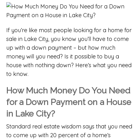
If you’re like most people looking for a
home for
sale in Lake City
, you know you’ll have to come
up with a down payment – but how much
money will you need? Is it possible to buy a
house with nothing down? Here’s what you need
to know.
How Much Money Do You Need
for a Down Payment on a House
in Lake City?
Standard real estate wisdom says that you need
to come up with 20 percent of a home’s