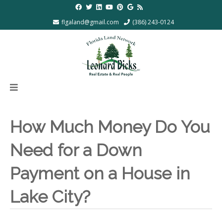
flgaland@gmail.com
(386) 243-0124
How Much Money Do You
Need for a Down
Payment on a House in
Lake City?