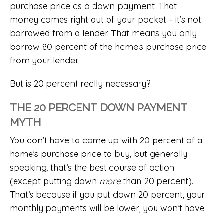
purchase price as a down payment. That
money comes right out of your pocket – it’s not
borrowed from a lender. That means you only
borrow 80 percent of the home’s purchase price
from your lender.
But is 20 percent really necessary?
THE 20 PERCENT DOWN PAYMENT
MYTH
You don’t have to come up with 20 percent of a
home’s purchase price to buy, but generally
speaking, that’s the best course of action
(except putting down
more
than 20 percent).
That’s because if you put down 20 percent, your
monthly payments will be lower, you won’t have