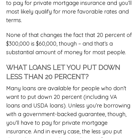
to pay for private mortgage insurance and you’ll
most likely qualify for more favorable rates and
terms.
None of that changes the fact that 20 percent of
$300,000 is $60,000, though – and that’s a
substantial amount of money for most people.
WHAT LOANS LET YOU PUT DOWN
LESS THAN 20 PERCENT?
Many loans are available for people who don’t
want to put down 20 percent (including
VA
loans
and
USDA loans
). Unless you’re borrowing
with a government-backed guarantee, though,
you’ll have to pay for private mortgage
insurance. And in every case, the less you put