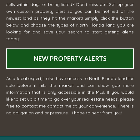
sells within days of being listed? Don't miss out! Set up your
own custom property alert so you can be notified of the
newest land as they hit the market! Simply click the button
below and choose the types of North Florida land you are
looking for and save your search to start getting alerts
today!
NEW PROPERTY ALERTS
As a local expert, I also have access to North Florida land for
sale before it hits the market and can show you more
information that is only accessible in the MLS. If you would
like to set up a time to go over your real estate needs, please
free to contact me
contact me
at your convenience. There is
no obligation and or pressure... I hope to hear from you!