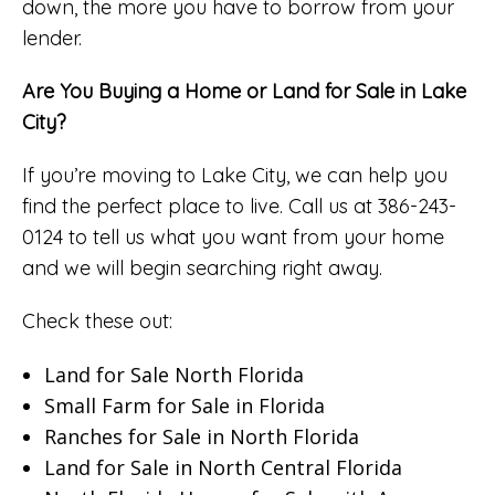
down, the more you have to borrow from your
lender.
Are You Buying a Home or Land for Sale in Lake
City?
If you’re moving to Lake City, we can help you
find the perfect place to live. Call us at 386-243-
0124 to tell us what you want from your home
and we will begin searching right away.
Check these out:
Land for Sale North Florida
Small Farm for Sale in Florida
Ranches for Sale in North Florida
Land for Sale in North Central Florida