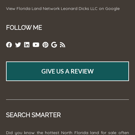
View
Florida Land Network Leonard Dicks LLC
on Google
FOLLOW ME
GIVE US A REVIEW
SEARCH SMARTER
Did you know the hottest North Florida land for sale often