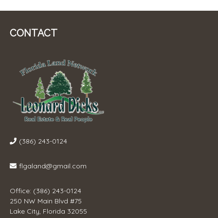
CONTACT
(386) 243-0124
flgaland@gmail.com
Office: (386) 243-0124
250 NW Main Blvd #75
Lake City, Florida 32055