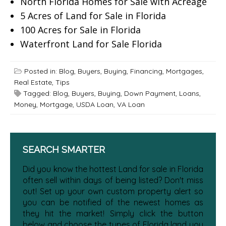
North Florida Homes for Sale with Acreage
5 Acres of Land for Sale in Florida
100 Acres for Sale in Florida
Waterfront Land for Sale Florida
Posted in:
Blog
,
Buyers
,
Buying
,
Financing
,
Mortgages
,
Real Estate
,
Tips
Tagged:
Blog
,
Buyers
,
Buying
,
Down Payment
,
Loans
,
Money
,
Mortgage
,
USDA Loan
,
VA Loan
SEARCH SMARTER
Did you know the hottest Land for sale in Florida
often sell within days of being listed? Don't miss
out! Set up your own custom property alert so
you can be notified of the newest homes as
they hit the market! Simply click the button
below and choose the types of Florida land you