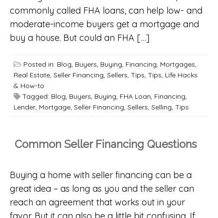
commonly called FHA loans, can help low- and
moderate-income buyers get a mortgage and
buy a house. But could an FHA […]
Posted in:
Blog
,
Buyers
,
Buying
,
Financing
,
Mortgages
,
Real Estate
,
Seller Financing
,
Sellers
,
Tips
,
Tips, Life Hacks
& How-to
Tagged:
Blog
,
Buyers
,
Buying
,
FHA Loan
,
Financing
,
Lender
,
Mortgage
,
Seller Financing
,
Sellers
,
Selling
,
Tips
Common Seller Financing Questions
Buying a home with seller financing can be a
great idea – as long as you and the seller can
reach an agreement that works out in your
favor. But it can also be a little bit confusing. If