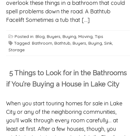
overlook these things in a bathroom that could
spell problems down the road. A Bathtub
Facelift Sometimes a tub that […]
Posted in:
Blog
,
Buyers
,
Buying
,
Moving
,
Tips
Tagged:
Bathroom
,
Bathtub
,
Buyers
,
Buying
,
Sink
,
Storage
5 Things to Look for in the Bathrooms
if You’re Buying a House in Lake City
When you start touring homes for sale in Lake
City or any of the neighboring communities,
you’ll walk through every room carefully… at
least at first. After a few houses, though, you