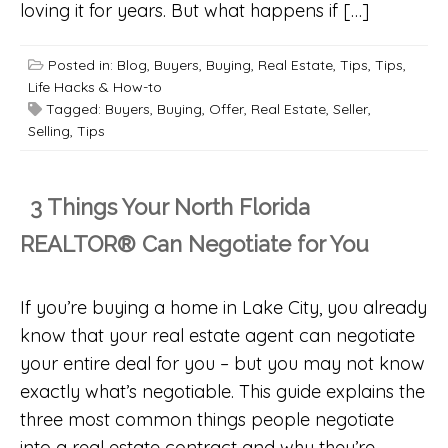
loving it for years. But what happens if […]
Posted in:
Blog
,
Buyers
,
Buying
,
Real Estate
,
Tips
,
Tips,
Life Hacks & How-to
Tagged:
Buyers
,
Buying
,
Offer
,
Real Estate
,
Seller
,
Selling
,
Tips
3 Things Your North Florida
REALTOR® Can Negotiate for You
If you’re buying a home in Lake City, you already
know that your real estate agent can negotiate
your entire deal for you – but you may not know
exactly what’s negotiable. This guide explains the
three most common things people negotiate
into a real estate contract and why they’re