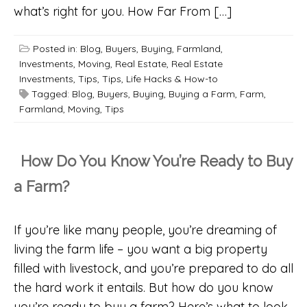
what’s right for you. How Far From […]
Posted in:
Blog
,
Buyers
,
Buying
,
Farmland
,
Investments
,
Moving
,
Real Estate
,
Real Estate
Investments
,
Tips
,
Tips, Life Hacks & How-to
Tagged:
Blog
,
Buyers
,
Buying
,
Buying a Farm
,
Farm
,
Farmland
,
Moving
,
Tips
How Do You Know You’re Ready to Buy
a Farm?
If you’re like many people, you’re dreaming of
living the farm life – you want a big property
filled with livestock, and you’re prepared to do all
the hard work it entails. But how do you know
you’re ready to buy a farm? Here’s what to look