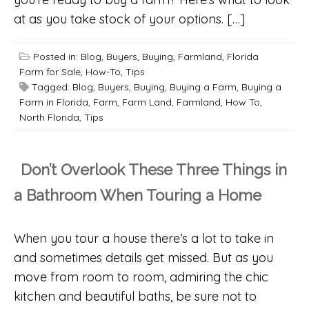
at as you take stock of your options. […]
Posted in:
Blog
,
Buyers
,
Buying
,
Farmland
,
Florida
Farm for Sale
,
How-To
,
Tips
Tagged:
Blog
,
Buyers
,
Buying
,
Buying a Farm
,
Buying a
Farm in Florida
,
Farm
,
Farm Land
,
Farmland
,
How To
,
North Florida
,
Tips
Don’t Overlook These Three Things in
a Bathroom When Touring a Home
When you tour a house there’s a lot to take in
and sometimes details get missed. But as you
move from room to room, admiring the chic
kitchen and beautiful baths, be sure not to