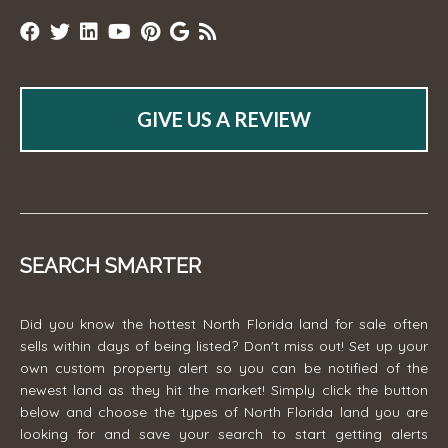
GIVE US A REVIEW
SEARCH SMARTER
Did you know the hottest North Florida land for sale often
sells within days of being listed? Don't miss out! Set up your
own custom property alert so you can be notified of the
newest land as they hit the market! Simply click the button
below and choose the types of North Florida land you are
looking for and save your search to start getting alerts