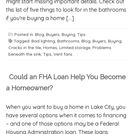
might start missing important details. Check out
this list of five things to look for in the bathrooms
if you’re buying a home […]
Posted in:
Blog
,
Buyers
,
Buying
,
Tips
Tagged:
Bad lighting
,
Bathrooms
,
Blog
,
Buyers
,
Buying
,
Cracks in the tile
,
Homes
,
Limited storage
,
Problems
beneath the sink
,
Tips
,
Vent fans
Could an FHA Loan Help You Become
a Homeowner?
When you want to buy a home in Lake City, you
have several options when it comes to financing
– and one of those options may be a Federal
Housing Administration loan. These loans,