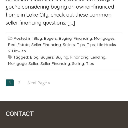
you’re considering buying an owner-financed
home in Lake City, check out these common
seller financing questions. […]
Posted in:
Blog
,
Buyers
,
Buying
,
Financing
,
Mortgages
,
Real Estate
,
Seller Financing
,
Sellers
,
Tips
,
Tips, Life Hacks
& How-to
Tagged:
Blog
,
Buyers
,
Buying
,
Financing
,
Lending
,
Mortgage
,
Seller
,
Seller Financing
,
Selling
,
Tips
POSTS
1
2
Next Page »
NAVIGATION
CONTACT