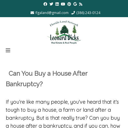
flgaland@gmail.com
(386) 243-0124
Can You Buy a House After
Bankruptcy?
If you’re like many people, you’ve heard that it’s
tough to buy a house, a farm or land after a
bankruptcy. But is that really true? Can you buy
a house after a bankruptcy, and if you can, how