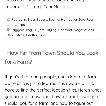
important. 3 Things Your North […]
Posted in:
Blog
,
Buyers
,
Buying
,
Homes for Sale
,
Real
Estate
,
Tips
Tagged:
Blog
,
Buyers
,
Buying
,
Contract
,
Negotiations
,
Real Estate
,
Realtor
,
Tips
How Far From Town Should You Look
for a Farm?
If you’re like many people, your dream of farm
ownership is just a few months away – but you
have to find the perfect location first. Here’s what
you need to know abut how far from town you
should look for a farm, and how to figure out