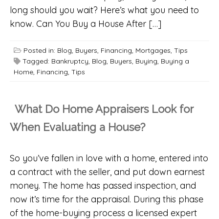
long should you wait? Here’s what you need to
know. Can You Buy a House After […]
Posted in:
Blog
,
Buyers
,
Financing
,
Mortgages
,
Tips
Tagged:
Bankruptcy
,
Blog
,
Buyers
,
Buying
,
Buying a
Home
,
Financing
,
Tips
What Do Home Appraisers Look for
When Evaluating a House?
So you’ve fallen in love with a home, entered into
a contract with the seller, and put down earnest
money. The home has passed inspection, and
now it’s time for the appraisal. During this phase
of the home-buying process a licensed expert