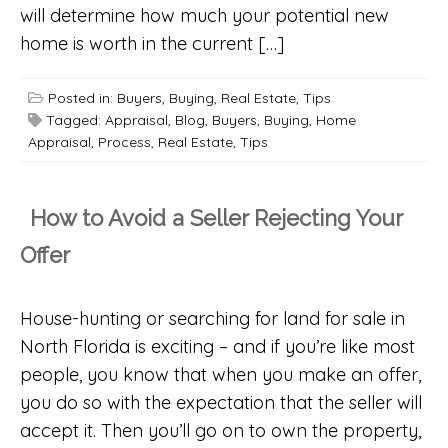
will determine how much your potential new
home is worth in the current […]
Posted in:
Buyers
,
Buying
,
Real Estate
,
Tips
Tagged:
Appraisal
,
Blog
,
Buyers
,
Buying
,
Home
Appraisal
,
Process
,
Real Estate
,
Tips
How to Avoid a Seller Rejecting Your
Offer
House-hunting or searching for land for sale in
North Florida is exciting – and if you’re like most
people, you know that when you make an offer,
you do so with the expectation that the seller will
accept it. Then you’ll go on to own the property,