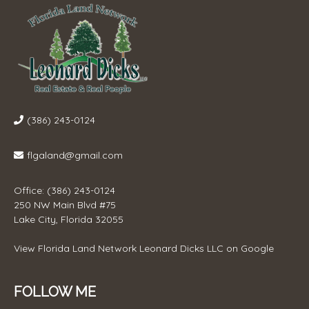
(386) 243-0124
flgaland@gmail.com
Office: (386) 243-0124
250 NW Main Blvd #75
Lake City, Florida 32055
View
Florida Land Network Leonard Dicks LLC
on Google
FOLLOW ME