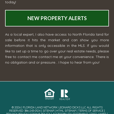
today!
NEW PROPERTY ALERTS
As a local expert, I also have access to North Florida land for
sale before it hits the market and can show you more
information that is only accessible in the MLS. If you would
like to set up a time to go over your real estate needs, please
free to contact me
contact me
at your convenience. There is
no obligation and or pressure... I hope to hear from you!
© 2026 | FLORIDA LAND NETWORK LEONARD DICKS LLC ALL RIGHTS
RESERVED· 386-243-0124 |
SITEMAP
|
HTML SITEMAP
|
TERMS OF SERVICE
|
PRIVACY POLICY
|
COOKIE POLICY
|
ACCESSIBILITY STATEMENT
|
DISCLAIMER
|