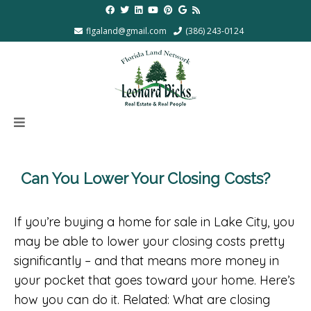
flgaland@gmail.com
(386) 243-0124
Can You Lower Your Closing Costs?
If you’re buying a home for sale in Lake City, you
may be able to lower your closing costs pretty
significantly – and that means more money in
your pocket that goes toward your home. Here’s
how you can do it. Related: What are closing