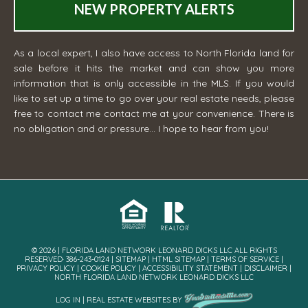
NEW PROPERTY ALERTS
As a local expert, I also have access to North Florida land for
sale before it hits the market and can show you more
information that is only accessible in the MLS. If you would
like to set up a time to go over your real estate needs, please
free to contact me
contact me
at your convenience. There is
no obligation and or pressure... I hope to hear from you!
© 2026 | FLORIDA LAND NETWORK LEONARD DICKS LLC ALL RIGHTS
RESERVED· 386-243-0124 |
SITEMAP
|
HTML SITEMAP
|
TERMS OF SERVICE
|
PRIVACY POLICY
|
COOKIE POLICY
|
ACCESSIBILITY STATEMENT
|
DISCLAIMER
|
NORTH FLORIDA LAND NETWORK LEONARD DICKS LLC
LOG IN
|
REAL ESTATE WEBSITES
BY