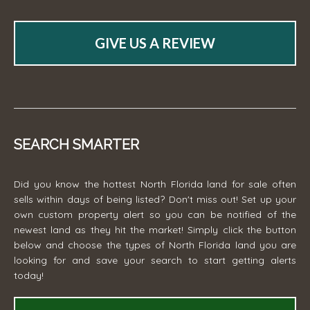
GIVE US A REVIEW
SEARCH SMARTER
Did you know the hottest North Florida land for sale often
sells within days of being listed? Don't miss out! Set up your
own custom property alert so you can be notified of the
newest land as they hit the market! Simply click the button
below and choose the types of North Florida land you are
looking for and save your search to start getting alerts
today!