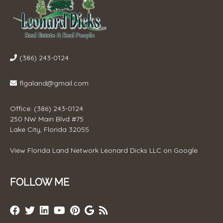
(386) 243-0124
flgaland@gmail.com
Office: (386) 243-0124
250 NW Main Blvd #75
Lake City, Florida 32055
View
Florida Land Network Leonard Dicks LLC
on Google
FOLLOW ME