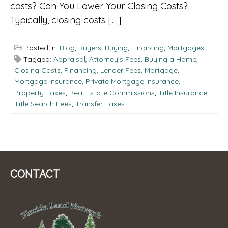
costs? Can You Lower Your Closing Costs?
Typically, closing costs […]
Posted in:
Blog
,
Buyers
,
Buying
,
Financing
,
Mortgages
Tagged:
Appraisal
,
Attorney's Fees
,
Buying a Home
,
Closing Costs
,
Financing
,
Lender Fees
,
Mortgage
,
Mortgage Insurance
,
Private Mortgage Insurance
,
Property Taxes
,
Real Estate Commissions
,
Title Insurance
,
Title Search Fees
,
Transfer Taxes
CONTACT