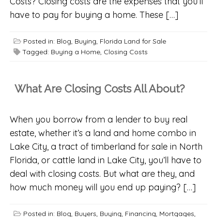
Costs? Closing costs are the expenses that you’ll
have to pay for buying a home. These […]
Posted in:
Blog
,
Buying
,
Florida Land for Sale
Tagged:
Buying a Home
,
Closing Costs
What Are Closing Costs All About?
When you borrow from a lender to buy real
estate, whether it’s a land and home combo in
Lake City, a tract of timberland for sale in North
Florida, or cattle land in Lake City, you’ll have to
deal with closing costs. But what are they, and
how much money will you end up paying? […]
Posted in:
Blog
,
Buyers
,
Buying
,
Financing
,
Mortgages
,