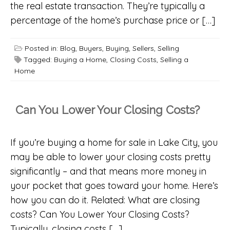
the real estate transaction. They’re typically a
percentage of the home’s purchase price or […]
Posted in:
Blog
,
Buyers
,
Buying
,
Sellers
,
Selling
Tagged:
Buying a Home
,
Closing Costs
,
Selling a
Home
Can You Lower Your Closing Costs?
If you’re buying a home for sale in Lake City, you
may be able to lower your closing costs pretty
significantly – and that means more money in
your pocket that goes toward your home. Here’s
how you can do it. Related: What are closing
costs? Can You Lower Your Closing Costs?
Typically, closing costs […]