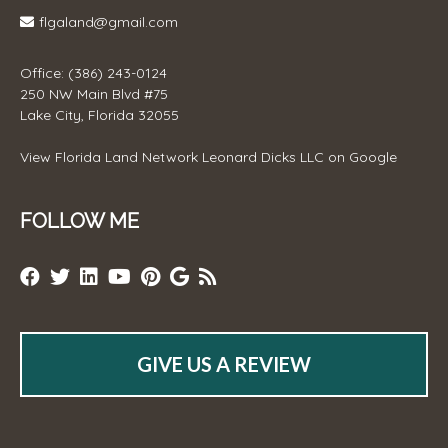
flgaland@gmail.com
Office: (386) 243-0124
250 NW Main Blvd #75
Lake City, Florida 32055
View
Florida Land Network Leonard Dicks LLC
on Google
FOLLOW ME
GIVE US A REVIEW