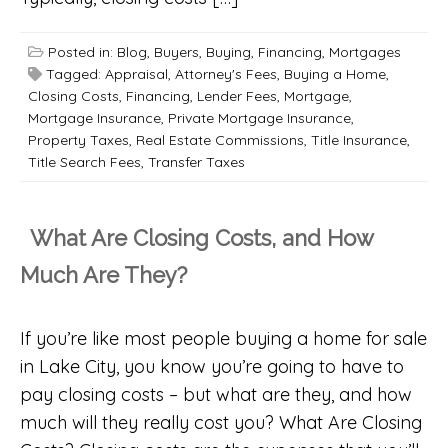
Posted in:
Blog
,
Buyers
,
Buying
,
Financing
,
Mortgages
Tagged:
Appraisal
,
Attorney's Fees
,
Buying a Home
,
Closing Costs
,
Financing
,
Lender Fees
,
Mortgage
,
Mortgage Insurance
,
Private Mortgage Insurance
,
Property Taxes
,
Real Estate Commissions
,
Title Insurance
,
Title Search Fees
,
Transfer Taxes
What Are Closing Costs, and How
Much Are They?
If you’re like most people buying a home for sale
in Lake City, you know you’re going to have to
pay closing costs – but what are they, and how
much will they really cost you? What Are Closing