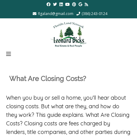
flgaland@gmail.com
(386) 243-0124
What Are Closing Costs?
When you buy or sell a home, you’ll hear about
closing costs. But what are they, and how do
they work? This guide explains. What Are Closing
Costs? Closing costs are fees charged by
lenders, title companies, and other parties during