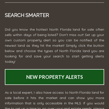
SEARCH SMARTER
Did you know the hottest North Florida land for sale often
sells within days of being listed? Don't miss out! Set up your
own custom property alert so you can be notified of the
newest land as they hit the market! Simply click the button
below and choose the types of North Florida land you are
looking for and save your search to start getting alerts
today!
NEW PROPERTY ALERTS
As a local expert, I also have access to North Florida land for
sale before it hits the market and can show you more
information that is only accessible in the MLS. If you would
like to set up a time to go over your real estate needs, please