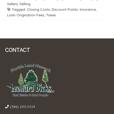
Sellers
,
Selling
Tagged:
Closing Costs
,
Discount Points
,
Insurance
,
Loan Origination Fees
,
Taxes
CONTACT
(386) 243-0124