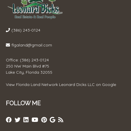
(386) 243-0124
flgaland@gmail.com
Office: (386) 243-0124
250 NW Main Blvd #75
Lake City, Florida 32055
View
Florida Land Network Leonard Dicks LLC
on Google
FOLLOW ME