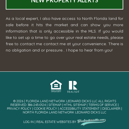
NEW PROPERTY ALERTS
As a local expert, I also have access to North Florida land for
sale before it hits the market and can show you more
information that is only accessible in the MLS. If you would
like to set up a time to go over your real estate needs, please
free to contact me
contact me
at your convenience. There is
no obligation and or pressure... I hope to hear from you!
© 2026 | FLORIDA LAND NETWORK LEONARD DICKS LLC ALL RIGHTS
RESERVED· 386-243-0124 |
SITEMAP
|
HTML SITEMAP
|
TERMS OF SERVICE
|
PRIVACY POLICY
|
COOKIE POLICY
|
ACCESSIBILITY STATEMENT
|
DISCLAIMER
|
NORTH FLORIDA LAND NETWORK LEONARD DICKS LLC
LOG IN
|
REAL ESTATE WEBSITES
BY