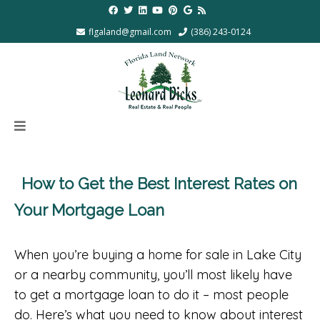
flgaland@gmail.com
(386) 243-0124
How to Get the Best Interest Rates on
Your Mortgage Loan
When you’re buying a home for sale in Lake City
or a nearby community, you’ll most likely have
to get a mortgage loan to do it – most people
do. Here’s what you need to know about interest