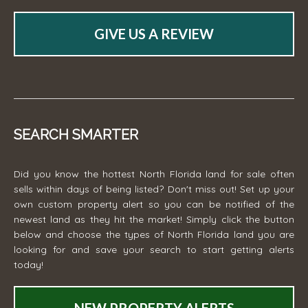
GIVE US A REVIEW
SEARCH SMARTER
Did you know the hottest North Florida land for sale often
sells within days of being listed? Don't miss out! Set up your
own custom property alert so you can be notified of the
newest land as they hit the market! Simply click the button
below and choose the types of North Florida land you are
looking for and save your search to start getting alerts
today!