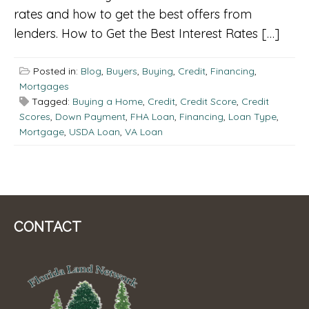
rates and how to get the best offers from
lenders. How to Get the Best Interest Rates […]
Posted in:
Blog
,
Buyers
,
Buying
,
Credit
,
Financing
,
Mortgages
Tagged:
Buying a Home
,
Credit
,
Credit Score
,
Credit
Scores
,
Down Payment
,
FHA Loan
,
Financing
,
Loan Type
,
Mortgage
,
USDA Loan
,
VA Loan
CONTACT