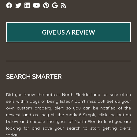
GIVE US A REVIEW
SEARCH SMARTER
Did you know the hottest North Florida land for sale often
sells within days of being listed? Don't miss out! Set up your
own custom property alert so you can be notified of the
newest land as they hit the market! Simply click the button
below and choose the types of North Florida land you are
looking for and save your search to start getting alerts
today!