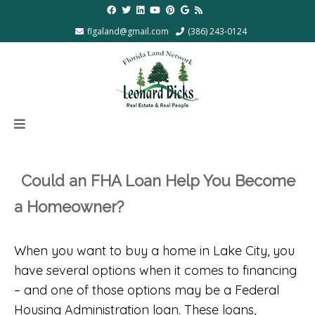
flgaland@gmail.com
(386) 243-0124
Could an FHA Loan Help You Become
a Homeowner?
When you want to buy a home in Lake City, you
have several options when it comes to financing
– and one of those options may be a Federal
Housing Administration loan. These loans,