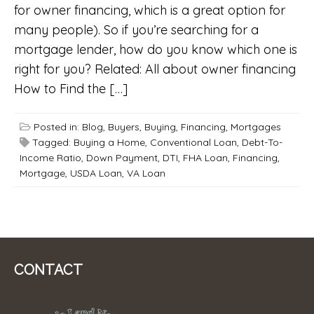
for owner financing, which is a great option for
many people). So if you’re searching for a
mortgage lender, how do you know which one is
right for you? Related: All about owner financing
How to Find the […]
Posted in:
Blog
,
Buyers
,
Buying
,
Financing
,
Mortgages
Tagged:
Buying a Home
,
Conventional Loan
,
Debt-To-
Income Ratio
,
Down Payment
,
DTI
,
FHA Loan
,
Financing
,
Mortgage
,
USDA Loan
,
VA Loan
CONTACT