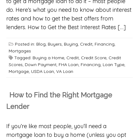
to get a mortgage loan to do it – most people
do. Here’s what you need to know about interest
rates and how to get the best offers from
lenders. How to Get the Best Interest Rates […]
Posted in:
Blog
,
Buyers
,
Buying
,
Credit
,
Financing
,
Mortgages
Tagged:
Buying a Home
,
Credit
,
Credit Score
,
Credit
Scores
,
Down Payment
,
FHA Loan
,
Financing
,
Loan Type
,
Mortgage
,
USDA Loan
,
VA Loan
How to Find the Right Mortgage
Lender
If you’re like most people, you’ll need a
mortgage loan to buy a home (unless you opt