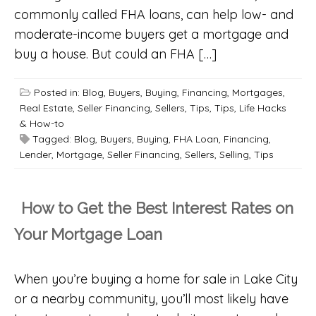
commonly called FHA loans, can help low- and
moderate-income buyers get a mortgage and
buy a house. But could an FHA […]
Posted in:
Blog
,
Buyers
,
Buying
,
Financing
,
Mortgages
,
Real Estate
,
Seller Financing
,
Sellers
,
Tips
,
Tips, Life Hacks
& How-to
Tagged:
Blog
,
Buyers
,
Buying
,
FHA Loan
,
Financing
,
Lender
,
Mortgage
,
Seller Financing
,
Sellers
,
Selling
,
Tips
How to Get the Best Interest Rates on
Your Mortgage Loan
When you’re buying a home for sale in Lake City
or a nearby community, you’ll most likely have