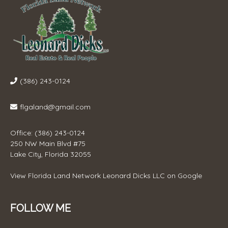
(386) 243-0124
flgaland@gmail.com
Office: (386) 243-0124
250 NW Main Blvd #75
Lake City, Florida 32055
View
Florida Land Network Leonard Dicks LLC
on Google
FOLLOW ME