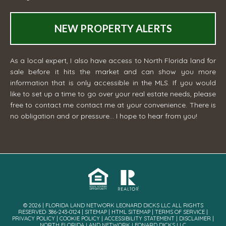
NEW PROPERTY ALERTS
As a local expert, I also have access to North Florida land for
sale before it hits the market and can show you more
information that is only accessible in the MLS. If you would
like to set up a time to go over your real estate needs, please
free to contact me
contact me
at your convenience. There is
no obligation and or pressure... I hope to hear from you!
© 2026 | FLORIDA LAND NETWORK LEONARD DICKS LLC ALL RIGHTS
RESERVED· 386-243-0124 |
SITEMAP
|
HTML SITEMAP
|
TERMS OF SERVICE
|
PRIVACY POLICY
|
COOKIE POLICY
|
ACCESSIBILITY STATEMENT
|
DISCLAIMER
|
NORTH FLORIDA LAND NETWORK LEONARD DICKS LLC